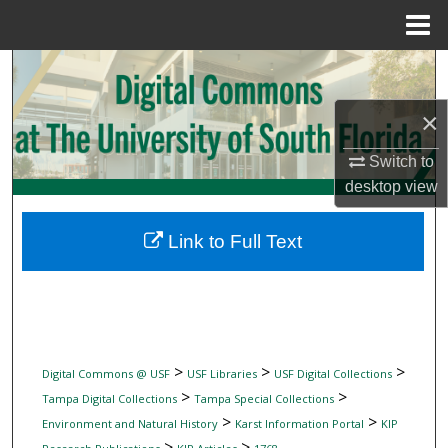
Menu
Home
Search
×
Browse Collections
Switch to
My Account
desktop
view
About
Link to Full Text
Digital Commons Network™
>
>
>
Digital Commons @ USF
USF Libraries
USF Digital Collections
>
>
Tampa Digital Collections
Tampa Special Collections
>
>
Environment and Natural History
Karst Information Portal
KIP
>
>