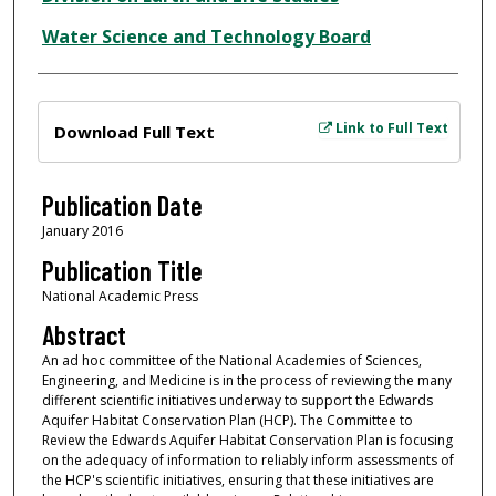
Water Science and Technology Board
Files
Link to Full Text
Download Full Text
Publication Date
January 2016
Publication Title
National Academic Press
Abstract
An ad hoc committee of the National Academies of Sciences,
Engineering, and Medicine is in the process of reviewing the many
different scientific initiatives underway to support the Edwards
Aquifer Habitat Conservation Plan (HCP). The Committee to
Review the Edwards Aquifer Habitat Conservation Plan is focusing
on the adequacy of information to reliably inform assessments of
the HCP's scientific initiatives, ensuring that these initiatives are