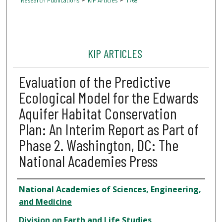
Research Publications
KIP Articles
1768
KIP ARTICLES
Evaluation of the Predictive
Ecological Model for the Edwards
Aquifer Habitat Conservation
Plan: An Interim Report as Part of
Phase 2. Washington, DC: The
National Academies Press
Author
National Academies of Sciences, Engineering,
and Medicine
Division on Earth and Life Studies