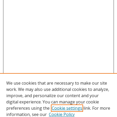
We use cookies that are necessary to make our site
work. We may also use additional cookies to analyze,
improve, and personalize our content and your
digital experience. You can manage your cookie
preferences using the
Cookie settings
link. For more
Search
information, see our
Cookie Policy