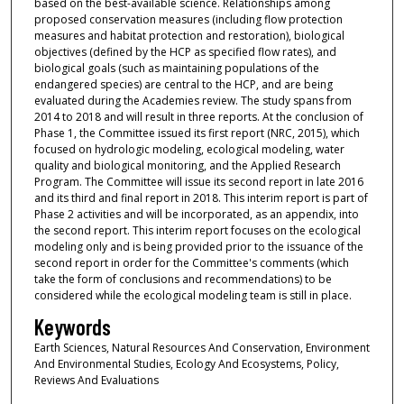
based on the best-available science. Relationships among
proposed conservation measures (including flow protection
measures and habitat protection and restoration), biological
objectives (defined by the HCP as specified flow rates), and
biological goals (such as maintaining populations of the
endangered species) are central to the HCP, and are being
evaluated during the Academies review. The study spans from
2014 to 2018 and will result in three reports. At the conclusion of
Phase 1, the Committee issued its first report (NRC, 2015), which
focused on hydrologic modeling, ecological modeling, water
quality and biological monitoring, and the Applied Research
Program. The Committee will issue its second report in late 2016
and its third and final report in 2018. This interim report is part of
Phase 2 activities and will be incorporated, as an appendix, into
the second report. This interim report focuses on the ecological
modeling only and is being provided prior to the issuance of the
second report in order for the Committee's comments (which
take the form of conclusions and recommendations) to be
considered while the ecological modeling team is still in place.
Keywords
Earth Sciences, Natural Resources And Conservation, Environment
And Environmental Studies, Ecology And Ecosystems, Policy,
Reviews And Evaluations