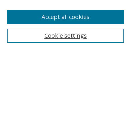
Enter search terms:
Accept all cookies
Cookie settings
Select context to search:
Advanced Search
Email Notifications and RSS
Browse By
All Collections
Author
USF
Faculty Publications
Open Access Journals
Conferences and Events
Theses and Dissertations