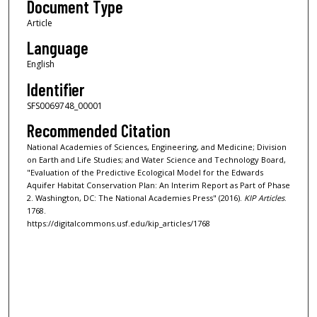
Document Type
Article
Language
English
Identifier
SFS0069748_00001
Recommended Citation
National Academies of Sciences, Engineering, and Medicine; Division
on Earth and Life Studies; and Water Science and Technology Board,
"Evaluation of the Predictive Ecological Model for the Edwards
Aquifer Habitat Conservation Plan: An Interim Report as Part of Phase
2. Washington, DC: The National Academies Press" (2016).
KIP Articles
.
1768.
https://digitalcommons.usf.edu/kip_articles/1768