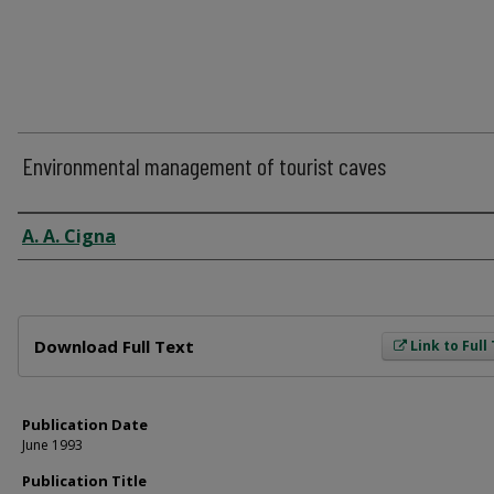
Environmental management of tourist caves
Author
A. A. Cigna
Files
Download Full Text
Link to Full
Publication Date
June 1993
Publication Title