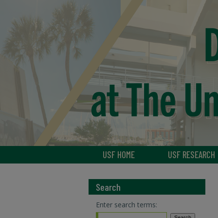
USF HOME
USF RESEARCH
Search
Enter search terms: