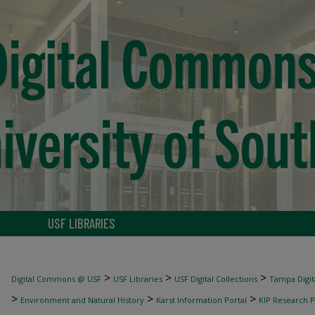
USF LIBRARIES
>
>
>
Digital Commons @ USF
USF Libraries
USF Digital Collections
Tampa Digita
>
>
>
Environment and Natural History
Karst Information Portal
KIP Research P