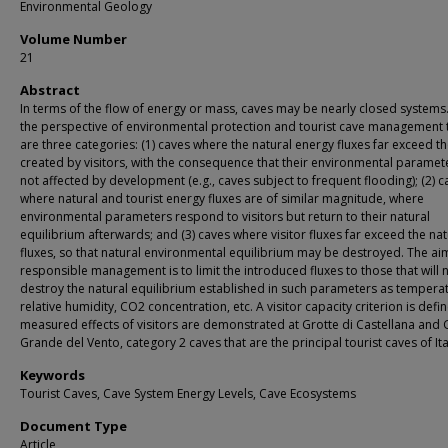
Environmental Geology
Volume Number
21
Abstract
In terms of the flow of energy or mass, caves may be nearly closed systems
the perspective of environmental protection and tourist cave management 
are three categories: (1) caves where the natural energy fluxes far exceed t
created by visitors, with the consequence that their environmental paramet
not affected by development (e.g., caves subject to frequent flooding); (2) c
where natural and tourist energy fluxes are of similar magnitude, where
environmental parameters respond to visitors but return to their natural
equilibrium afterwards; and (3) caves where visitor fluxes far exceed the nat
fluxes, so that natural environmental equilibrium may be destroyed. The ai
responsible management is to limit the introduced fluxes to those that will 
destroy the natural equilibrium established in such parameters as temperat
relative humidity, CO2 concentration, etc. A visitor capacity criterion is defi
measured effects of visitors are demonstrated at Grotte di Castellana and 
Grande del Vento, category 2 caves that are the principal tourist caves of Ita
Keywords
Tourist Caves, Cave System Energy Levels, Cave Ecosystems
Document Type
Article