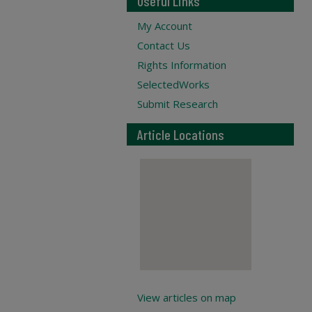
Useful Links
My Account
Contact Us
Rights Information
SelectedWorks
Submit Research
Article Locations
View articles on map