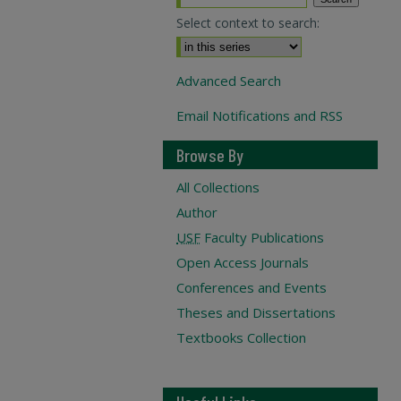
Select context to search:
Advanced Search
Email Notifications and RSS
Browse By
All Collections
Author
USF
Faculty Publications
Open Access Journals
Conferences and Events
Theses and Dissertations
Textbooks Collection