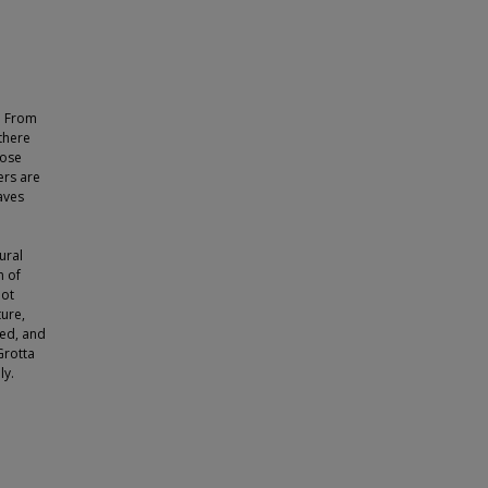
. From
there
hose
ers are
aves
ural
m of
not
ure,
ned, and
Grotta
ly.