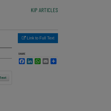
KIP ARTICLES
Link to Full Text
SHARE
Facebook
LinkedIn
WhatsApp
Email
Share
 Text