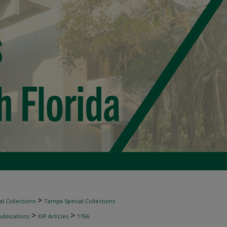
>
l Collections
Tampa Special Collections
>
>
ublications
KIP Articles
1766