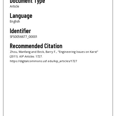
Document Type
Article
Language
English
Identifier
SFS0056677_00001
Recommended Citation
Zhou, Wanfang and Beck, Barry F., "Engineering Issues on Karst"
(2011).
KIP Articles
. 1727.
https://digitalcommons.usf.edu/kip_articles/1727