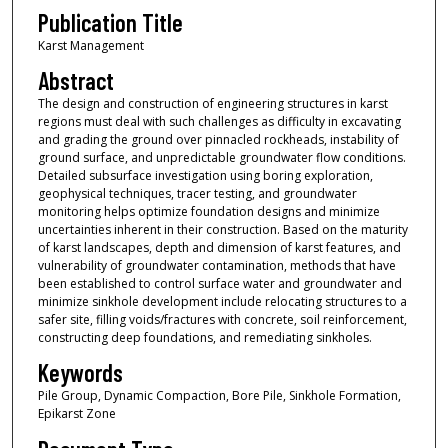
Publication Title
Karst Management
Abstract
The design and construction of engineering structures in karst
regions must deal with such challenges as difficulty in excavating
and grading the ground over pinnacled rockheads, instability of
ground surface, and unpredictable groundwater flow conditions.
Detailed subsurface investigation using boring exploration,
geophysical techniques, tracer testing, and groundwater
monitoring helps optimize foundation designs and minimize
uncertainties inherent in their construction. Based on the maturity
of karst landscapes, depth and dimension of karst features, and
vulnerability of groundwater contamination, methods that have
been established to control surface water and groundwater and
minimize sinkhole development include relocating structures to a
safer site, filling voids/fractures with concrete, soil reinforcement,
constructing deep foundations, and remediating sinkholes.
Keywords
Pile Group, Dynamic Compaction, Bore Pile, Sinkhole Formation,
Epikarst Zone