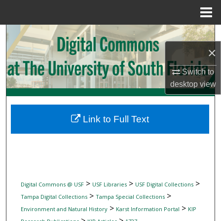
Menu
Home
Search
×
Browse Collections
Switch to
My Account
desktop
view
About
Link to Full Text
Digital Commons Network™
>
>
>
Digital Commons @ USF
USF Libraries
USF Digital Collections
>
>
Tampa Digital Collections
Tampa Special Collections
>
>
Environment and Natural History
Karst Information Portal
KIP
>
>