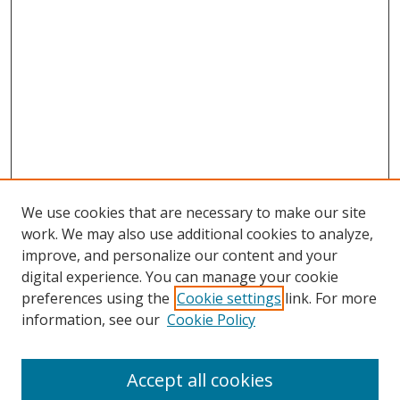
We use cookies that are necessary to make our site
work. We may also use additional cookies to analyze,
improve, and personalize our content and your
digital experience. You can manage your cookie
preferences using the
Cookie settings
link. For more
Search
information, see our
Cookie Policy
Enter search terms:
Accept all cookies