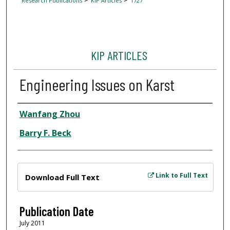
Research Publications
KIP Articles
1727
KIP ARTICLES
Engineering Issues on Karst
Author
Wanfang Zhou
Barry F. Beck
Files
Link to Full Text
Download Full Text
Publication Date
July 2011