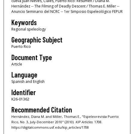
cueva Juan Nieves, Ciales, Puerto Rico: Resumen / Diana M.
Hernández -- The Filming of Deadly Descent / Thomas E. Miller --
Anuncio Seminario del NCRC -- 1er Simposio Espeleológico FEPUR
Keywords
Regional speleology
Geographic Subject
Puerto Rico
Document Type
Article
Language
Spanish and English
Identifier
K26-01362
Recommended Citation
Hernández, Diana M. and Miller, Thomas E., "Espeleorevista Puerto
Rico, No. 3, July-December 2010" (2010).
KIP Articles
. 1708.
https://digitalcommons.usf.edu/kip_articles/1708