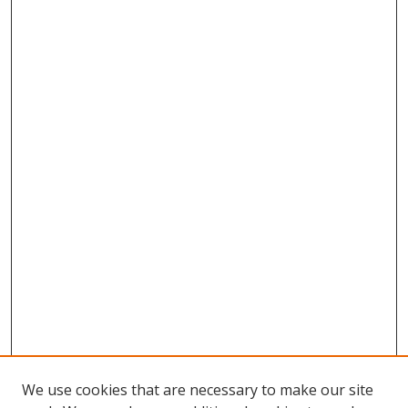
We use cookies that are necessary to make our site