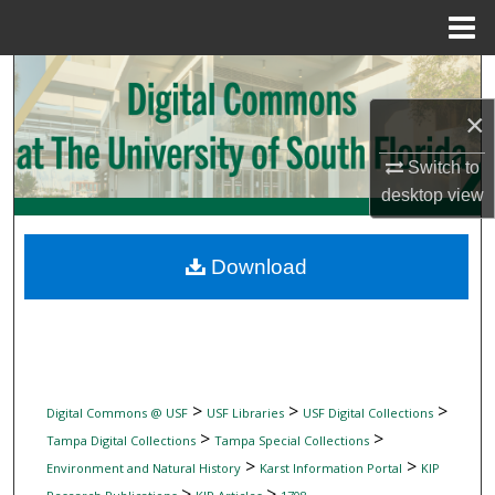
Menu
Home
Search
×
Browse Collections
Switch to
My Account
desktop
view
About
Download
Digital Commons Network™
>
>
>
Digital Commons @ USF
USF Libraries
USF Digital Collections
>
>
Tampa Digital Collections
Tampa Special Collections
>
>
Environment and Natural History
Karst Information Portal
KIP
>
>