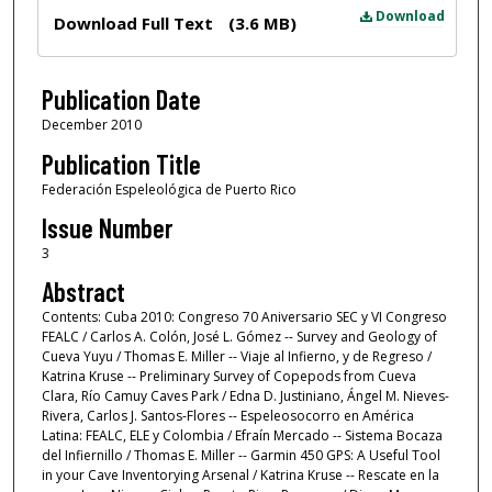
Files
Download
Download Full Text
(3.6 MB)
Publication Date
December 2010
Publication Title
Federación Espeleológica de Puerto Rico
Issue Number
3
Abstract
Contents: Cuba 2010: Congreso 70 Aniversario SEC y VI Congreso
FEALC / Carlos A. Colón, José L. Gómez -- Survey and Geology of
Cueva Yuyu / Thomas E. Miller -- Viaje al Infierno, y de Regreso /
Katrina Kruse -- Preliminary Survey of Copepods from Cueva
Clara, Río Camuy Caves Park / Edna D. Justiniano, Ángel M. Nieves-
Rivera, Carlos J. Santos-Flores -- Espeleosocorro en América
Latina: FEALC, ELE y Colombia / Efraín Mercado -- Sistema Bocaza
del Infiernillo / Thomas E. Miller -- Garmin 450 GPS: A Useful Tool
in your Cave Inventorying Arsenal / Katrina Kruse -- Rescate en la