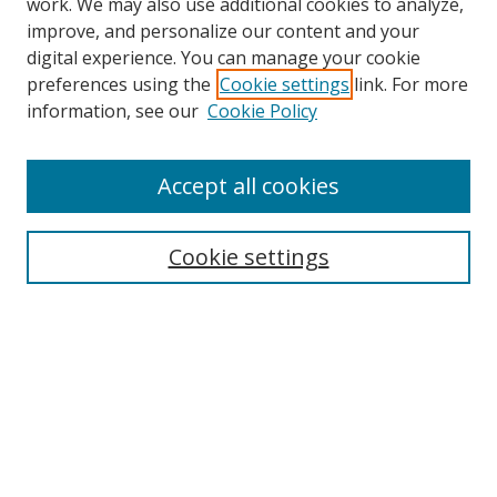
work. We may also use additional cookies to analyze,
improve, and personalize our content and your
digital experience. You can manage your cookie
preferences using the
Cookie settings
link. For more
Search
information, see our
Cookie Policy
Enter search terms:
Accept all cookies
Cookie settings
Select context to search:
Advanced Search
Email Notifications and RSS
Browse By
All Collections
Author