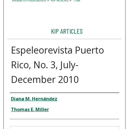
Research Publications
KIP Articles
1708
KIP ARTICLES
Espeleorevista Puerto
Rico, No. 3, July-
December 2010
Author
Diana M. Hernández
Thomas E. Miller