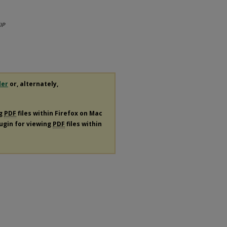
IP
der
or, alternately,
ng
PDF
files within Firefox on Mac
lugin for viewing
PDF
files within