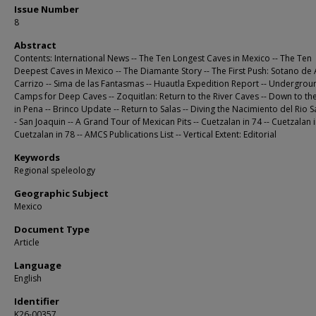
Issue Number
8
Abstract
Contents: International News -- The Ten Longest Caves in Mexico -- The Ten
Deepest Caves in Mexico -- The Diamante Story -- The First Push: Sotano de
Carrizo -- Sima de las Fantasmas -- Huautla Expedition Report -- Undergrou
Camps for Deep Caves -- Zoquitlan: Return to the River Caves -- Down to t
in Pena -- Brinco Update -- Return to Salas -- Diving the Nacimiento del Rio S
- San Joaquin -- A Grand Tour of Mexican Pits -- Cuetzalan in 74 -- Cuetzalan i
Cuetzalan in 78 -- AMCS Publications List -- Vertical Extent: Editorial
Keywords
Regional speleology
Geographic Subject
Mexico
Document Type
Article
Language
English
Identifier
K26-00357