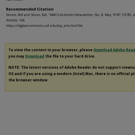
Recommended Citation
Steele, Bill and Stone, Bill, "AMCS Activities Newsletter, No. 8, May 1978" (1978).
K
Articles
. 166.
https://digitalcommons.usf.edu/kip_articles/166
To view the content in your browser, please
download Adobe Rea
you may
Download
the file to your hard drive.
NOTE: The latest versions of Adobe Reader do not support viewi
OS and if you are using a modern (Intel) Mac, there is no official p
the browser window.