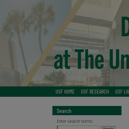
USF HOME
USF RESEARCH
USF LI
Search
Enter search terms: