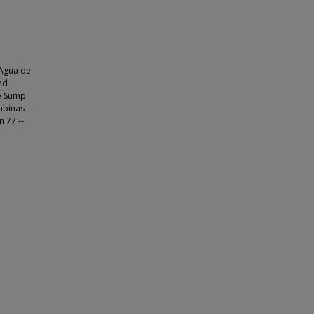
 Agua de
nd
he Sump
abinas -
n 77 --