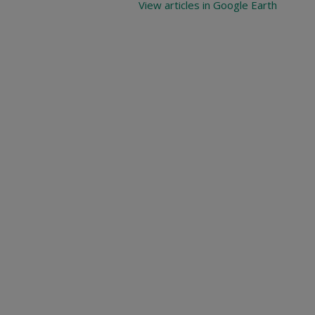
View articles in Google Earth