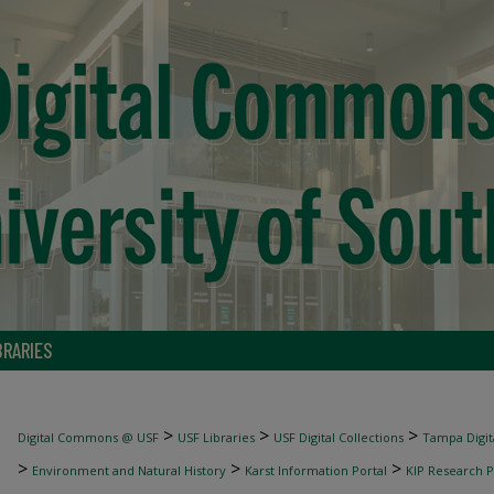
BRARIES
>
>
>
Digital Commons @ USF
USF Libraries
USF Digital Collections
Tampa Digita
>
>
>
Environment and Natural History
Karst Information Portal
KIP Research P