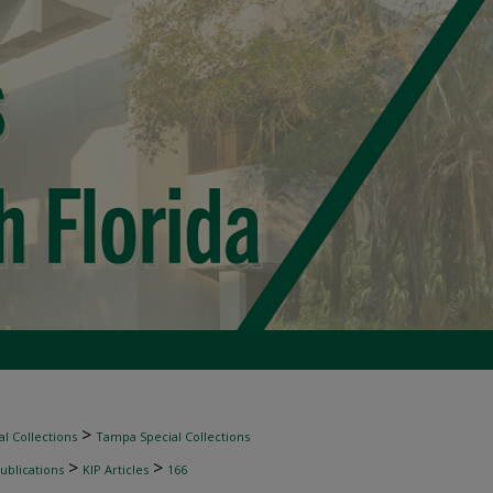
>
l Collections
Tampa Special Collections
>
>
ublications
KIP Articles
166