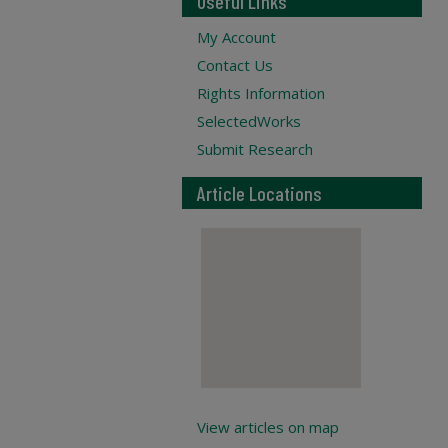
Useful Links
My Account
Contact Us
Rights Information
SelectedWorks
Submit Research
Article Locations
View articles on map