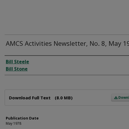
AMCS Activities Newsletter, No. 8, May 1
Author
Bill Steele
Bill Stone
Files
Download Full Text
(8.0 MB)
Down
Publication Date
May 1978