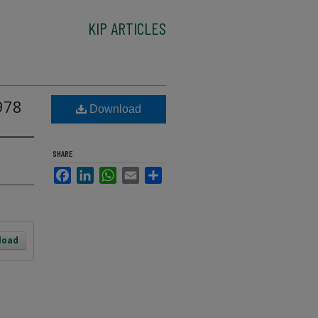
KIP ARTICLES
978
Download
SHARE
Facebook
LinkedIn
WhatsApp
Email
Share
load