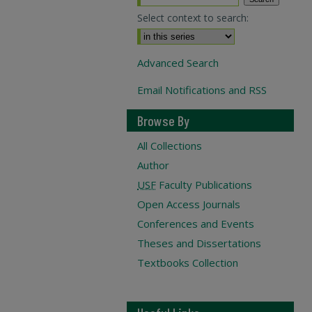
Select context to search:
Advanced Search
Email Notifications and RSS
Browse By
All Collections
Author
USF
Faculty Publications
Open Access Journals
Conferences and Events
Theses and Dissertations
Textbooks Collection