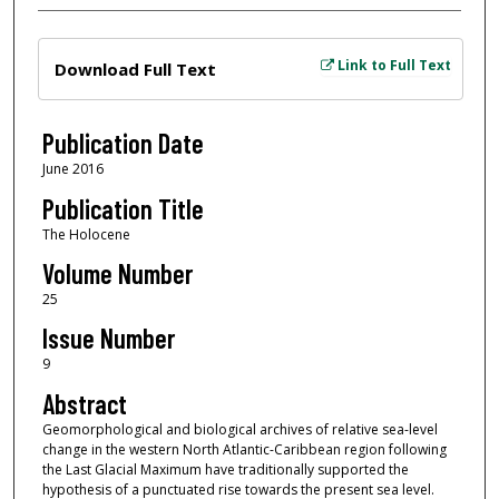
Files
Link to Full Text
Download Full Text
Publication Date
June 2016
Publication Title
The Holocene
Volume Number
25
Issue Number
9
Abstract
Geomorphological and biological archives of relative sea-level
change in the western North Atlantic-Caribbean region following
the Last Glacial Maximum have traditionally supported the
hypothesis of a punctuated rise towards the present sea level.