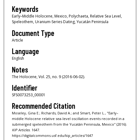
Keywords
Early–Middle Holocene, Mexico, Polychaeta, Relative Sea Level,
Speleothem, Uranium-Series Dating, Yucatán Peninsula
Document Type
Article
Language
English
Notes
The Holocene, Vol. 25, no. 9 (2016-06-02).
Identifier
SFS0073253_00001
Recommended Citation
Moseley, Gina E.; Richards, David A.; and Smart, Peter L., "Early–
middle Holocene relative sea-level oscillation events recorded in a
submerged speleothem from the Yucatán Peninsula, Mexico" (2016).
KIP Articles
. 1647.
https://digitalcommons.usf.edu/kip_articles/1647