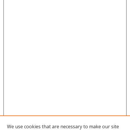
We use cookies that are necessary to make our site