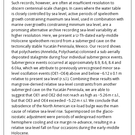
Such records, however, are often at insufficient resolution to
discern centennial-scale changes. In caves where the water table
is closely controlled by sea level, active periods of speleothem
growth constraining maximum sea level, used in combination with
marine overgrowths constraining minimum sea level, are a
promising alternative archive recording sea-level variability at
higher resolution. Here, we present a U-Th-dated early–middle
Holocene speleothem record from a submerged cave on the
tectonically stable Yucatán Peninsula, Mexico. Our record shows
that polychaetes (Annelida, Polychaeta) colonised a sub-aerially
deposited stalagmite during four individual submergence events.
Submergence events occurred at approximately 8.9, 8.6, 8.4 and
6.0 ka, which we attribute to previously unrecognised minor sea-
level oscillation events (OE1–OE4) above and below −6.12 ± 0.1 m
relative to present sea level (r.s.l.). Combining these results with
mangrove-derived relative sea-level constraints from another
submerged cave on the Yucatán Peninsula, we are able to
suggest that OE1 and OE2 did not reach as high as −5.26 m r.s.l.,
but that OE3 and OE4 exceeded −5.22 m r.s.l. We conclude that
subsidence of the North American ice-load bulge was the main
cause of relative sea-level rise. Superimposed on the glacio-
isostatic adjustment were periods of widespread northern
hemisphere cooling and ice margin re-advance, resulting in a
relative sea-level fall on four occasions during the early–middle
Holocene.