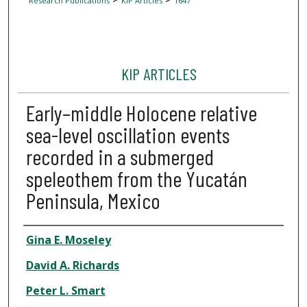
Research Publications
KIP Articles
1647
KIP ARTICLES
Early–middle Holocene relative
sea-level oscillation events
recorded in a submerged
speleothem from the Yucatán
Peninsula, Mexico
Author
Gina E. Moseley
David A. Richards
Peter L. Smart