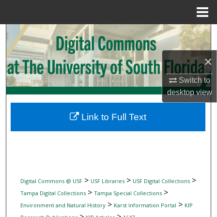
Menu
Home
Search
Browse Collections
×
Switch to
My Account
desktop
view
About
Link to Full Text
Digital Commons Network™
>
>
>
Digital Commons @ USF
USF Libraries
USF Digital Collections
>
>
Tampa Digital Collections
Tampa Special Collections
>
>
Environment and Natural History
Karst Information Portal
KIP
>
>