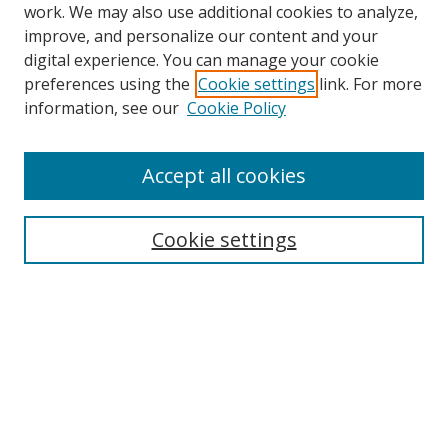
work. We may also use additional cookies to analyze,
improve, and personalize our content and your
digital experience. You can manage your cookie
preferences using the
Cookie settings
link. For more
Search
information, see our
Cookie Policy
Enter search terms:
Accept all cookies
Cookie settings
Select context to search:
Advanced Search
Email Notifications and RSS
Browse By
All Collections
Author