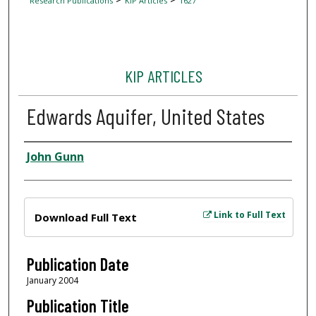
Research Publications
KIP Articles
1627
KIP ARTICLES
Edwards Aquifer, United States
Author
John Gunn
Files
Link to Full Text
Download Full Text
Publication Date
January 2004
Publication Title