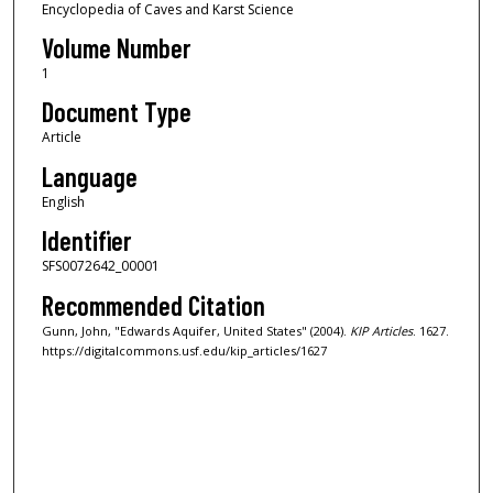
Encyclopedia of Caves and Karst Science
Volume Number
1
Document Type
Article
Language
English
Identifier
SFS0072642_00001
Recommended Citation
Gunn, John, "Edwards Aquifer, United States" (2004).
KIP Articles
. 1627.
https://digitalcommons.usf.edu/kip_articles/1627