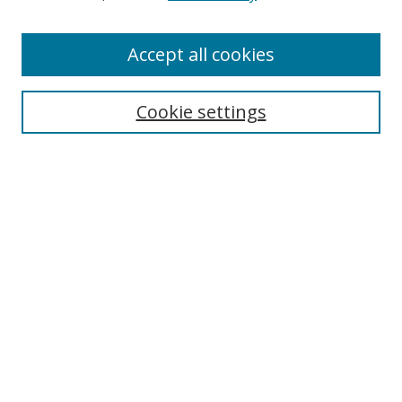
Enter search terms:
Accept all cookies
Cookie settings
Select context to search:
Advanced Search
Email Notifications and RSS
Browse By
All Collections
Author
USF
Faculty Publications
Open Access Journals
Conferences and Events
Theses and Dissertations