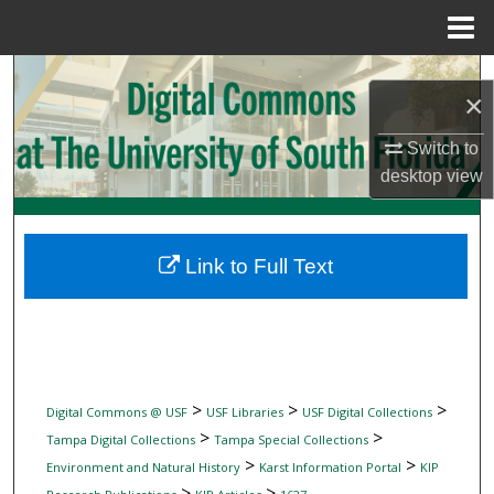
Menu
Home
Search
×
Browse Collections
Switch to
desktop
view
My Account
About
Link to Full Text
Digital Commons Network™
>
>
>
Digital Commons @ USF
USF Libraries
USF Digital Collections
>
>
Tampa Digital Collections
Tampa Special Collections
>
>
Environment and Natural History
Karst Information Portal
KIP
>
>