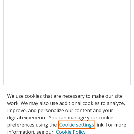
We use cookies that are necessary to make our site
work. We may also use additional cookies to analyze,
improve, and personalize our content and your
digital experience. You can manage your cookie
preferences using the
Cookie settings
link. For more
Search
information, see our
Cookie Policy