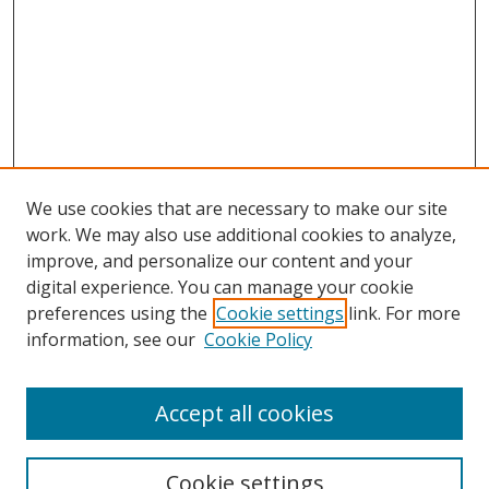
We use cookies that are necessary to make our site
work. We may also use additional cookies to analyze,
improve, and personalize our content and your
digital experience. You can manage your cookie
preferences using the
Cookie settings
link. For more
Search
information, see our
Cookie Policy
Enter search terms:
Accept all cookies
Cookie settings
Select context to search: