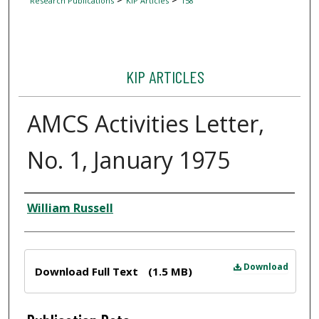
Research Publications
KIP Articles
158
KIP ARTICLES
AMCS Activities Letter,
No. 1, January 1975
Author
William Russell
Files
Download
Download Full Text
(1.5 MB)