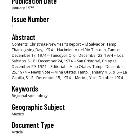
Publication Date
January 1975
Issue Number
1
Abstract
Contents: Christmas-New Year's Report -- El Salvador, Tamp.:
Thanksgiving Day, 1974 -- Nacimiento del Rio Tantoan, Tamp.:
December 17, 1974 -- Tancoyol, Qro.: December 23, 1974 -- Los
Sabinos, S.L.P.: December 24, 1974 -- San Cristobal, Chiapas:
December 29, 1974 -- Editorial -- Mina Otates, Tamp.: December
25, 1974 -- News Note -- Mina Otates, Tamp.: January 4, 5, & 6 -- La
Capilla, S.L.P.: December 15, 1974 -- Merida, Yuc.: October 1974
Keywords
Regional speleology
Geographic Subject
Mexico
Document Type
Article