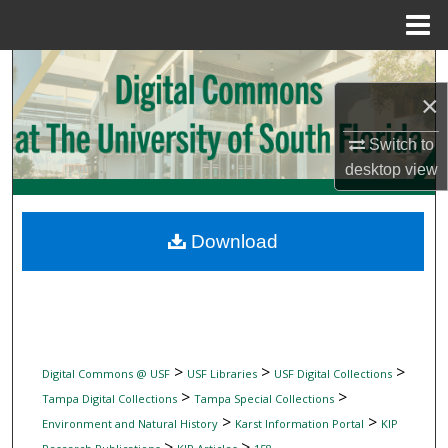
Menu
Home
Search
×
Browse Collections
Switch to
My Account
desktop
view
About
Download
Digital Commons Network™
>
>
>
Digital Commons @ USF
USF Libraries
USF Digital Collections
>
>
Tampa Digital Collections
Tampa Special Collections
>
>
Environment and Natural History
Karst Information Portal
KIP
>
>