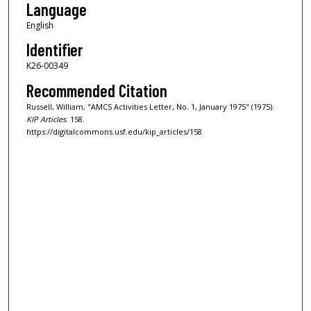
Language
English
Identifier
K26-00349
Recommended Citation
Russell, William, "AMCS Activities Letter, No. 1, January 1975" (1975).
KIP Articles
. 158.
https://digitalcommons.usf.edu/kip_articles/158