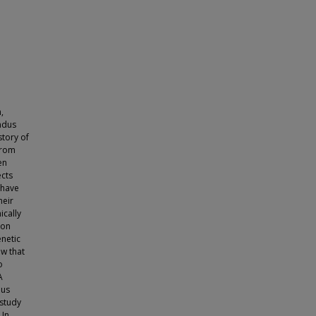
,
ndus
story of
from
en
ects
 have
heir
ically
 on
enetic
w that
o
A
hus
 study
 In