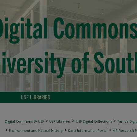
USF LIBRARIES
>
>
>
Digital Commons @ USF
USF Libraries
USF Digital Collections
Tampa Digita
>
>
>
Environment and Natural History
Karst Information Portal
KIP Research P