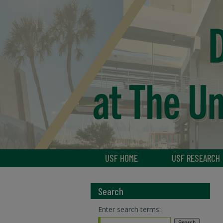
USF HOME
USF RESEARCH
Search
Enter search terms: