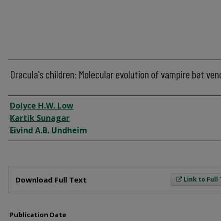
Dracula's children: Molecular evolution of vampire bat ve
Author
Dolyce H.W. Low
Kartik Sunagar
Eivind A.B. Undheim
Files
Download Full Text
Link to Full
Publication Date