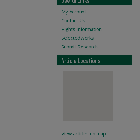
Useful Links
My Account
Contact Us
Rights Information
SelectedWorks
Submit Research
Article Locations
View articles on map