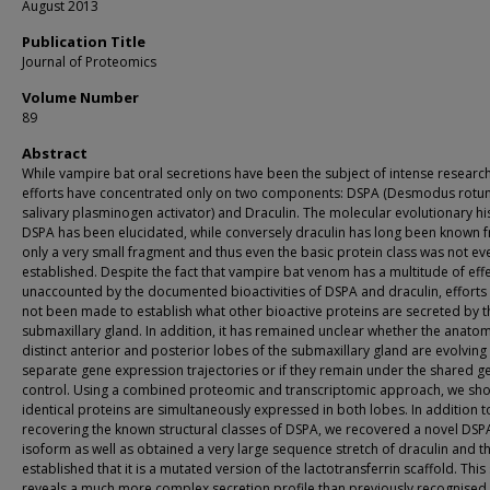
August 2013
Publication Title
Journal of Proteomics
Volume Number
89
Abstract
While vampire bat oral secretions have been the subject of intense research
efforts have concentrated only on two components: DSPA (Desmodus rotu
salivary plasminogen activator) and Draculin. The molecular evolutionary hi
DSPA has been elucidated, while conversely draculin has long been known 
only a very small fragment and thus even the basic protein class was not ev
established. Despite the fact that vampire bat venom has a multitude of eff
unaccounted by the documented bioactivities of DSPA and draculin, efforts
not been made to establish what other bioactive proteins are secreted by t
submaxillary gland. In addition, it has remained unclear whether the anatom
distinct anterior and posterior lobes of the submaxillary gland are evolving
separate gene expression trajectories or if they remain under the shared g
control. Using a combined proteomic and transcriptomic approach, we sho
identical proteins are simultaneously expressed in both lobes. In addition t
recovering the known structural classes of DSPA, we recovered a novel DSP
isoform as well as obtained a very large sequence stretch of draculin and t
established that it is a mutated version of the lactotransferrin scaffold. This
reveals a much more complex secretion profile than previously recognised.