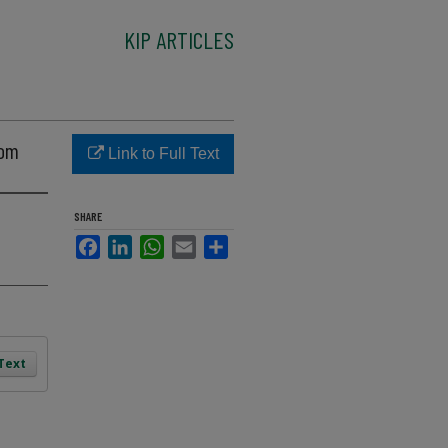
KIP ARTICLES
nom
Link to Full Text
SHARE
Facebook
LinkedIn
WhatsApp
Email
Share
 Text