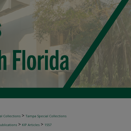
>
l Collections
Tampa Special Collections
>
>
ublications
KIP Articles
1557