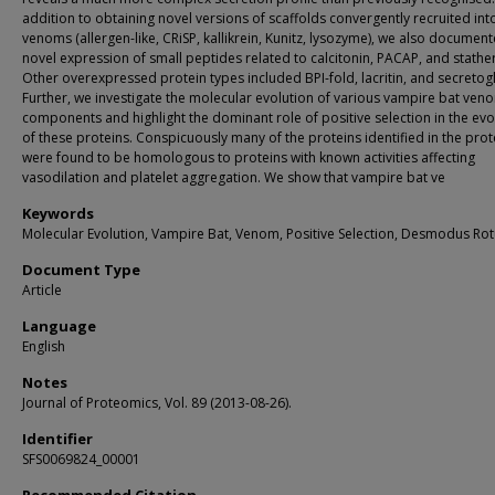
addition to obtaining novel versions of scaffolds convergently recruited int
venoms (allergen-like, CRiSP, kallikrein, Kunitz, lysozyme), we also documen
novel expression of small peptides related to calcitonin, PACAP, and stather
Other overexpressed protein types included BPI-fold, lacritin, and secretog
Further, we investigate the molecular evolution of various vampire bat ven
components and highlight the dominant role of positive selection in the evo
of these proteins. Conspicuously many of the proteins identified in the pr
were found to be homologous to proteins with known activities affecting
vasodilation and platelet aggregation. We show that vampire bat ve
Keywords
Molecular Evolution, Vampire Bat, Venom, Positive Selection, Desmodus Ro
Document Type
Article
Language
English
Notes
Journal of Proteomics, Vol. 89 (2013-08-26).
Identifier
SFS0069824_00001