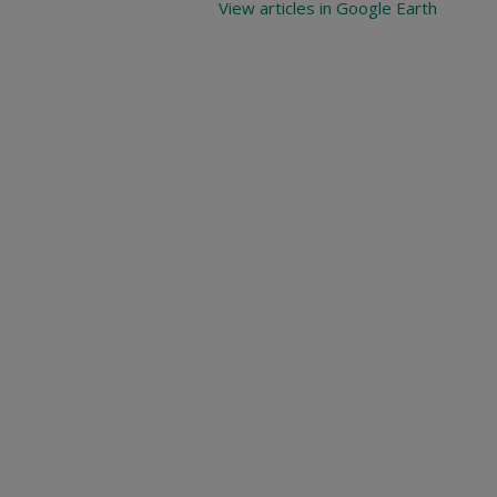
View articles in Google Earth