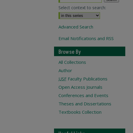
Select context to search:
Advanced Search
Email Notifications and RSS
Browse By
All Collections
Author
USF
Faculty Publications
Open Access Journals
Conferences and Events
Theses and Dissertations
Textbooks Collection