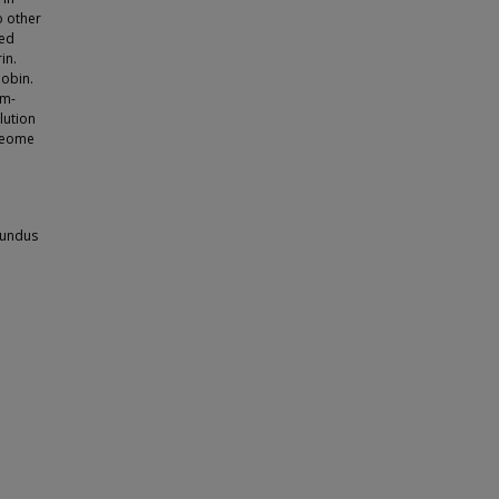
o other
ted
in.
lobin.
om-
lution
oteome
tundus