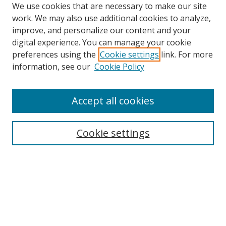
We use cookies that are necessary to make our site
work. We may also use additional cookies to analyze,
improve, and personalize our content and your
digital experience. You can manage your cookie
preferences using the
Cookie settings
link. For more
Search
information, see our
Cookie Policy
Enter search terms:
Accept all cookies
Cookie settings
Select context to search:
Advanced Search
Email Notifications and RSS
Browse By
All Collections