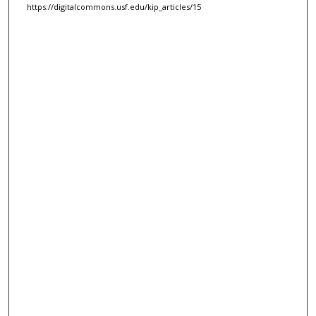
https://digitalcommons.usf.edu/kip_articles/15