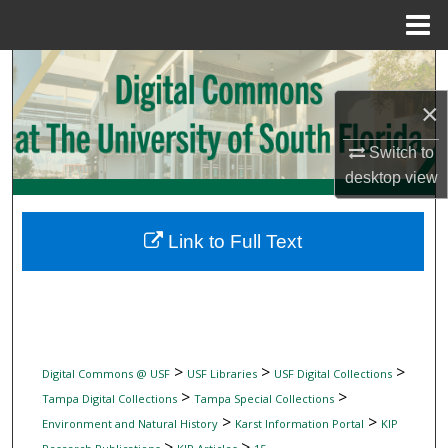
Menu
Home
Search
×
Browse Collections
Switch to
My Account
desktop
view
About
Link to Full Text
Digital Commons Network™
>
>
>
Digital Commons @ USF
USF Libraries
USF Digital Collections
>
>
Tampa Digital Collections
Tampa Special Collections
>
>
Environment and Natural History
Karst Information Portal
KIP
>
>