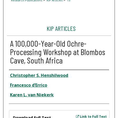
Research Publications
KIP Articles
15
KIP ARTICLES
A 100,000-Year-Old Ochre-
Processing Workshop at Blombos
Cave, South Africa
Author
Christopher S. Henshilwood
Francesco d’Errico
Karen L. van Niekerk
Files
Link to Full Text
Download Full Text