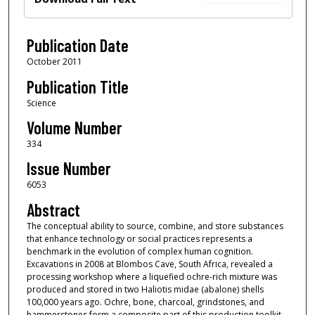
Publication Date
October 2011
Publication Title
Science
Volume Number
334
Issue Number
6053
Abstract
The conceptual ability to source, combine, and store substances
that enhance technology or social practices represents a
benchmark in the evolution of complex human cognition.
Excavations in 2008 at Blombos Cave, South Africa, revealed a
processing workshop where a liquefied ochre-rich mixture was
produced and stored in two Haliotis midae (abalone) shells
100,000 years ago. Ochre, bone, charcoal, grindstones, and
hammerstones form a composite part of this production toolkit.