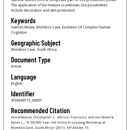
The application of the mixture is unknown, but possibilities
include decoration and skin protection.
Keywords
Haliotis Midae, Blombos Cave, Evolution Of Complex Human
Cognition
Geographic Subject
Blombos Cave, South Africa
Document Type
Article
Language
English
Identifier
SFS0049715_00001
Recommended Citation
Henshilwood, Christopher S.; d’Errico, Francesco; and van Niekerk,
Karen L., "A 100,000-Year-Old Ochre-Processing Workshop at
Blombos Cave, South Africa" (2011).
KIP Articles
. 15.