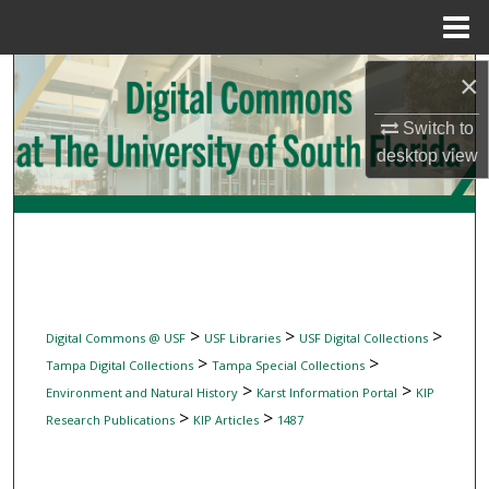
Menu
Home
Search
×
Switch to
Browse Collections
desktop
view
My Account
About
Digital Commons Network™
>
>
>
Digital Commons @ USF
USF Libraries
USF Digital Collections
>
>
Tampa Digital Collections
Tampa Special Collections
>
>
Environment and Natural History
Karst Information Portal
KIP
>
>
Research Publications
KIP Articles
1487