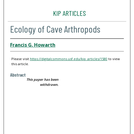
KIP ARTICLES
Ecology of Cave Arthropods
Francis G. Howarth
Please visit
https://digitalcommons.usf.edu/kip_articles/1580
to view
this article.
Abstract
This paper has been
withdrawn.