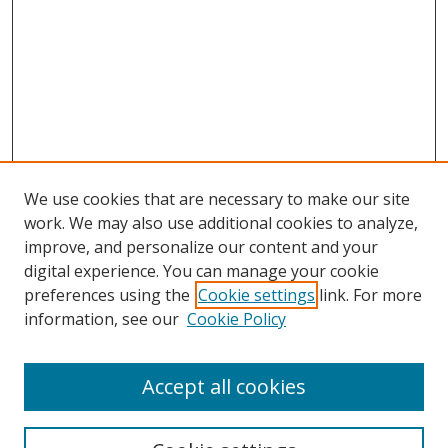
We use cookies that are necessary to make our site
work. We may also use additional cookies to analyze,
improve, and personalize our content and your
digital experience. You can manage your cookie
preferences using the
Cookie settings
link. For more
Search
information, see our
Cookie Policy
Enter search terms:
Accept all cookies