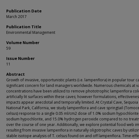
Publication Date
March 2017
Publication Title
Environmental Management
Volume Number
59
Issue Number
11
Abstract
Growth of invasive, opportunistic plants (i.e. lampenflora) in popular tour ca
significant concern for land managers worldwide. Numerous chemicals at v
concentrations have been utilized to remove phototrophic lampenflora col
artificially lit surfaces within these caves; however formulations, effectivene
impacts appear anecdotal and temporally limited. At Crystal Cave, Sequoia
National Park, California, we study lampenflora and cave springtail (Tomoc
celsus) response to a single 0.05 ml/cm2 dose of 1.0% sodium hypochlorite
sodium hypochlorite, and 15.0% hydrogen peroxide compared to no treat
over the course of one year. Additionally, we explore potential food web i
resulting from invasive lampenflora in naturally oligotrophic caves by utilizi
stable isotope analysis of T. celsus found on and off lampenflora. Time-effe