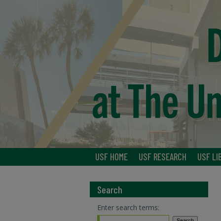
USF HOME
USF RESEARCH
USF LI
Search
Enter search terms: