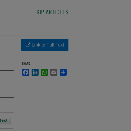
KIP ARTICLES
Link to Full Text
SHARE
Facebook
LinkedIn
WhatsApp
Email
Share
 Text