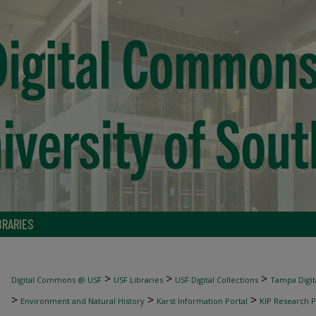
BRARIES
>
>
>
Digital Commons @ USF
USF Libraries
USF Digital Collections
Tampa Digita
>
>
>
Environment and Natural History
Karst Information Portal
KIP Research P