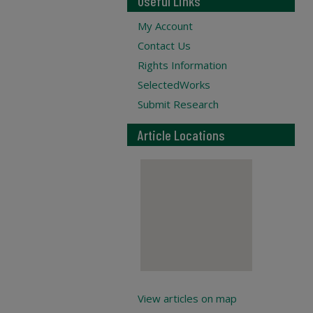
Useful Links
My Account
Contact Us
Rights Information
SelectedWorks
Submit Research
Article Locations
View articles on map