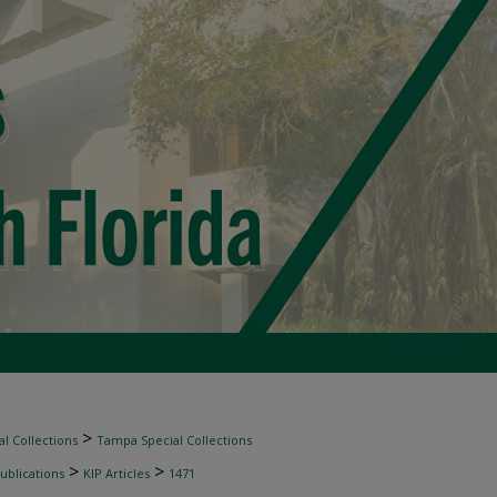
>
l Collections
Tampa Special Collections
>
>
ublications
KIP Articles
1471