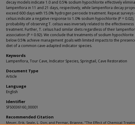
decay models indicate 1.0 and 0.5% sodium hypochlorite effectively elimin
lampenflora in 11 and 21 days, respectively, while lampenflora decay proje
exceed 600 days with 15.0% hydrogen peroxide treatment. Repeat surveys o
celsus indicate a negative response to 1.0% sodium hypochlorite (P = 0.02),
probability of observing T. celsus was inversely related to the effectiveness
treatment. Further, T. celsus had similar diets regardless of their lampenflo
association (P = 0.92). We conclude that treatments of sodium hypochlorite 
below 0.5% achieve management goals with limited impacts to the presenc
diet of a common cave-adapted indicator species.
Keywords
Lampenflora, Tour Cave, Indicator Species, Springtail, Cave Restoration
Document Type
Article
Language
English
Identifier
SFS0036160_00001
Recommended Citation
Meyer, Erik; Seale, L. Don; and Permar, Brianne, "The Effect of Chemical Treat
Lampenflora and a Collembola Indicator Species at a Popular Tour Cave in Califo
USA" (2017).
KIP Articles
. 1471.