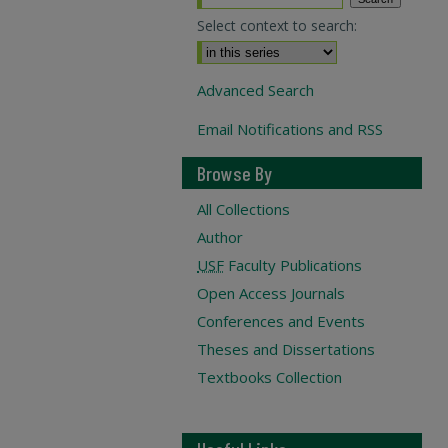
Select context to search:
Advanced Search
Email Notifications and RSS
Browse By
All Collections
Author
USF
Faculty Publications
Open Access Journals
Conferences and Events
Theses and Dissertations
Textbooks Collection