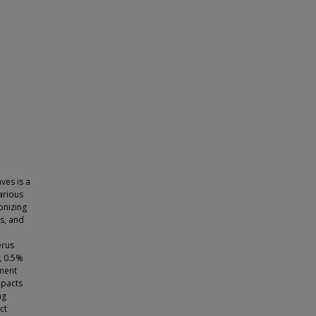
ves is a
arious
onizing
ss, and
erus
, 0.5%
ment
mpacts
ng
ct