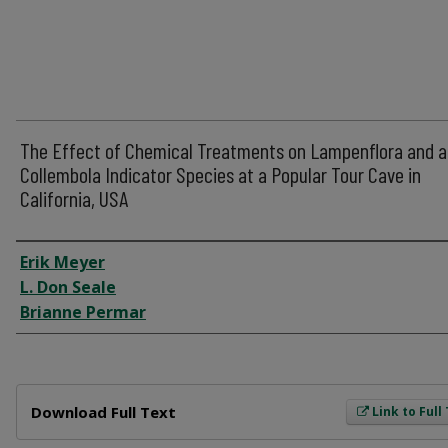
The Effect of Chemical Treatments on Lampenflora and a
Collembola Indicator Species at a Popular Tour Cave in
California, USA
Author
Erik Meyer
L. Don Seale
Brianne Permar
Files
Download Full Text
Link to Full