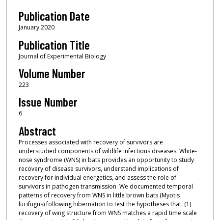
Publication Date
January 2020
Publication Title
Journal of Experimental Biology
Volume Number
223
Issue Number
6
Abstract
Processes associated with recovery of survivors are
understudied components of wildlife infectious diseases. White-
nose syndrome (WNS) in bats provides an opportunity to study
recovery of disease survivors, understand implications of
recovery for individual energetics, and assess the role of
survivors in pathogen transmission. We documented temporal
patterns of recovery from WNS in little brown bats (Myotis
lucifugus) following hibernation to test the hypotheses that: (1)
recovery of wing structure from WNS matches a rapid time scale