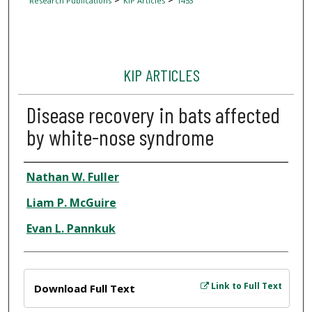
Research Publications
KIP Articles
1453
KIP ARTICLES
Disease recovery in bats affected
by white-nose syndrome
Author
Nathan W. Fuller
Liam P. McGuire
Evan L. Pannkuk
Files
Link to Full Text
Download Full Text