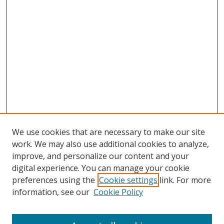
We use cookies that are necessary to make our site
work. We may also use additional cookies to analyze,
improve, and personalize our content and your
digital experience. You can manage your cookie
preferences using the
Cookie settings
link. For more
Search
information, see our
Cookie Policy
Enter search terms: