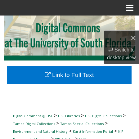
Menu
Home
Search
×
Browse Collections
Switch to
My Account
desktop
view
About
Link to Full Text
Digital Commons Network™
>
>
>
Digital Commons @ USF
USF Libraries
USF Digital Collections
>
>
Tampa Digital Collections
Tampa Special Collections
>
>
Environment and Natural History
Karst Information Portal
KIP
>
>