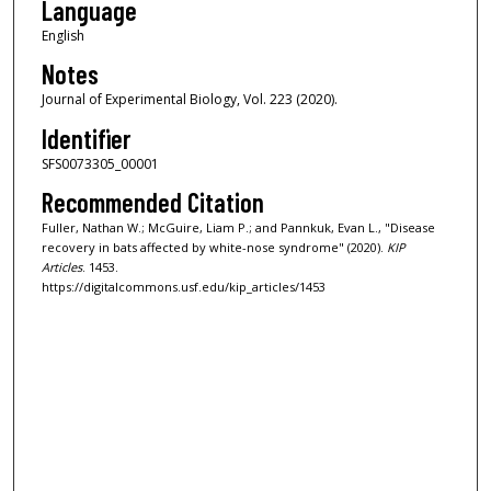
Language
English
Notes
Journal of Experimental Biology, Vol. 223 (2020).
Identifier
SFS0073305_00001
Recommended Citation
Fuller, Nathan W.; McGuire, Liam P.; and Pannkuk, Evan L., "Disease
recovery in bats affected by white-nose syndrome" (2020).
KIP
Articles
. 1453.
https://digitalcommons.usf.edu/kip_articles/1453