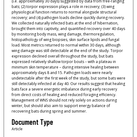
(i.e. approximately 30 days) suggested by data from free-ranging
bats; (2) torpor expression plays a role in recovery; (3) wing
physiological function returns to normal alongside structural
recovery; and (4) pathogen loads decline quickly during recovery.
We collected naturally infected bats at the end of hibernation,
brought them into captivity, and quantified recovery over 40 days
by monitoring body mass, wing damage, thermoregulation,
histopathology of wing biopsies, skin surface lipids and fungal
load. Most metrics returned to normal within 30 days, although
wing damage was still detectable at the end of the study. Torpor
expression declined overall throughout the study, but bats
expressed relatively shallow torpor bouts – with a plateau in
minimum skin temperature – during intensive healing between
approximately days 8 and 15. Pathogen loads were nearly
undetectable after the first week of the study, but some bats were
still detectably infected at day 40. Our results suggest that healing
bats face a severe energetic imbalance during early recovery
from direct costs of healing and reduced foraging efficiency.
Management of WNS should not rely solely on actions during
winter, but should also aim to support energy balance of
recovering bats during spring and summer.
Document Type
Article