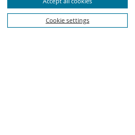
Accept all cookies
Cookie settings
Select context to search:
Advanced Search
Email Notifications and RSS
Browse By
All Collections
Author
USF
Faculty Publications
Open Access Journals
Conferences and Events
Theses and Dissertations
Textbooks Collection