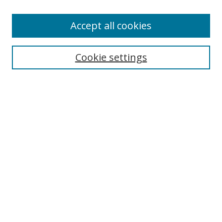
Enter search terms:
Accept all cookies
Cookie settings
Select context to search:
Advanced Search
Email Notifications and RSS
Browse By
All Collections
Author
USF
Faculty Publications
Open Access Journals
Conferences and Events
Theses and Dissertations