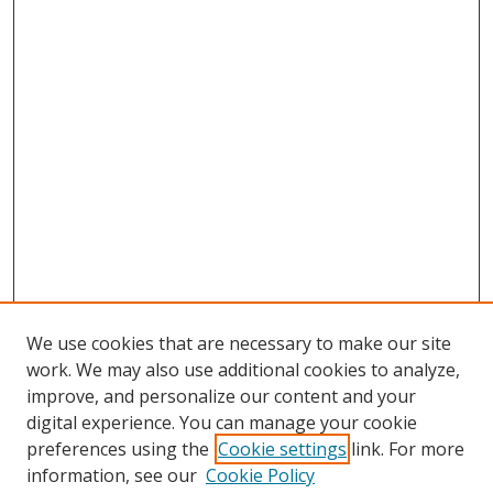
We use cookies that are necessary to make our site
work. We may also use additional cookies to analyze,
improve, and personalize our content and your
digital experience. You can manage your cookie
preferences using the
Cookie settings
link. For more
Search
information, see our
Cookie Policy