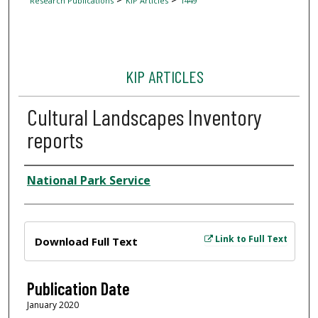
Research Publications
KIP Articles
1449
KIP ARTICLES
Cultural Landscapes Inventory
reports
Author
National Park Service
Files
Link to Full Text
Download Full Text
Publication Date
January 2020