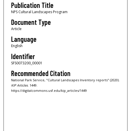
Publication Title
NPS Cultural Landscapes Program
Document Type
Article
Language
English
Identifier
SFS0073200_00001
Recommended Citation
National Park Service, "Cultural Landscapes Inventory reports" (2020).
KIP Articles
. 1449.
https://digitalcommons.usf.edu/kip_articles/1449