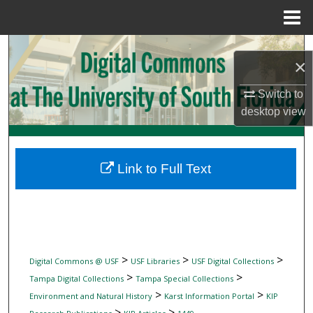
Menu
Home
Search
×
Browse Collections
Switch to
desktop
view
My Account
About
Link to Full Text
Digital Commons Network™
>
>
>
Digital Commons @ USF
USF Libraries
USF Digital Collections
>
>
Tampa Digital Collections
Tampa Special Collections
>
>
Environment and Natural History
Karst Information Portal
KIP
>
>