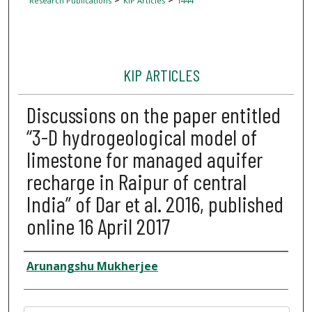
Research Publications
KIP Articles
1444
KIP ARTICLES
Discussions on the paper entitled
“3-D hydrogeological model of
limestone for managed aquifer
recharge in Raipur of central
India” of Dar et al. 2016, published
online 16 April 2017
Author
Arunangshu Mukherjee