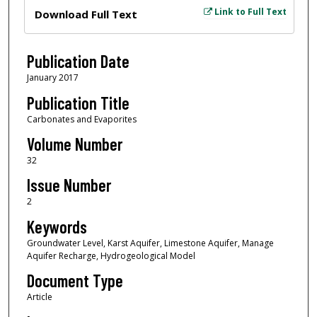
Files
Link to Full Text
Download Full Text
Publication Date
January 2017
Publication Title
Carbonates and Evaporites
Volume Number
32
Issue Number
2
Keywords
Groundwater Level, Karst Aquifer, Limestone Aquifer, Manage
Aquifer Recharge, Hydrogeological Model
Document Type
Article