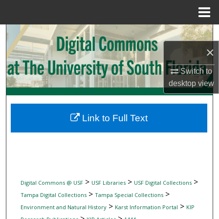
Menu
Home
Search
×
Browse Collections
Switch to
My Account
desktop
view
About
Link to Full Text
Digital Commons Network™
>
>
>
Digital Commons @ USF
USF Libraries
USF Digital Collections
>
>
Tampa Digital Collections
Tampa Special Collections
>
>
Environment and Natural History
Karst Information Portal
KIP
>
>