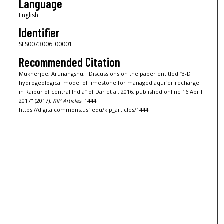
Language
English
Identifier
SFS0073006_00001
Recommended Citation
Mukherjee, Arunangshu, "Discussions on the paper entitled “3-D
hydrogeological model of limestone for managed aquifer recharge
in Raipur of central India” of Dar et al. 2016, published online 16 April
2017" (2017).
KIP Articles
. 1444.
https://digitalcommons.usf.edu/kip_articles/1444