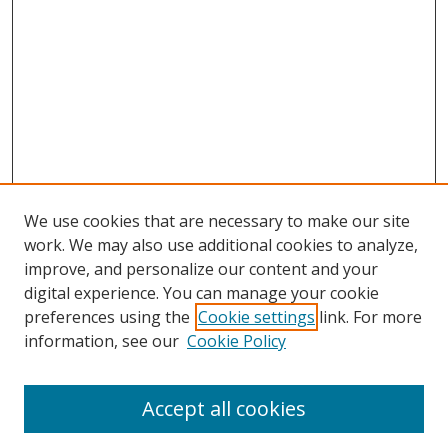
We use cookies that are necessary to make our site
work. We may also use additional cookies to analyze,
improve, and personalize our content and your
digital experience. You can manage your cookie
preferences using the
Cookie settings
link. For more
Search
information, see our
Cookie Policy
Enter search terms:
Accept all cookies