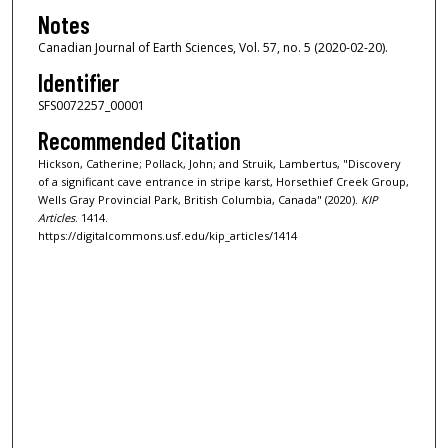
Notes
Canadian Journal of Earth Sciences, Vol. 57, no. 5 (2020-02-20).
Identifier
SFS0072257_00001
Recommended Citation
Hickson, Catherine; Pollack, John; and Struik, Lambertus, "Discovery
of a significant cave entrance in stripe karst, Horsethief Creek Group,
Wells Gray Provincial Park, British Columbia, Canada" (2020).
KIP
Articles
. 1414.
https://digitalcommons.usf.edu/kip_articles/1414