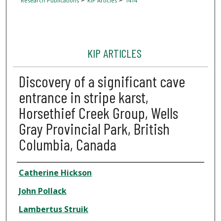
Research Publications
KIP Articles
1414
KIP ARTICLES
Discovery of a significant cave
entrance in stripe karst,
Horsethief Creek Group, Wells
Gray Provincial Park, British
Columbia, Canada
Author
Catherine Hickson
John Pollack
Lambertus Struik