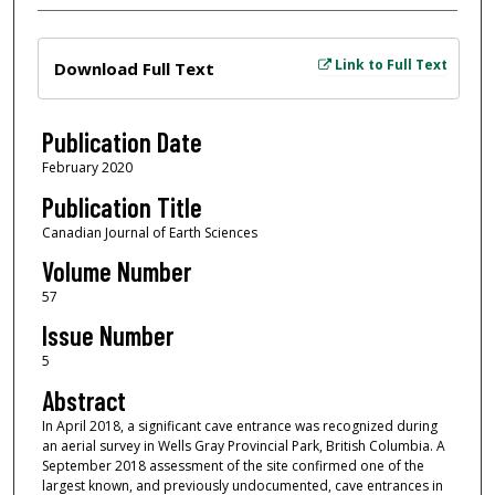
Files
Link to Full Text
Download Full Text
Publication Date
February 2020
Publication Title
Canadian Journal of Earth Sciences
Volume Number
57
Issue Number
5
Abstract
In April 2018, a significant cave entrance was recognized during
an aerial survey in Wells Gray Provincial Park, British Columbia. A
September 2018 assessment of the site confirmed one of the
largest known, and previously undocumented, cave entrances in