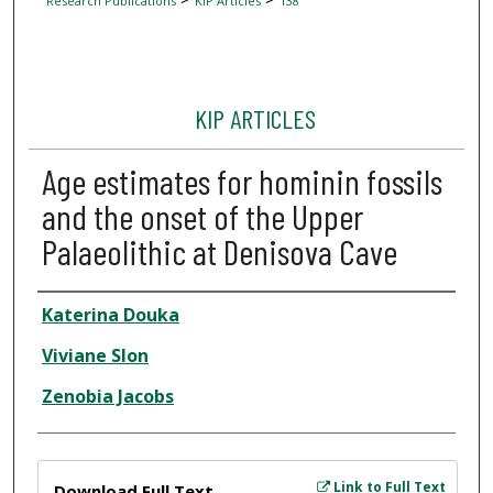
Research Publications
KIP Articles
138
KIP ARTICLES
Age estimates for hominin fossils
and the onset of the Upper
Palaeolithic at Denisova Cave
Author
Katerina Douka
Viviane Slon
Zenobia Jacobs
Files
Link to Full Text
Download Full Text