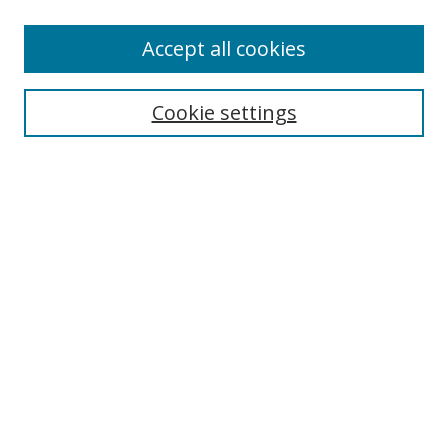
Enter search terms:
Accept all cookies
Cookie settings
Select context to search:
Advanced Search
Email Notifications and RSS
Browse By
All Collections
Author
USF
Faculty Publications
Open Access Journals
Conferences and Events
Theses and Dissertations