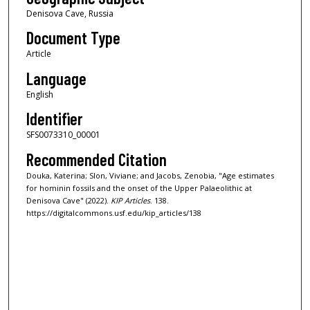
Denisova Cave, Russia
Document Type
Article
Language
English
Identifier
SFS0073310_00001
Recommended Citation
Douka, Katerina; Slon, Viviane; and Jacobs, Zenobia, "Age estimates
for hominin fossils and the onset of the Upper Palaeolithic at
Denisova Cave" (2022).
KIP Articles
. 138.
https://digitalcommons.usf.edu/kip_articles/138