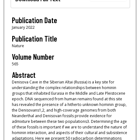
Publication Date
January 2022
Publication Title
Nature
Volume Number
565
Abstract
Denisova Cave in the Siberian Altai (Russia) is a key site for
understanding the complex relationships between hominin
groups that inhabited Eurasia in the Middle and Late Pleistocene
epoch. DNA sequenced from human remains found at this site
has revealed the presence of a hitherto unknown hominin group,
the Denisovans1,2, and high-coverage genomes from both
Neanderthal and Denisovan fossils provide evidence for
admixture between these two populations3. Determining the age
of these fossils is important if we are to understand the nature of
hominin interaction, and aspects of their cultural and subsistence
adaptations. Here we present 50 radiocarbon determinations