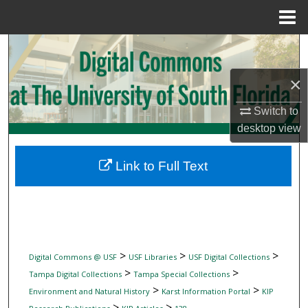
Menu
Home
Search
×
Browse Collections
Switch to
My Account
desktop
view
About
Link to Full Text
Digital Commons Network™
>
>
>
Digital Commons @ USF
USF Libraries
USF Digital Collections
>
>
Tampa Digital Collections
Tampa Special Collections
>
>
Environment and Natural History
Karst Information Portal
KIP
>
>