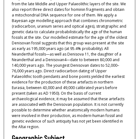
from the late Middle and Upper Palaeolithic layers of the site. We
also report three direct dates for hominin fragments and obtain
a mitochondrial DNA sequence for one of them. We apply a
Bayesian age modelling approach that combines chronometric
(radiocarbon, uranium series and optical ages), stratigraphic and
genetic data to calculate probabilistically the age of the human
fossils at the site. Our modelled estimate for the age of the oldest
Denisovan fossil suggests that this group was present at the site
as early as 195,000 years ago (at 95.4% probability). All
Neanderthal fossils—as well as Denisova 11, the daughter of a
Neanderthal and a Denisovan4—date to between 80,000 and
140,000 years ago. The youngest Denisovan dates to 52,000–
76,000 years ago. Direct radiocarbon dating of Upper
Palaeolithic tooth pendants and bone points yielded the earliest
evidence for the production of these artefacts in northern
Eurasia, between 43,000 and 49,000 calibrated years before
present (taken as AD 1950). On the basis of current
archaeological evidence, it may be assumed that these artefacts
are associated with the Denisovan population. It is not currently
possible to determine whether anatomically modern humans
were involved in their production, as modern-human fossil and
genetic evidence of such antiquity has not yet been identified in
the Altai region.
Geographic Subject