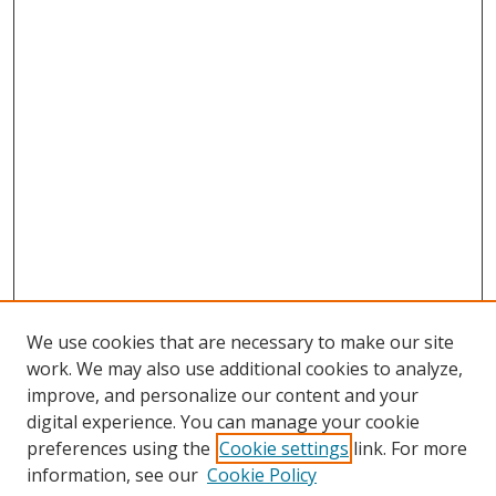
We use cookies that are necessary to make our site
work. We may also use additional cookies to analyze,
improve, and personalize our content and your
digital experience. You can manage your cookie
preferences using the
Cookie settings
link. For more
Search
information, see our
Cookie Policy