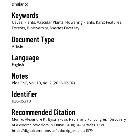
similar to
Keywords
Caves, Plants, Vascular Plants, Flowering Plants, Karst Features,
Forests, Biodiversity, Species Diversity
Document Type
Article
Language
English
Notes
PlosONE, Vol. 13, no. 2 (2018-02-07).
Identifier
K26-05310
Recommended Citation
Monro, Alexandre K.; Bystriakova, Nadia; and Fu, Longfei, "Discovery
of a diverse cave flora in China" (2018).
KIP Articles
. 1379.
https://digitalcommons.usf.edu/kip_articles/1379