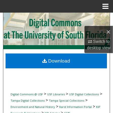
Menu
Home
Search
Browse Collections
×
Switch to
My Account
desktop
view
About
Download
Digital Commons Network™
>
>
>
Digital Commons @ USF
USF Libraries
USF Digital Collections
>
>
Tampa Digital Collections
Tampa Special Collections
>
>
Environment and Natural History
Karst Information Portal
KIP
>
>