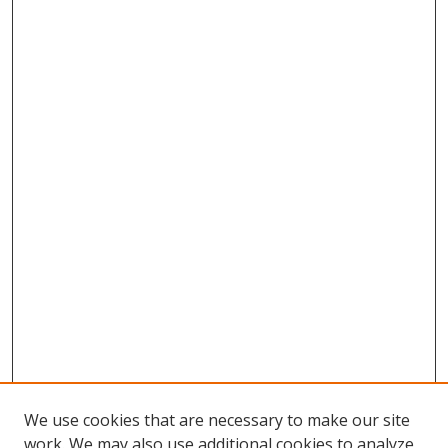
We use cookies that are necessary to make our site
work. We may also use additional cookies to analyze,