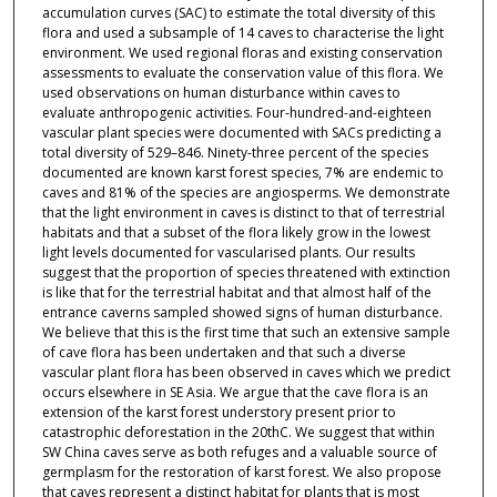
accumulation curves (SAC) to estimate the total diversity of this
flora and used a subsample of 14 caves to characterise the light
environment. We used regional floras and existing conservation
assessments to evaluate the conservation value of this flora. We
used observations on human disturbance within caves to
evaluate anthropogenic activities. Four-hundred-and-eighteen
vascular plant species were documented with SACs predicting a
total diversity of 529–846. Ninety-three percent of the species
documented are known karst forest species, 7% are endemic to
caves and 81% of the species are angiosperms. We demonstrate
that the light environment in caves is distinct to that of terrestrial
habitats and that a subset of the flora likely grow in the lowest
light levels documented for vascularised plants. Our results
suggest that the proportion of species threatened with extinction
is like that for the terrestrial habitat and that almost half of the
entrance caverns sampled showed signs of human disturbance.
We believe that this is the first time that such an extensive sample
of cave flora has been undertaken and that such a diverse
vascular plant flora has been observed in caves which we predict
occurs elsewhere in SE Asia. We argue that the cave flora is an
extension of the karst forest understory present prior to
catastrophic deforestation in the 20thC. We suggest that within
SW China caves serve as both refuges and a valuable source of
germplasm for the restoration of karst forest. We also propose
that caves represent a distinct habitat for plants that is most