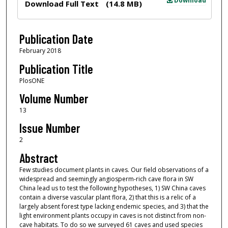
Download
Download Full Text
(14.8 MB)
Publication Date
February 2018
Publication Title
PlosONE
Volume Number
13
Issue Number
2
Abstract
Few studies document plants in caves. Our field observations of a
widespread and seemingly angiosperm-rich cave flora in SW
China lead us to test the following hypotheses, 1) SW China caves
contain a diverse vascular plant flora, 2) that this is a relic of a
largely absent forest type lacking endemic species, and 3) that the
light environment plants occupy in caves is not distinct from non-
cave habitats. To do so we surveyed 61 caves and used species