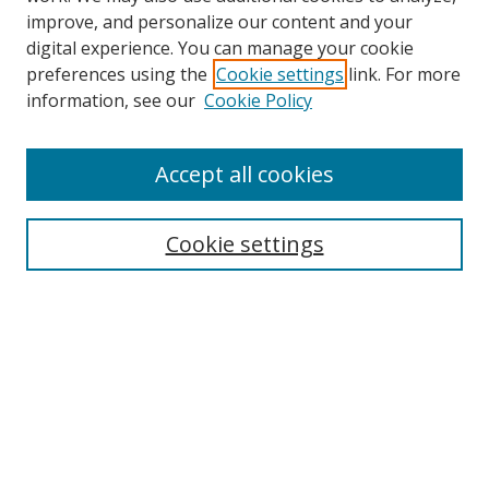
improve, and personalize our content and your
digital experience. You can manage your cookie
preferences using the
Cookie settings
link. For more
Search
information, see our
Cookie Policy
Enter search terms:
Accept all cookies
Cookie settings
Select context to search:
Advanced Search
Email Notifications and RSS
Browse By
All Collections
Author