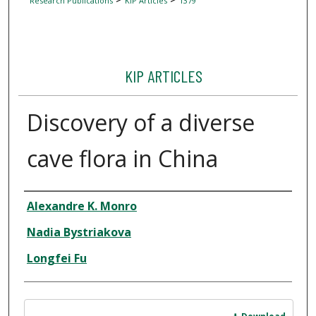
Research Publications
KIP Articles
1379
KIP ARTICLES
Discovery of a diverse
cave flora in China
Author
Alexandre K. Monro
Nadia Bystriakova
Longfei Fu
Files