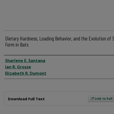
Dietary Hardness, Loading Behavior, and the Evolution of S
Form in Bats
Author
Sharlene E. Santana
Ian R. Grosse
Elizabeth R. Dumont
Files
Download Full Text
Link to Full