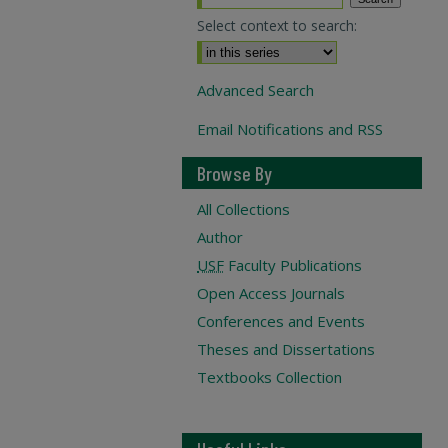
Select context to search:
Advanced Search
Email Notifications and RSS
Browse By
All Collections
Author
USF
Faculty Publications
Open Access Journals
Conferences and Events
Theses and Dissertations
Textbooks Collection