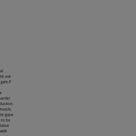
al
 We use
gate if
ve
harder
duction.
muscle,
ate gape
 to be
lative
 with