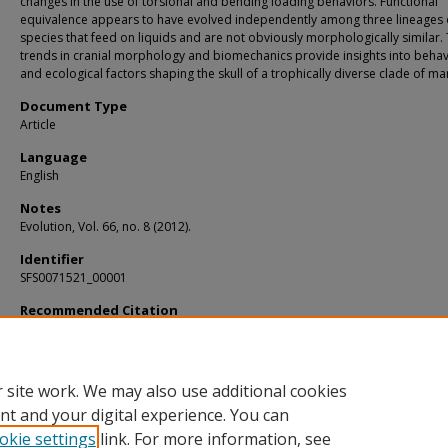
changes in the use of torsional and bending loading behaviors. Functional
equivalence appears to have evolved independently among three lineages 
species that feed on liquids and are not obviously morphologically similar.
trends in cranial morphology and biomechanics provide insights into behav
and ecological factors shaping the skull of a trophically diverse clade of m
Document Type
Article
Language
English
Notes
Evolution, Vol. 66, no. 8 (2012).
Identifier
SFS0071521_00001
Recommended Citation
Santana, Sharlene E.; Grosse, Ian R.; and Dumont, Elizabeth R., "Dietary Hardnes
Loading Behavior, and the Evolution of Skull Form in Bats" (2012).
KIP Articles
. 13
https://digitalcommons.usf.edu/kip_articles/1373
 site work. We may also use additional cookies
nt and your digital experience. You can
okie settings
link. For more information, see