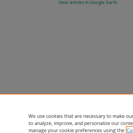
View articles in Google Earth
We use cookies that are necessary to make our
to analyze, improve, and personalize our conte
manage your cookie preferences using the
Co