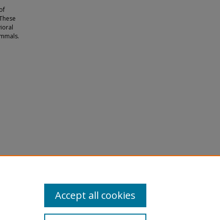
of
 These
ioral
ammals.
s,
73.
Accept all cookies