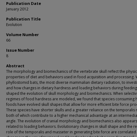
Publication Date
January 2012
Publication Title
Evolution
Volume Number
66
Issue Number
8
Abstract
The morphology and biomechanics of the vertebrate skull reflect the physic
properties of diet and behaviors used in food acquisition and processing.
phyllostomid bats, the most diverse mammalian dietary radiation, to investi
and how changes in dietary hardness and loading behaviors during feeding
shaped the evolution of skull morphology and biomechanics. When selecti
regimes of food hardness are modeled, we found that species consuming 
foods have evolved skull shapes that allow for more efficient bite force pro
These species have shorter skulls and a greater reliance on the temporalis 
both of which contribute to a higher mechanical advantage at an intermedi
angle. The evolution of cranial morphology and biomechanics also appears
related to loading behaviors. Evolutionary changes in skull shape and the re
role of the temporalis and masseter in generating bite force are correlated