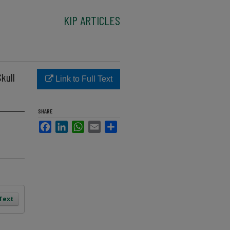
KIP ARTICLES
kull
Link to Full Text
SHARE
Facebook
LinkedIn
WhatsApp
Email
Share
 Text