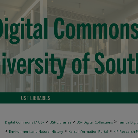
USF LIBRARIES
>
>
>
Digital Commons @ USF
USF Libraries
USF Digital Collections
Tampa Digita
>
>
>
Environment and Natural History
Karst Information Portal
KIP Research P