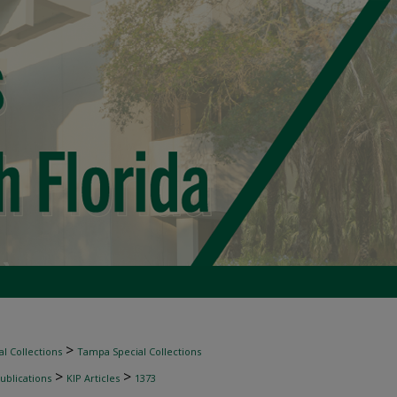
>
l Collections
Tampa Special Collections
>
>
ublications
KIP Articles
1373