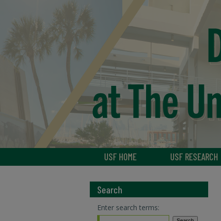
USF HOME
USF RESEARCH
Search
Enter search terms: