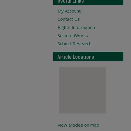
Useful Links
My Account
Contact Us
Rights Information
SelectedWorks
Submit Research
Article Locations
View articles on map