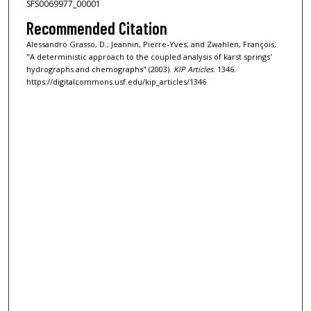
SFS0069977_00001
Recommended Citation
Alessandro Grasso, D.; Jeannin, Pierre-Yves; and Zwahlen, François,
"A deterministic approach to the coupled analysis of karst springs'
hydrographs and chemographs" (2003).
KIP Articles
. 1346.
https://digitalcommons.usf.edu/kip_articles/1346