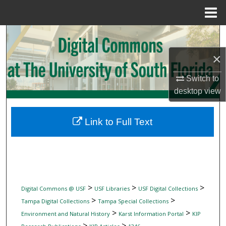
Menu
Home
Search
×
Browse Collections
Switch to
My Account
desktop
view
About
Link to Full Text
Digital Commons Network™
>
>
>
Digital Commons @ USF
USF Libraries
USF Digital Collections
>
>
Tampa Digital Collections
Tampa Special Collections
>
>
Environment and Natural History
Karst Information Portal
KIP
>
>