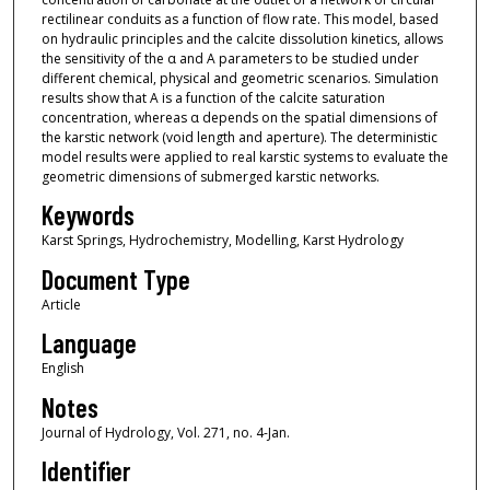
rectilinear conduits as a function of flow rate. This model, based
on hydraulic principles and the calcite dissolution kinetics, allows
the sensitivity of the α and A parameters to be studied under
different chemical, physical and geometric scenarios. Simulation
results show that A is a function of the calcite saturation
concentration, whereas α depends on the spatial dimensions of
the karstic network (void length and aperture). The deterministic
model results were applied to real karstic systems to evaluate the
geometric dimensions of submerged karstic networks.
Keywords
Karst Springs, Hydrochemistry, Modelling, Karst Hydrology
Document Type
Article
Language
English
Notes
Journal of Hydrology, Vol. 271, no. 4-Jan.
Identifier