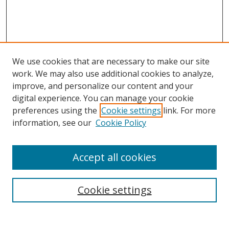
We use cookies that are necessary to make our site
work. We may also use additional cookies to analyze,
improve, and personalize our content and your
digital experience. You can manage your cookie
preferences using the
Cookie settings
link. For more
Search
information, see our
Cookie Policy
Enter search terms:
Accept all cookies
Cookie settings
Select context to search:
Advanced Search