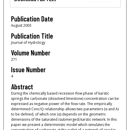
Publication Date
August 2003
Publication Title
Journal of Hydrology
Volume Number
271
Issue Number
4
Abstract
During the chemically based recession flow phase of karstic
springs the carbonate (dissolved limestone) concentration can be
expressed as negative power of the flow rate. The empirically
determined Conc/Q relationship allows two parameters (α and A)
to be defined, of which one (α) depends on the geometric
dimensions of the saturated (submerged) karstic network. In this
paper we present a deterministic model which simulates the
concentration of carbonate at the outlet of a network of circular