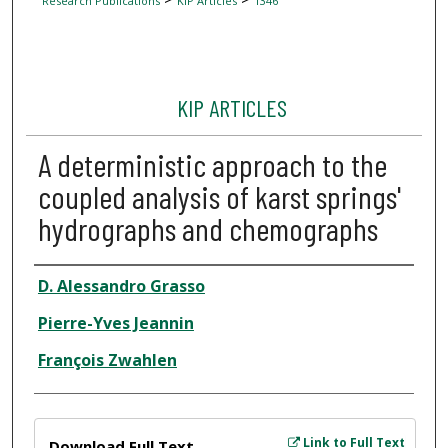
Research Publications
KIP Articles
1346
KIP ARTICLES
A deterministic approach to the
coupled analysis of karst springs'
hydrographs and chemographs
Author
D. Alessandro Grasso
Pierre-Yves Jeannin
François Zwahlen
Files
Link to Full Text
Download Full Text