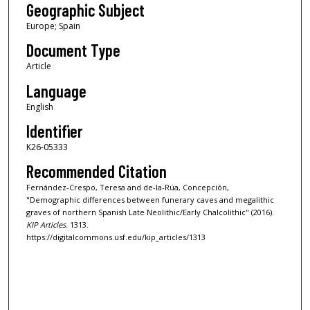
Geographic Subject
Europe; Spain
Document Type
Article
Language
English
Identifier
K26-05333
Recommended Citation
Fernández-Crespo, Teresa and de-la-Rúa, Concepción,
"Demographic differences between funerary caves and megalithic
graves of northern Spanish Late Neolithic/Early Chalcolithic" (2016).
KIP Articles
. 1313.
https://digitalcommons.usf.edu/kip_articles/1313