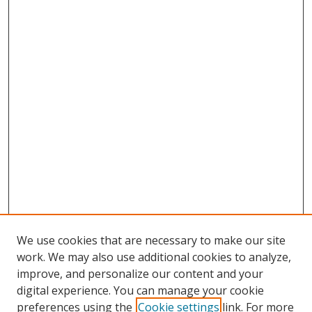
We use cookies that are necessary to make our site
work. We may also use additional cookies to analyze,
improve, and personalize our content and your
digital experience. You can manage your cookie
preferences using the
Cookie settings
link. For more