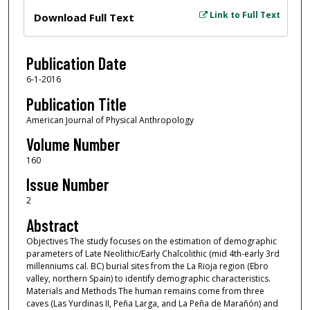
Files
Link to Full Text
Download Full Text
Publication Date
6-1-2016
Publication Title
American Journal of Physical Anthropology
Volume Number
160
Issue Number
2
Abstract
Objectives The study focuses on the estimation of demographic
parameters of Late Neolithic/Early Chalcolithic (mid 4th-early 3rd
millenniums cal. BC) burial sites from the La Rioja region (Ebro
valley, northern Spain) to identify demographic characteristics.
Materials and Methods The human remains come from three
caves (Las Yurdinas II, Peña Larga, and La Peña de Marañón) and