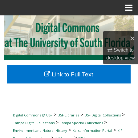
Menu
Home
Search
×
Browse Collections
Switch to
My Account
desktop
view
About
Link to Full Text
Digital Commons Network™
>
>
>
Digital Commons @ USF
USF Libraries
USF Digital Collections
>
>
Tampa Digital Collections
Tampa Special Collections
>
>
Environment and Natural History
Karst Information Portal
KIP
>
>