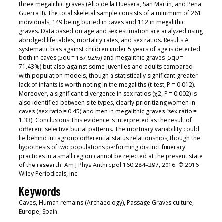
three megalithic graves (Alto de la Huesera, San Martín, and Peña
Guerra II). The total skeletal sample consists of a minimum of 261
individuals, 149 being buried in caves and 112 in megalithic
graves. Data based on age and sex estimation are analyzed using
abridged life tables, mortality rates, and sex ratios. Results A
systematic bias against children under 5 years of age is detected
both in caves (5q0 = 187.92%) and megalithic graves (5q0 =
71.43%) but also against some juveniles and adults compared
with population models, though a statistically significant greater
lack of infants is worth noting in the megaliths (t-test, P = 0.012).
Moreover, a significant divergence in sex ratios (χ2, P = 0.002) is
also identified between site types, clearly prioritizing women in
caves (sex ratio = 0.45) and men in megalithic graves (sex ratio =
1.33). Conclusions This evidence is interpreted as the result of
different selective burial patterns. The mortuary variability could
lie behind intragroup differential status relationships, though the
hypothesis of two populations performing distinct funerary
practices in a small region cannot be rejected at the present state
of the research. Am J Phys Anthropol 160:284–297, 2016. © 2016
Wiley Periodicals, Inc.
Keywords
Caves, Human remains (Archaeology), Passage Graves culture,
Europe, Spain