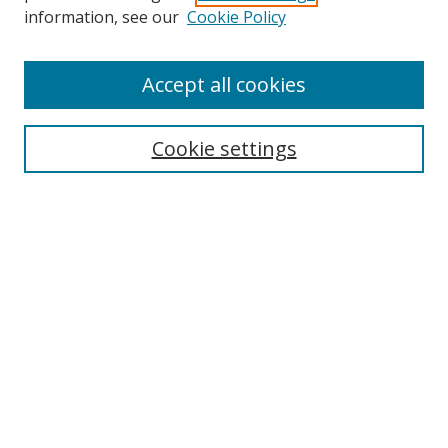
Search
information, see our
Cookie Policy
Enter search terms:
Accept all cookies
Cookie settings
Select context to search:
Advanced Search
Email Notifications and RSS
Browse By
All Collections
Author
USF
Faculty Publications
Open Access Journals
Conferences and Events