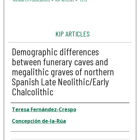
Research Publications
KIP Articles
1313
KIP ARTICLES
Demographic differences
between funerary caves and
megalithic graves of northern
Spanish Late Neolithic/Early
Chalcolithic
Author
Teresa Fernández-Crespo
Concepción de-la-Rúa