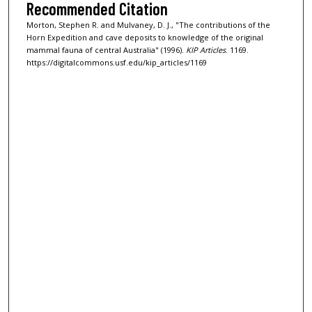
Recommended Citation
Morton, Stephen R. and Mulvaney, D. J., "The contributions of the
Horn Expedition and cave deposits to knowledge of the original
mammal fauna of central Australia" (1996).
KIP Articles
. 1169.
https://digitalcommons.usf.edu/kip_articles/1169