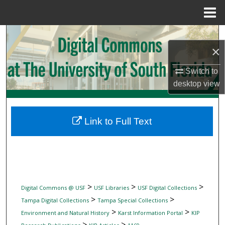
Menu
Home
Search
×
Browse Collections
Switch to
desktop
view
My Account
About
Link to Full Text
Digital Commons Network™
>
>
>
Digital Commons @ USF
USF Libraries
USF Digital Collections
>
>
Tampa Digital Collections
Tampa Special Collections
>
>
Environment and Natural History
Karst Information Portal
KIP
>
>