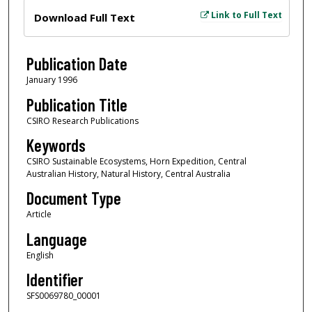
Files
Link to Full Text
Download Full Text
Publication Date
January 1996
Publication Title
CSIRO Research Publications
Keywords
CSIRO Sustainable Ecosystems, Horn Expedition, Central
Australian History, Natural History, Central Australia
Document Type
Article
Language
English
Identifier
SFS0069780_00001