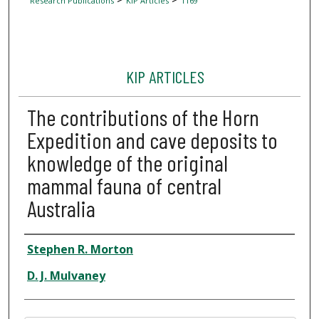
Research Publications
KIP Articles
1169
KIP ARTICLES
The contributions of the Horn
Expedition and cave deposits to
knowledge of the original
mammal fauna of central
Australia
Author
Stephen R. Morton
D. J. Mulvaney