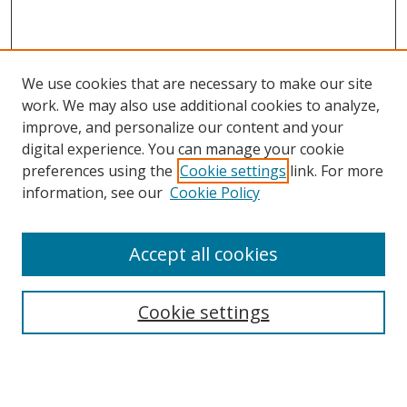
We use cookies that are necessary to make our site
work. We may also use additional cookies to analyze,
improve, and personalize our content and your
digital experience. You can manage your cookie
preferences using the
Cookie settings
link. For more
Search
information, see our
Cookie Policy
Enter search terms:
Accept all cookies
Cookie settings
Select context to search:
Advanced Search
Email Notifications and RSS