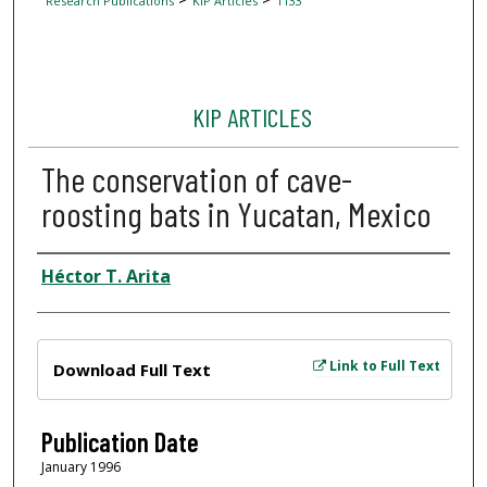
Research Publications
KIP Articles
1133
KIP ARTICLES
The conservation of cave-
roosting bats in Yucatan, Mexico
Author
Héctor T. Arita
Files
Link to Full Text
Download Full Text
Publication Date
January 1996