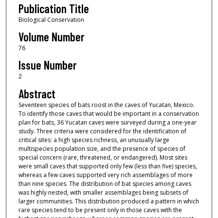
Publication Title
Biological Conservation
Volume Number
76
Issue Number
2
Abstract
Seventeen species of bats roost in the caves of Yucatan, Mexico.
To identify those caves that would be important in a conservation
plan for bats, 36 Yucatan caves were surveyed during a one-year
study. Three criteria were considered for the identification of
critical sites: a high species richness, an unusually large
multispecies population size, and the presence of species of
special concern (rare, threatened, or endangered). Most sites
were small caves that supported only few (less than five) species,
whereas a few caves supported very rich assemblages of more
than nine species. The distribution of bat species among caves
was highly nested, with smaller assemblages being subsets of
larger communities. This distribution produced a pattern in which
rare species tend to be present only in those caves with the