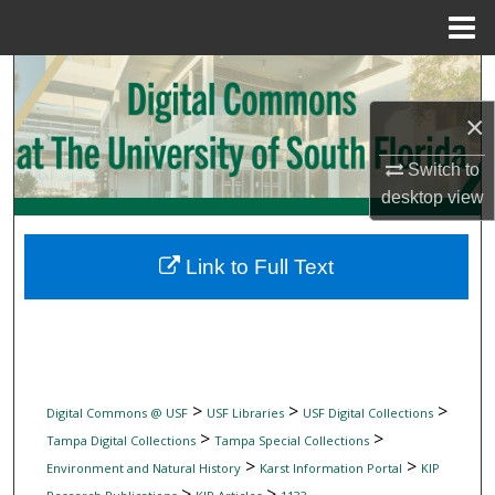
Menu
Home
Search
×
Browse Collections
Switch to
My Account
desktop
view
About
Link to Full Text
Digital Commons Network™
>
>
>
Digital Commons @ USF
USF Libraries
USF Digital Collections
>
>
Tampa Digital Collections
Tampa Special Collections
>
>
Environment and Natural History
Karst Information Portal
KIP
>
>