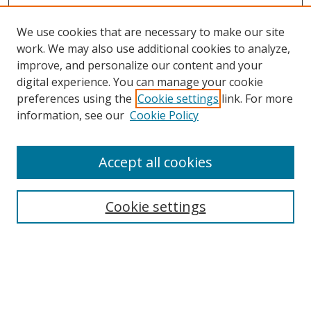
We use cookies that are necessary to make our site
work. We may also use additional cookies to analyze,
improve, and personalize our content and your
digital experience. You can manage your cookie
preferences using the
Cookie settings
link. For more
Search
information, see our
Cookie Policy
Enter search terms:
Accept all cookies
Cookie settings
Select context to search:
Advanced Search
Email Notifications and RSS
Browse By