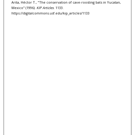
Arita, Héctor T., "The conservation of cave-roosting bats in Yucatan,
Mexico" (1996).
KIP Articles
. 1133.
https://digitalcommons.usf.edu/kip_articles/1133