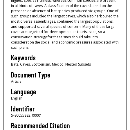
highest species richness, whereas common species are present
in all kinds of caves. A classification of the caves based on the
presence or absence of bat species produced six groups. One of
such groups included the largest caves, which also harboured the
most diverse assemblages, contained the largest populations,
and supported several species of concern. Many of these large
caves are targetted for development as tourist sites, so a
conservation strategy for these sites should take into
consideration the social and economic pressures associated with
such plans.
Keywords
Bats, Caves, Ecotourism, Mexico, Nested Subsets
Document Type
Article
Language
English
Identifier
SFS0055882_00001
Recommended Citation