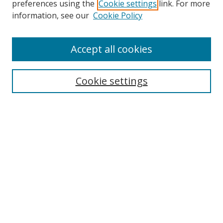
preferences using the
Cookie settings
link. For more
Search
information, see our
Cookie Policy
Enter search terms:
Accept all cookies
Cookie settings
Select context to search:
Advanced Search
Email Notifications and RSS
Browse By
All Collections
Author
USF
Faculty Publications
Open Access Journals
Conferences and Events