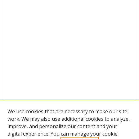
We use cookies that are necessary to make our site
work. We may also use additional cookies to analyze,
improve, and personalize our content and your
digital experience. You can manage your cookie