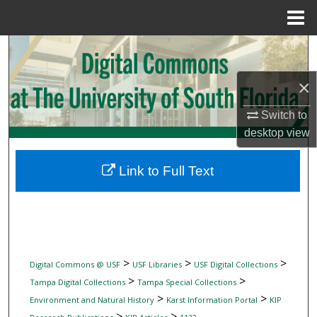
Menu
Home
Search
×
Browse Collections
Switch to
My Account
desktop
view
About
Link to Full Text
Digital Commons Network™
>
>
>
Digital Commons @ USF
USF Libraries
USF Digital Collections
>
>
Tampa Digital Collections
Tampa Special Collections
>
>
Environment and Natural History
Karst Information Portal
KIP
>
>