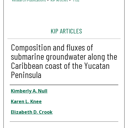
Research Publications
KIP Articles
1132
KIP ARTICLES
Composition and fluxes of
submarine groundwater along the
Caribbean coast of the Yucatan
Peninsula
Author
Kimberly A. Null
Karen L. Knee
Elizabeth D. Crook