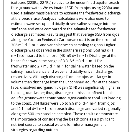
isotopes (223Ra, 224Ra) relative to the unconfined aquifer beach
face groundwater. We estimated SGD from ojos using 223Ra and
used a salinity mass balance to estimate the freshwater discharge
at the beach face. Analytical calculations were also used to
estimate wave set-up and tidally driven saline seepage into the
surf zone and were compared to the salinity-based freshwater
discharge estimates. Results suggest that average SGD from ojos
along the Yucatan Peninsula Caribbean coast is on the order of
308 m3 d−1 m−1 and varies between sampling regions. Higher
discharge was observed in the southern regions (568 m3 d−1
m−1) compared to the north (48 m3 d−1 m−1). Discharge at the
beach face was in the range of 3.3–8.5 m3 d−1 m−1 for
freshwater and 2.7 m3 d−1 m−1 for saline water based on the
salinity mass balance and wave- and tidally-driven discharge,
respectively. Although discharge from the ojos was larger in
volume than discharge from the unconfined aquifer at the beach
face, dissolved inorganic nitrogen (DIN) was significantly higher in
beach groundwater; thus, discharge of this unconfined beach
aquifer groundwater contributed significantly to total DIN loading
to the coast. DIN fluxes were up to 9.9 mol d−1 m−1 from ojos
and 2.1 mol d−1 m−1 from beach discharge and varied regionally
along the 500 km coastline sampled. These results demonstrate
the importance of considering the beach zone as a significant
nutrient source to coastal waters for future management
strategies regarding nutrien