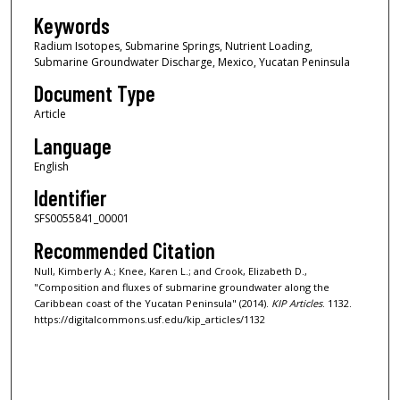
Keywords
Radium Isotopes, Submarine Springs, Nutrient Loading,
Submarine Groundwater Discharge, Mexico, Yucatan Peninsula
Document Type
Article
Language
English
Identifier
SFS0055841_00001
Recommended Citation
Null, Kimberly A.; Knee, Karen L.; and Crook, Elizabeth D.,
"Composition and fluxes of submarine groundwater along the
Caribbean coast of the Yucatan Peninsula" (2014).
KIP Articles
. 1132.
https://digitalcommons.usf.edu/kip_articles/1132