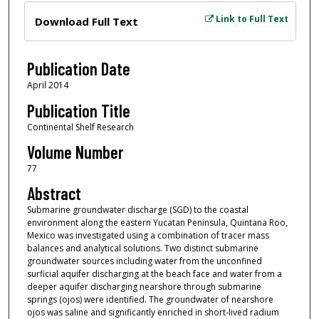
Files
Link to Full Text
Download Full Text
Publication Date
April 2014
Publication Title
Continental Shelf Research
Volume Number
77
Abstract
Submarine groundwater discharge (SGD) to the coastal
environment along the eastern Yucatan Peninsula, Quintana Roo,
Mexico was investigated using a combination of tracer mass
balances and analytical solutions. Two distinct submarine
groundwater sources including water from the unconfined
surficial aquifer discharging at the beach face and water from a
deeper aquifer discharging nearshore through submarine
springs (ojos) were identified. The groundwater of nearshore
ojos was saline and significantly enriched in short-lived radium