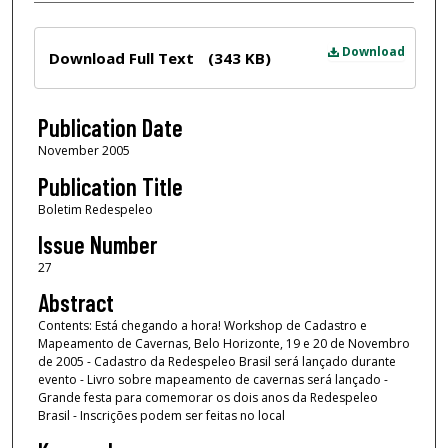
Files
Download
Download Full Text
(343 KB)
Publication Date
November 2005
Publication Title
Boletim Redespeleo
Issue Number
27
Abstract
Contents: Está chegando a hora! Workshop de Cadastro e
Mapeamento de Cavernas, Belo Horizonte, 19 e 20 de Novembro
de 2005 - Cadastro da Redespeleo Brasil será lançado durante
evento - Livro sobre mapeamento de cavernas será lançado -
Grande festa para comemorar os dois anos da Redespeleo
Brasil - Inscrições podem ser feitas no local