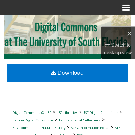
Menu
Home
Search
×
Browse Collections
Switch to
My Account
desktop
view
About
Download
Digital Commons Network™
>
>
>
Digital Commons @ USF
USF Libraries
USF Digital Collections
>
>
Tampa Digital Collections
Tampa Special Collections
>
>
Environment and Natural History
Karst Information Portal
KIP
>
>