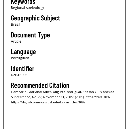
Keywords
Regional speleology
Geographic Subject
Brazil
Document Type
Article
Language
Portuguese
Identifier
K26-01221
Recommended Citation
Gambarini, Adriano; Auler, Augusto; and Igual, Ericson C., "Conexão
Subterrânea, No. 27, November 11, 2005" (2005).
KIP Articles
. 1092.
https://digitalcommons.usf.edu/kip_articles/1092