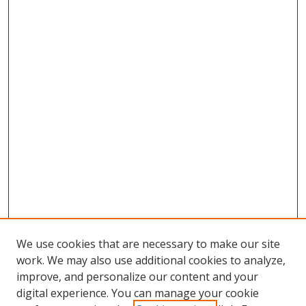
We use cookies that are necessary to make our site
work. We may also use additional cookies to analyze,
improve, and personalize our content and your
digital experience. You can manage your cookie