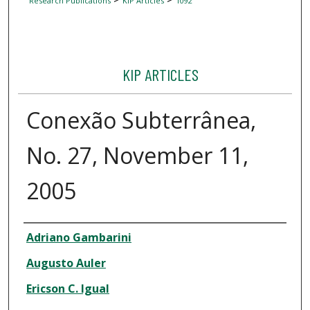
Research Publications
KIP Articles
1092
KIP ARTICLES
Conexão Subterrânea,
No. 27, November 11,
2005
Author
Adriano Gambarini
Augusto Auler
Ericson C. Igual