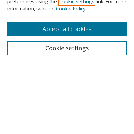
preferences using the
Cookie settings
link. For more
Search
information, see our
Cookie Policy
Enter search terms:
Accept all cookies
Cookie settings
Select context to search:
Advanced Search
Email Notifications and RSS
Browse By
All Collections
Author
USF
Faculty Publications
Open Access Journals
Conferences and Events