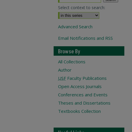
Select context to search:
Advanced Search
Email Notifications and RSS
Browse By
All Collections
Author
USF
Faculty Publications
Open Access Journals
Conferences and Events
Theses and Dissertations
Textbooks Collection