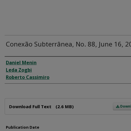
Conexão Subterrânea, No. 88, June 16, 2
Author
Daniel Menin
Leda Zogbi
Roberto Cassimiro
Files
Download Full Text
(2.6 MB)
Down
Publication Date