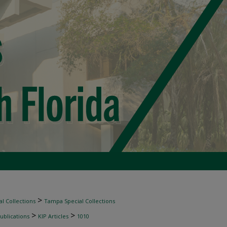
>
l Collections
Tampa Special Collections
>
>
ublications
KIP Articles
1010