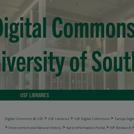
USF LIBRARIES
>
>
>
Digital Commons @ USF
USF Libraries
USF Digital Collections
Tampa Digita
>
>
>
Environment and Natural History
Karst Information Portal
KIP Research P