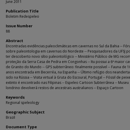
June 2011
Publication Title
Boletim Redespeleo
Issue Number
88
Abstract
Encontradas evidências paleoclimáticas em cavernas no Sul da Bahia -- Fó
sobre paleontologia em cavernas do Nordeste -- Pesquisadores da UFSJ 
ter descoberto novo sítio paleontológico -- Ministério Público de MG rec
proteção da Serra Casa de Pedra em Congonhas -- Itu possui a 6ª maior ca
de Granito do Mundo -- GPS subterrâneo: finalmente possível -- Fauna de 1
anos encontrada em Becerréa, na Espanha -- Último refúgio dos neandertai
sido na Rússia -- Visita virtual à Gruta do Escoural, Portugal -- Fóssil de peix
extinto é encontrado nas Filipinas -- Espeleo Cartoon Subterrânea -- Museu
londrino devolverá restos de ancestrais australianos -- Espaço Cartoon
Keywords
Regional speleology
Geographic Subject
Brazil
Document Type