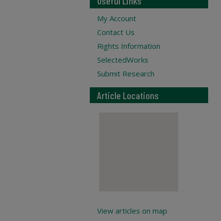
Useful Links
My Account
Contact Us
Rights Information
SelectedWorks
Submit Research
Article Locations
View articles on map