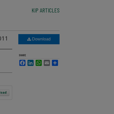
KIP ARTICLES
011
Download
SHARE
Facebook
LinkedIn
WhatsApp
Email
Share
load