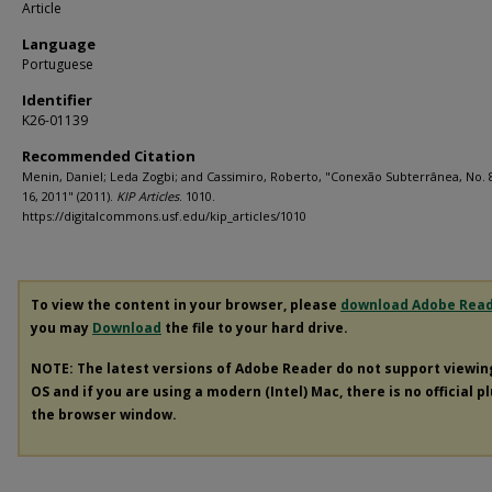
Article
Language
Portuguese
Identifier
K26-01139
Recommended Citation
Menin, Daniel; Leda Zogbi; and Cassimiro, Roberto, "Conexão Subterrânea, No. 
16, 2011" (2011).
KIP Articles
. 1010.
https://digitalcommons.usf.edu/kip_articles/1010
To view the content in your browser, please
download Adobe Rea
you may
Download
the file to your hard drive.
NOTE: The latest versions of Adobe Reader do not support viewi
OS and if you are using a modern (Intel) Mac, there is no official p
the browser window.