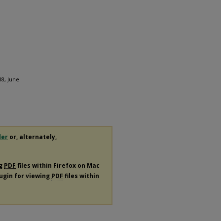
88, June
der
or, alternately,
ng
PDF
files within Firefox on Mac
lugin for viewing
PDF
files within