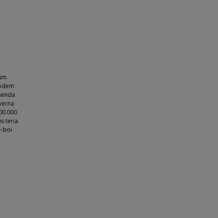
rum
podem
omenda
verna
00.000
s teria
e-boi