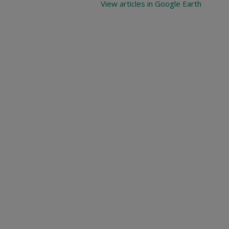
View articles in Google Earth