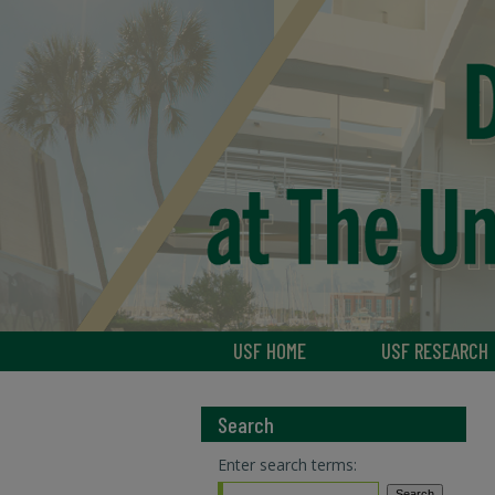
USF HOME
USF RESEARCH
Search
Enter search terms: