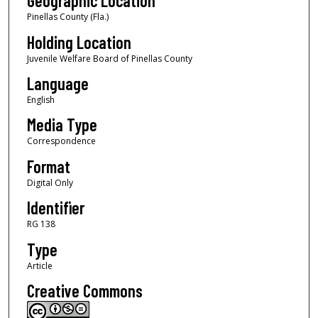
Geographic Location
Pinellas County (Fla.)
Holding Location
Juvenile Welfare Board of Pinellas County
Language
English
Media Type
Correspondence
Format
Digital Only
Identifier
RG 138
Type
Article
Creative Commons