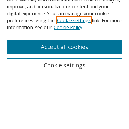
improve, and personalize our content and your
digital experience. You can manage your cookie
preferences using the
Cookie settings
link. For more
Search
information, see our
Cookie Policy
Enter search terms:
Accept all cookies
Cookie settings
Select context to search:
Advanced Search
Email Notifications and RSS
Browse By
All Collections
Author