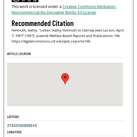
This work is licensed under a
Creative Commons Attribution-
Noncommercial-No Derivative Works 4.0 License
.
Recommended Citation
Helmuth, Kathy, "Letter, Kathy Helmuth to Clarissa Jean Lacson, April
7, 1997" (1997).
Juvenile Welfare Board Reports and Publications
. 146.
https://digitalcommons.usf.edu/jwb_reports/146
ARTICLE LOCATION
LATITUDE
27.8332563836545
LONGITUDE