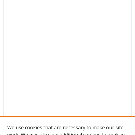
We use cookies that are necessary to make our site
work. We may also use additional cookies to analyze,