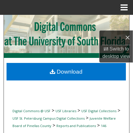
Menu
Home
Search
Browse Collections
×
Switch to
My Account
desktop
view
About
Download
Digital Commons Network™
>
>
>
Digital Commons @ USF
USF Libraries
USF Digital Collections
>
USF St. Petersburg Campus Digital Collections
Juvenile Welfare
>
>
Board of Pinellas County
Reports and Publications
146