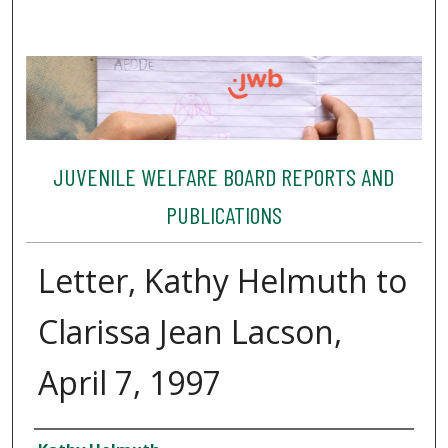
JUVENILE WELFARE BOARD REPORTS AND
PUBLICATIONS
Letter, Kathy Helmuth to
Clarissa Jean Lacson,
April 7, 1997