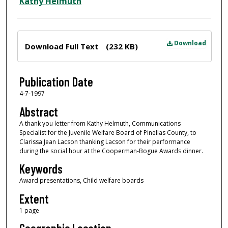
Author
Kathy Helmuth
Files
Download
Download Full Text
(232 KB)
Publication Date
4-7-1997
Abstract
A thank you letter from Kathy Helmuth, Communications
Specialist for the Juvenile Welfare Board of Pinellas County, to
Clarissa Jean Lacson thanking Lacson for their performance
during the social hour at the Cooperman-Bogue Awards dinner.
Keywords
Award presentations, Child welfare boards
Extent
1 page