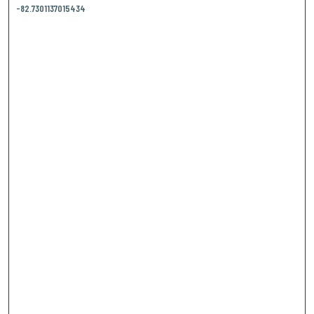
-82.7301137015434