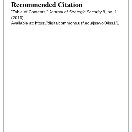
Recommended Citation
"Table of Contents."
Journal of Strategic Security
9, no. 1
(2016) .
Available at: https://digitalcommons.usf.edu/jss/vol9/iss1/1