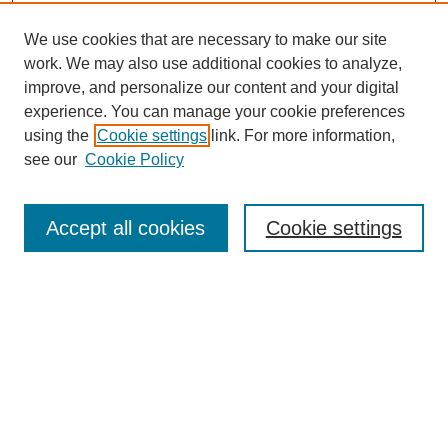
We use cookies that are necessary to make our site
work. We may also use additional cookies to analyze,
improve, and personalize our content and your digital
experience. You can manage your cookie preferences
using the
Cookie settings
link. For more information,
Journal Home
see our
Cookie Policy
About JSS
Submission Requirements
Accept all cookies
Cookie settings
Editorial Board
Policies
Call for Papers
Contact
Submit Article
Most Popular Papers
Receive Email Notices or RSS
SPECIAL ISSUES: