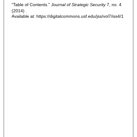
"Table of Contents."
Journal of Strategic Security
7, no. 4
(2014) .
Available at: https://digitalcommons.usf.edu/jss/vol7/iss4/1