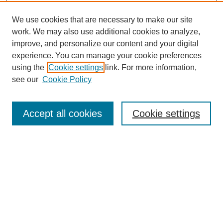
We use cookies that are necessary to make our site
work. We may also use additional cookies to analyze,
improve, and personalize our content and your digital
experience. You can manage your cookie preferences
using the
Cookie settings
link. For more information,
Journal Home
see our
Cookie Policy
About JSS
Submission Requirements
Accept all cookies
Cookie settings
Editorial Board
Policies
Call for Papers
Contact
Submit Article
Most Popular Papers
Receive Email Notices or RSS
SPECIAL ISSUES: