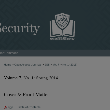
lar Commons
>
>
>
>
Home
Open Access Journals
JSS
Vol. 7
No. 1 (2013)
Volume 7, No. 1: Spring 2014
Cover & Front Matter
Table of Contents
PDF