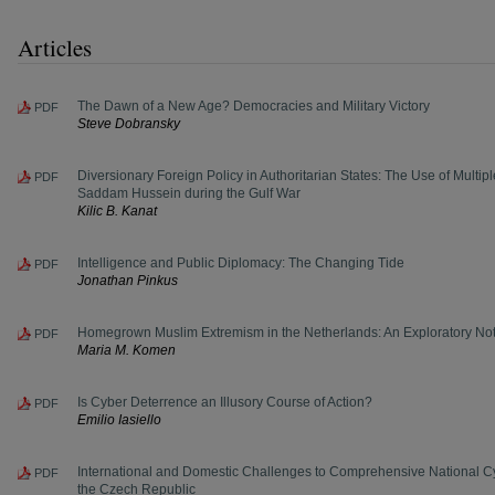
Articles
The Dawn of a New Age? Democracies and Military Victory
PDF
Steve Dobransky
Diversionary Foreign Policy in Authoritarian States: The Use of Multip
PDF
Saddam Hussein during the Gulf War
Kilic B. Kanat
Intelligence and Public Diplomacy: The Changing Tide
PDF
Jonathan Pinkus
Homegrown Muslim Extremism in the Netherlands: An Exploratory No
PDF
Maria M. Komen
Is Cyber Deterrence an Illusory Course of Action?
PDF
Emilio Iasiello
International and Domestic Challenges to Comprehensive National Cy
PDF
the Czech Republic