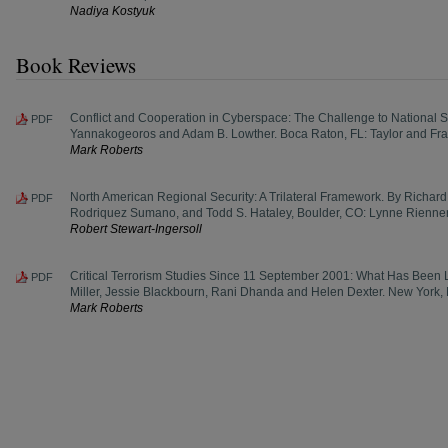
Nadiya Kostyuk
Book Reviews
Conflict and Cooperation in Cyberspace: The Challenge to National Se
PDF
Yannakogeoros and Adam B. Lowther. Boca Raton, FL: Taylor and Fra
Mark Roberts
North American Regional Security: A Trilateral Framework. By Richard J.
PDF
Rodriquez Sumano, and Todd S. Hataley, Boulder, CO: Lynne Rienner
Robert Stewart-Ingersoll
Critical Terrorism Studies Since 11 September 2001: What Has Been
PDF
Miller, Jessie Blackbourn, Rani Dhanda and Helen Dexter. New York,
Mark Roberts