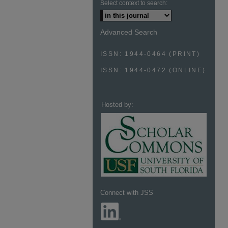
Select context to search:
Advanced Search
ISSN: 1944-0464 (PRINT)
ISSN: 1944-0472 (ONLINE)
Hosted by:
Connect with JSS