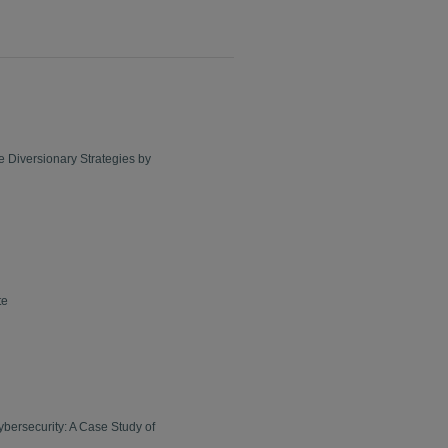
le Diversionary Strategies by
te
bersecurity: A Case Study of