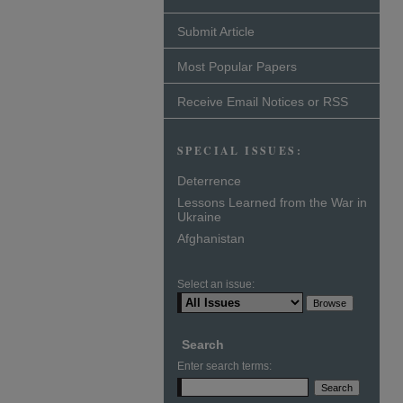
Submit Article
Most Popular Papers
Receive Email Notices or RSS
SPECIAL ISSUES:
Deterrence
Lessons Learned from the War in
Ukraine
Afghanistan
Select an issue:
Search
Enter search terms: