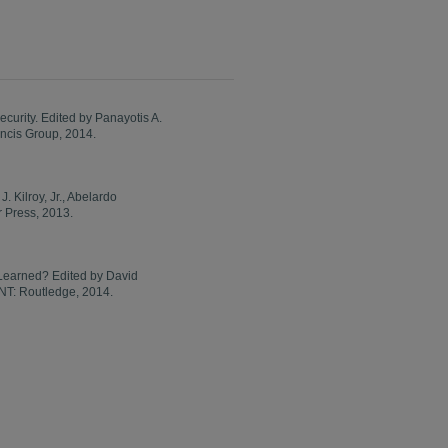
curity. Edited by Panayotis A.
ncis Group, 2014.
 Kilroy, Jr., Abelardo
 Press, 2013.
 Learned? Edited by David
 NT: Routledge, 2014.