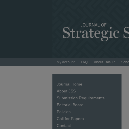
My Account
FAQ
About This IR
Scho
Journal Home
About JSS
Submission Requirements
Editorial Board
Policies
Call for Papers
Contact