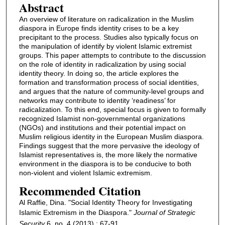
Abstract
An overview of literature on radicalization in the Muslim
diaspora in Europe finds identity crises to be a key
precipitant to the process. Studies also typically focus on
the manipulation of identify by violent Islamic extremist
groups. This paper attempts to contribute to the discussion
on the role of identity in radicalization by using social
identity theory. In doing so, the article explores the
formation and transformation process of social identities,
and argues that the nature of community-level groups and
networks may contribute to identity ‘readiness’ for
radicalization. To this end, special focus is given to formally
recognized Islamist non-governmental organizations
(NGOs) and institutions and their potential impact on
Muslim religious identity in the European Muslim diaspora.
Findings suggest that the more pervasive the ideology of
Islamist representatives is, the more likely the normative
environment in the diaspora is to be conducive to both
non-violent and violent Islamic extremism.
Recommended Citation
Al Raffie, Dina. "Social Identity Theory for Investigating
Islamic Extremism in the Diaspora."
Journal of Strategic
Security
6, no. 4 (2013) : 67-91.