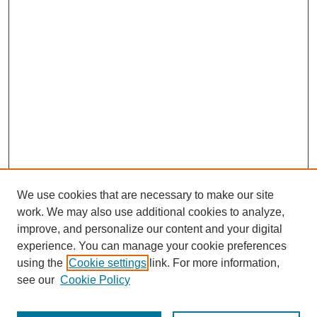
We use cookies that are necessary to make our site
work. We may also use additional cookies to analyze,
improve, and personalize our content and your digital
experience. You can manage your cookie preferences
using the
Cookie settings
link. For more information,
Journal Home
see our
Cookie Policy
About JSS
Submission Requirements