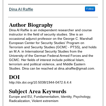
Authors
Dina Al Raffie
Follow
Author Biography
Dina Al Raffie is an independent researcher and course
instructor in the field of security studies. She is an
occasional adjunct professor on the George C. Marshall
European Center for Security Studies' Program on
Terrorism and Security Studies (GCMC - PTSS), and holds
an M.A. in International Security Studies from the
University of the German Federal Armed Forces and the
GCMC. Her fields of interest include political Islam,
terrorism and political violence, and Middle Eastern
Studies. Dina can be reached at dina.alraffie@gmail.com.
DOI
http://dx.doi.org/10.5038/1944-0472.6.4.4
Subject Area Keywords
Europe and EU, Fundamentalism, Identity, Psychology,
Radicalization, Violent extremism