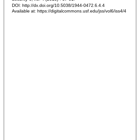
DOI: http://dx.doi.org/10.5038/1944-0472.6.4.4
Available at: https://digitalcommons.usf.edu/jss/vol6/iss4/4