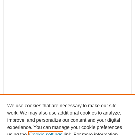
We use cookies that are necessary to make our site
work. We may also use additional cookies to analyze,
improve, and personalize our content and your digital
experience. You can manage your cookie preferences
using the
Cookie settings
link. For more information,