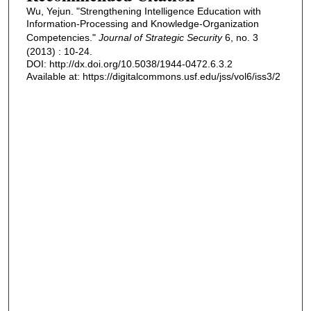
Wu, Yejun. "Strengthening Intelligence Education with
Information-Processing and Knowledge-Organization
Competencies."
Journal of Strategic Security
6, no. 3
(2013) : 10-24.
DOI: http://dx.doi.org/10.5038/1944-0472.6.3.2
Available at: https://digitalcommons.usf.edu/jss/vol6/iss3/2