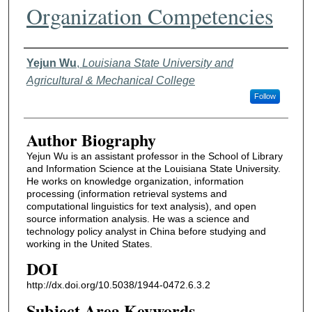
Organization Competencies
Authors
Yejun Wu
,
Louisiana State University and
Agricultural & Mechanical College
Follow
Author Biography
Yejun Wu is an assistant professor in the School of Library
and Information Science at the Louisiana State University.
He works on knowledge organization, information
processing (information retrieval systems and
computational linguistics for text analysis), and open
source information analysis. He was a science and
technology policy analyst in China before studying and
working in the United States.
DOI
http://dx.doi.org/10.5038/1944-0472.6.3.2
Subject Area Keywords