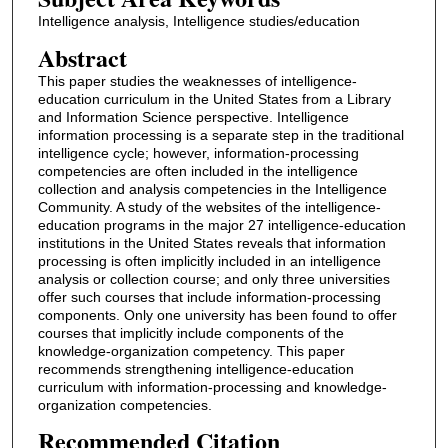
Intelligence analysis, Intelligence studies/education
Abstract
This paper studies the weaknesses of intelligence-
education curriculum in the United States from a Library
and Information Science perspective. Intelligence
information processing is a separate step in the traditional
intelligence cycle; however, information-processing
competencies are often included in the intelligence
collection and analysis competencies in the Intelligence
Community. A study of the websites of the intelligence-
education programs in the major 27 intelligence-education
institutions in the United States reveals that information
processing is often implicitly included in an intelligence
analysis or collection course; and only three universities
offer such courses that include information-processing
components. Only one university has been found to offer
courses that implicitly include components of the
knowledge-organization competency. This paper
recommends strengthening intelligence-education
curriculum with information-processing and knowledge-
organization competencies.
Recommended Citation