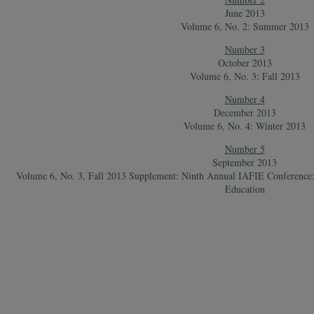
June 2013
Volume 6, No. 2: Summer 2013
Number 3
October 2013
Volume 6, No. 3: Fall 2013
Number 4
December 2013
Volume 6, No. 4: Winter 2013
Number 5
September 2013
Volume 6, No. 3, Fall 2013 Supplement: Ninth Annual IAFIE Conference: E
Education