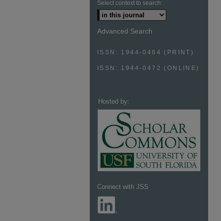
Select context to search:
Advanced Search
ISSN: 1944-0464 (PRINT)
ISSN: 1944-0472 (ONLINE)
Hosted by:
Connect with JSS