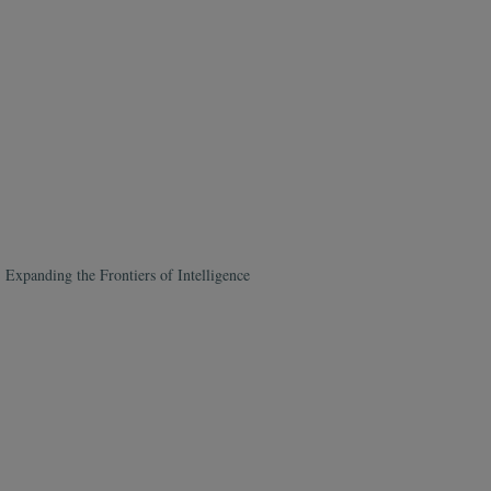
xpanding the Frontiers of Intelligence