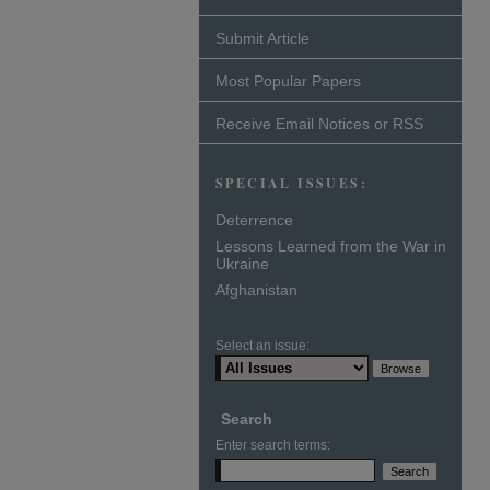
Submit Article
Most Popular Papers
Receive Email Notices or RSS
SPECIAL ISSUES:
Deterrence
Lessons Learned from the War in
Ukraine
Afghanistan
Select an issue:
Search
Enter search terms: