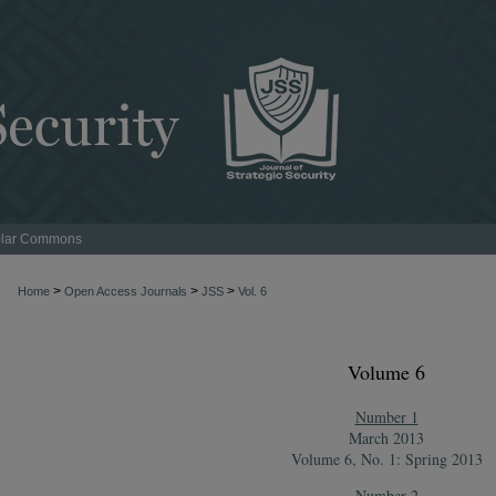
lar Commons
>
>
>
Home
Open Access Journals
JSS
Vol. 6
Volume 6
Number 1
March 2013
Volume 6, No. 1: Spring 2013
Number 2