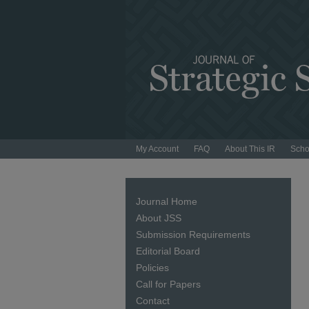
My Account
FAQ
About This IR
Scho
Journal Home
About JSS
Submission Requirements
Editorial Board
Policies
Call for Papers
Contact