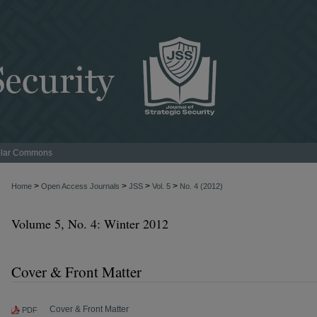
lar Commons
>
>
>
>
Home
Open Access Journals
JSS
Vol. 5
No. 4 (2012)
Volume 5, No. 4: Winter 2012
Cover & Front Matter
Cover & Front Matter
PDF