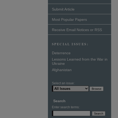
Submit Article
Most Popular Papers
Receive Email Notices or RSS
SPECIAL ISSUES:
Deterrence
Lessons Learned from the War in
Ukraine
Afghanistan
Select an issue:
Search
Enter search terms: