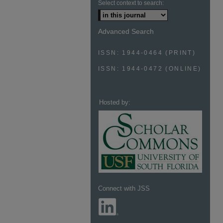
Select context to search:
Advanced Search
ISSN: 1944-0464 (PRINT)
ISSN: 1944-0472 (ONLINE)
Hosted by:
Connect with JSS