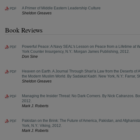
A Primer of Middle Eastern Leadership Culture
PDF
Sheldon Greaves
Book Reviews
Powerful Peace: A Navy SEAL's Lesson on Peace from a Lifetime at W
PDF
York Counter Insurgency, N.Y.: Morgan James Publishing, 2012.
Don Sine
Heaven on Earth. A Journal Through Shari'a Law from the Deserts of An
PDF
the Modern Muslim World. By Sadakat Kadri. New York, N.Y.: Farrar, S
Sheldon Greaves
Managing the Insider Threat: No Dark Corners. By Nick Catranzos. B
PDF
2012.
Mark J. Roberts
Pakistan on the Brink: The Future of America, Pakistan, and Afghani
PDF
York, N.Y.: Viking, 2012.
Mark J. Roberts