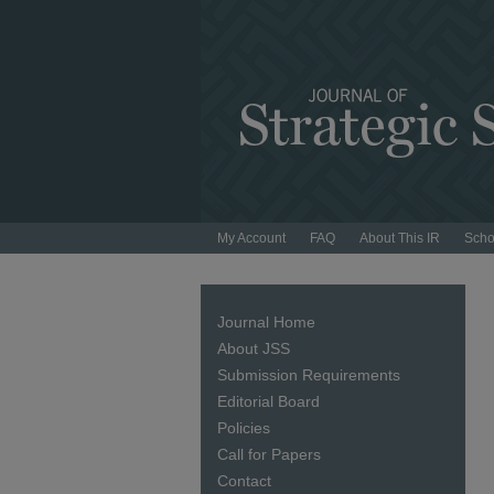
My Account
FAQ
About This IR
Scho
Journal Home
About JSS
Submission Requirements
Editorial Board
Policies
Call for Papers
Contact