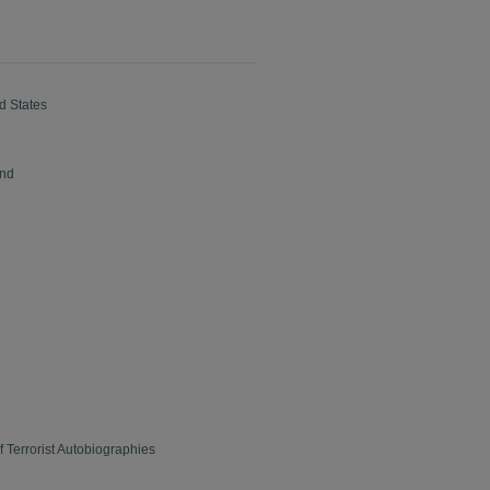
d States
ond
 Terrorist Autobiographies