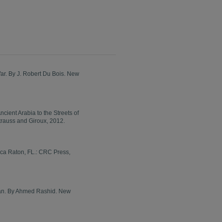
ar. By J. Robert Du Bois. New
cient Arabia to the Streets of
trauss and Giroux, 2012.
oca Raton, FL.: CRC Press,
stan. By Ahmed Rashid. New