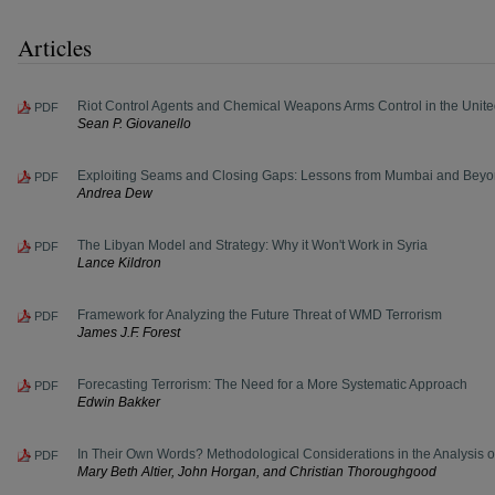
Articles
Riot Control Agents and Chemical Weapons Arms Control in the Unite
PDF
Sean P. Giovanello
Exploiting Seams and Closing Gaps: Lessons from Mumbai and Bey
PDF
Andrea Dew
The Libyan Model and Strategy: Why it Won't Work in Syria
PDF
Lance Kildron
Framework for Analyzing the Future Threat of WMD Terrorism
PDF
James J.F. Forest
Forecasting Terrorism: The Need for a More Systematic Approach
PDF
Edwin Bakker
In Their Own Words? Methodological Considerations in the Analysis of
PDF
Mary Beth Altier, John Horgan, and Christian Thoroughgood