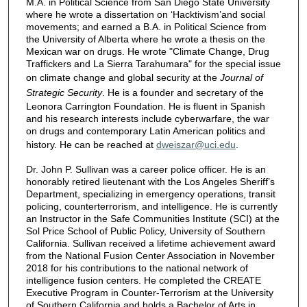
M.A. in Political Science from San Diego State University
where he wrote a dissertation on ‘Hacktivism’and social
movements; and earned a B.A. in Political Science from
the University of Alberta where he wrote a thesis on the
Mexican war on drugs. He wrote "Climate Change, Drug
Traffickers and La Sierra Tarahumara" for the special issue
on climate change and global security at the
Journal of
Strategic Security
. He is a founder and secretary of the
Leonora Carrington Foundation. He is fluent in Spanish
and his research interests include cyberwarfare, the war
on drugs and contemporary Latin American politics and
history. He can be reached at
dweiszar@uci.edu
.
Dr. John P. Sullivan was a career police officer. He is an
honorably retired lieutenant with the Los Angeles Sheriff’s
Department, specializing in emergency operations, transit
policing, counterterrorism, and intelligence. He is currently
an Instructor in the Safe Communities Institute (SCI) at the
Sol Price School of Public Policy, University of Southern
California. Sullivan received a lifetime achievement award
from the National Fusion Center Association in November
2018 for his contributions to the national network of
intelligence fusion centers. He completed the CREATE
Executive Program in Counter-Terrorism at the University
of Southern California and holds a Bachelor of Arts in