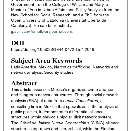
Government from the College of William and Mary, a
Master of Arts in Urban Affairs and Policy Analysis from the
New School for Social Research, and a PhD from the
Open University of Catalonia (Universitat Oberta de
Catalunya). He can be reached at
jpsullivan@smallwarsjournal.com
.
DOI
https://doi.org/10.5038/1944-0472.15.4.2046
Subject Area Keywords
Latin America, Mexico, Narcotics trafficking, Networks and
network analysis, Security studies
Abstract
This article assesses Mexico’s organized crime alliance
and subgroup network structures. Through social network
analysis (SNA) of data from
Lantia Consultores
, a
consulting firm in Mexico that specializes in the analysis of
public policies, it demonstrates differential alliance
structures within Mexico’s bipolar illicit network system.
The
Cártel de Jalisco Nueva Generación’s
(CJNG) alliance
structure is top-down and hierarchical, while the Sinaloa