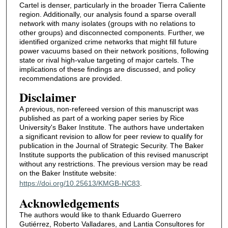
Cartel is denser, particularly in the broader Tierra Caliente
region. Additionally, our analysis found a sparse overall
network with many isolates (groups with no relations to
other groups) and disconnected components. Further, we
identified organized crime networks that might fill future
power vacuums based on their network positions, following
state or rival high-value targeting of major cartels. The
implications of these findings are discussed, and policy
recommendations are provided.
Disclaimer
A previous, non-refereed version of this manuscript was
published as part of a working paper series by Rice
University's Baker Institute. The authors have undertaken
a significant revision to allow for peer review to qualify for
publication in the Journal of Strategic Security. The Baker
Institute supports the publication of this revised manuscript
without any restrictions. The previous version may be read
on the Baker Institute website:
https://doi.org/10.25613/KMGB-NC83
.
Acknowledgements
The authors would like to thank Eduardo Guerrero
Gutiérrez, Roberto Valladares, and Lantia Consultores for