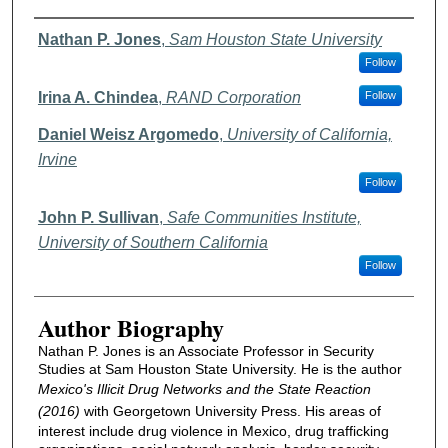
Authors
Nathan P. Jones
,
Sam Houston State University
Follow
Irina A. Chindea
,
RAND Corporation
Follow
Daniel Weisz Argomedo
,
University of California,
Irvine
Follow
John P. Sullivan
,
Safe Communities Institute,
University of Southern California
Follow
Author Biography
Nathan P. Jones is an Associate Professor in Security
Studies at Sam Houston State University. He is the author
Mexico's Illicit Drug Networks and the State Reaction
(2016)
with Georgetown University Press. His areas of
interest include drug violence in Mexico, drug trafficking