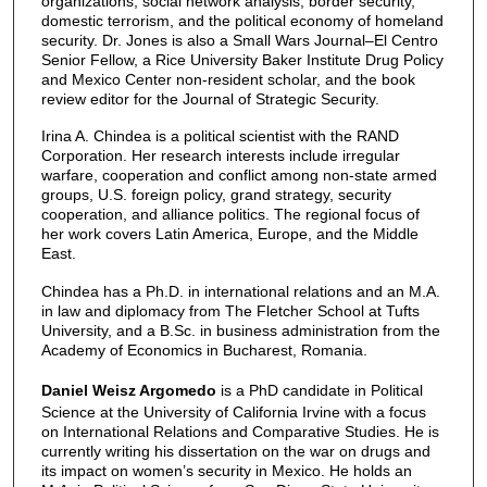
organizations, social network analysis, border security,
domestic terrorism, and the political economy of homeland
security. Dr. Jones is also a Small Wars Journal–El Centro
Senior Fellow, a Rice University Baker Institute Drug Policy
and Mexico Center non-resident scholar, and the book
review editor for the Journal of Strategic Security.
Irina A. Chindea is a political scientist with the RAND
Corporation. Her research interests include irregular
warfare, cooperation and conflict among non-state armed
groups, U.S. foreign policy, grand strategy, security
cooperation, and alliance politics. The regional focus of
her work covers Latin America, Europe, and the Middle
East.
Chindea has a Ph.D. in international relations and an M.A.
in law and diplomacy from The Fletcher School at Tufts
University, and a B.Sc. in business administration from the
Academy of Economics in Bucharest, Romania.
Daniel Weisz Argomedo
is a PhD candidate in Political
Science at the University of California Irvine with a focus
on International Relations and Comparative Studies. He is
currently writing his dissertation on the war on drugs and
its impact on women’s security in Mexico. He holds an