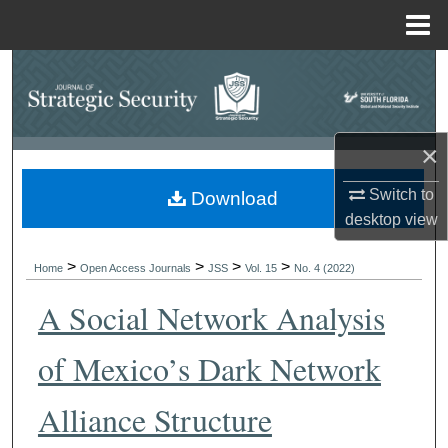
Menu
Home
Search
Browse Collections
×
My Account
Switch to
Download
desktop
view
About
>
>
>
>
Digital Commons Network™
Home
Open Access Journals
JSS
Vol. 15
No. 4 (2022)
A Social Network Analysis
of Mexico’s Dark Network
Alliance Structure