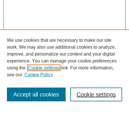
We use cookies that are necessary to make our site
work. We may also use additional cookies to analyze,
improve, and personalize our content and your digital
experience. You can manage your cookie preferences
using the
Cookie settings
link. For more information,
Journal Home
see our
Cookie Policy
About JSS
Submission Requirements
Accept all cookies
Cookie settings
Editorial Board
Policies
Call for Papers
Contact
Submit Article