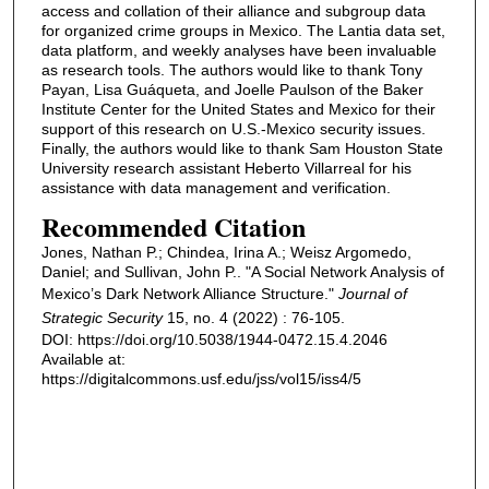
access and collation of their alliance and subgroup data
for organized crime groups in Mexico. The Lantia data set,
data platform, and weekly analyses have been invaluable
as research tools. The authors would like to thank Tony
Payan, Lisa Guáqueta, and Joelle Paulson of the Baker
Institute Center for the United States and Mexico for their
support of this research on U.S.-Mexico security issues.
Finally, the authors would like to thank Sam Houston State
University research assistant Heberto Villarreal for his
assistance with data management and verification.
Recommended Citation
Jones, Nathan P.; Chindea, Irina A.; Weisz Argomedo,
Daniel; and Sullivan, John P.. "A Social Network Analysis of
Mexico’s Dark Network Alliance Structure."
Journal of
Strategic Security
15, no. 4 (2022) : 76-105.
DOI: https://doi.org/10.5038/1944-0472.15.4.2046
Available at:
https://digitalcommons.usf.edu/jss/vol15/iss4/5