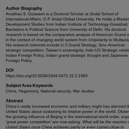
Author Biography
Anubhav S. Goswami is a Doctoral Scholar at Jindal School of
International Affairs, O.P Jindal Global University. He holds a Master
Development Studies from Indian Institute of Technology-Guwahati;
Bachelors in Political Science from University of Delhi. His doctoral
research is based on the comparative analysis of American Grand s
in the context of changing world system from Unipolarity to Multipola
His research interests include U.S Grand Strategy, Sino-American
strategic competition, Taiwan’s sovereignty, Indo-US Strategic relati
Indian Foreign Policy, Indian grand strategic thought and Japanese
Foreign Policy.
DOI
https://doi.org/10.5038/1944-0472.15.2.1983
Subject Area Keywords
China, Hegemony, National security, War studies
Abstract
China’s vastly increased economic and military might has alarmed 
United States about sustaining its relative power in the world. Obse
the growing influence of Beijing in the international world order, expe
‘great power competition’ are now asking:
What will be the reaction 
United States once China achieves parity or even comes close to