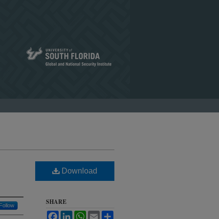
Download
SHARE
Follow
Facebook
LinkedIn
WhatsApp
Email
Share