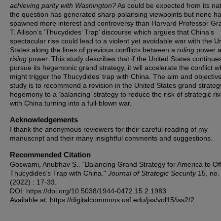
achieving parity with Washington?
As could be expected from its na
the question has generated sharp polarising viewpoints but none h
spawned more interest and controversy than Harvard Professor G
T. Allison’s ‘Thucydides’ Trap’ discourse which argues that China’s
spectacular rise could lead to a violent yet avoidable war with the U
States along the lines of previous conflicts between a
ruling
power 
rising
power. This study describes that if the United States continue
pursue its hegemonic grand strategy, it will accelerate the conflict w
might trigger the Thucydides’ trap with China. The aim and objective
study is to recommend a revision in the United States grand strateg
hegemony to a ‘balancing’ strategy to reduce the risk of strategic riv
with China turning into a full-blown war.
Acknowledgements
I thank the anonymous reviewers for their careful reading of my
manuscript and their many insightful comments and suggestions.
Recommended Citation
Goswami, Anubhav S.. "Balancing Grand Strategy for America to Of
Thucydides’s Trap with China."
Journal of Strategic Security
15, no.
(2022) : 17-33.
DOI: https://doi.org/10.5038/1944-0472.15.2.1983
Available at: https://digitalcommons.usf.edu/jss/vol15/iss2/2