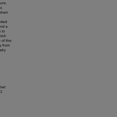
ture,
as
raham
nited
and a
s to
hich
 of this
y from
alry
fset
 2