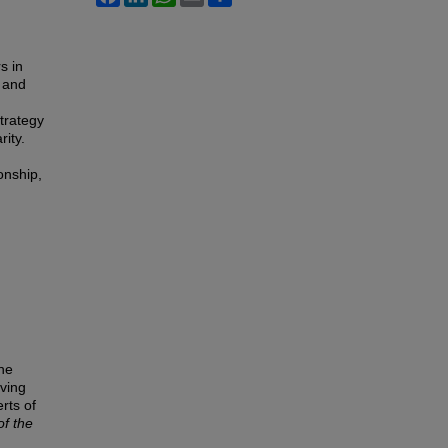
s in
 and
trategy
rity.
onship,
the
rving
rts of
of the