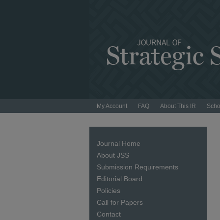
My Account
FAQ
About This IR
Scho
Journal Home
About JSS
Submission Requirements
Editorial Board
Policies
Call for Papers
Contact