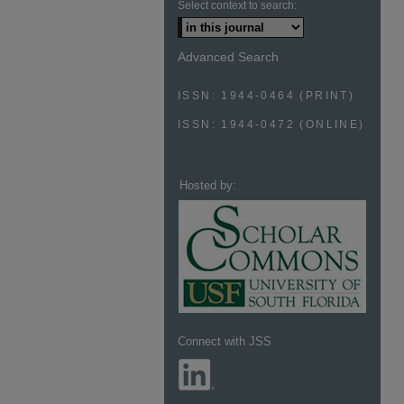
Select context to search:
Advanced Search
ISSN: 1944-0464 (PRINT)
ISSN: 1944-0472 (ONLINE)
Hosted by:
Connect with JSS