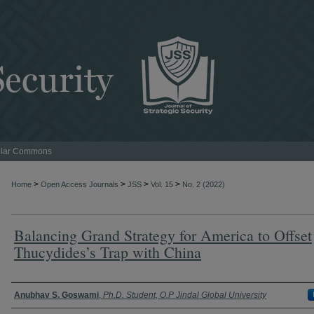
lar Commons
>
>
>
>
Home
Open Access Journals
JSS
Vol. 15
No. 2 (2022)
Balancing Grand Strategy for America to Offset
Thucydides’s Trap with China
Authors
Anubhav S. Goswami
,
Ph.D. Student, O.P Jindal Global University