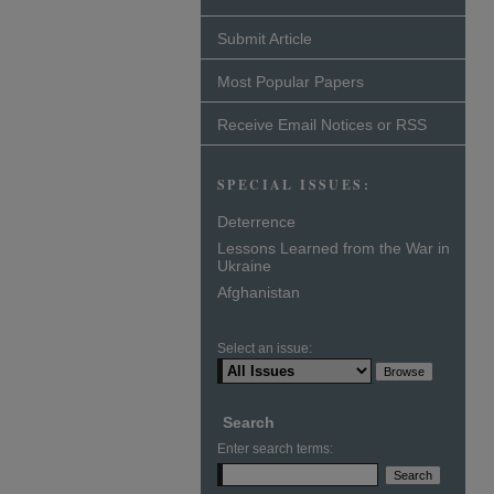
Submit Article
Most Popular Papers
Receive Email Notices or RSS
SPECIAL ISSUES:
Deterrence
Lessons Learned from the War in
Ukraine
Afghanistan
Select an issue:
Search
Enter search terms: