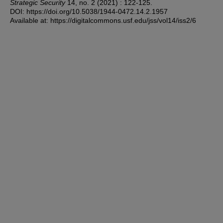
Strategic Security
14, no. 2 (2021) : 122-125.
DOI: https://doi.org/10.5038/1944-0472.14.2.1957
Available at: https://digitalcommons.usf.edu/jss/vol14/iss2/6