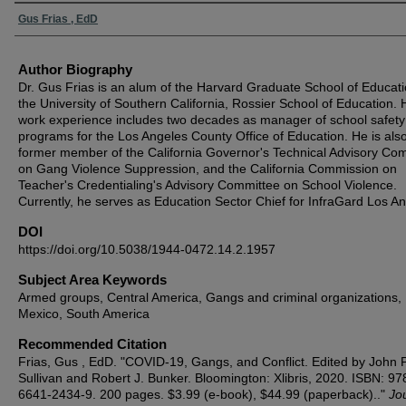
Authors
Gus Frias , EdD
Author Biography
Dr. Gus Frias is an alum of the Harvard Graduate School of Educat
the University of Southern California, Rossier School of Education. 
work experience includes two decades as manager of school safety
programs for the Los Angeles County Office of Education. He is als
former member of the California Governor's Technical Advisory Co
on Gang Violence Suppression, and the California Commission on
Teacher's Credentialing's Advisory Committee on School Violence.
Currently, he serves as Education Sector Chief for InfraGard Los A
DOI
https://doi.org/10.5038/1944-0472.14.2.1957
Subject Area Keywords
Armed groups, Central America, Gangs and criminal organizations,
Mexico, South America
Recommended Citation
Frias, Gus , EdD. "COVID-19, Gangs, and Conflict. Edited by John P
Sullivan and Robert J. Bunker. Bloomington: Xlibris, 2020. ISBN: 97
6641-2434-9. 200 pages. $3.99 (e-book), $44.99 (paperback).."
Jou