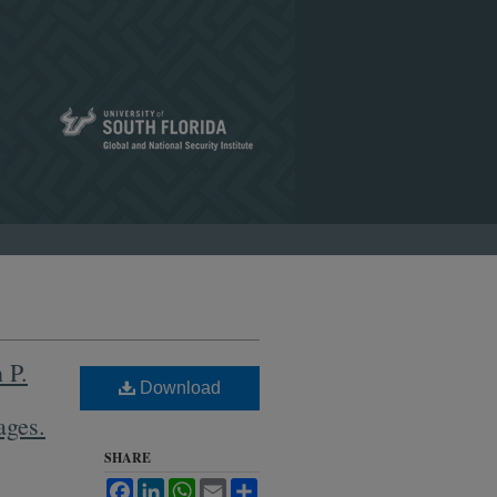
 P.
Download
ages.
SHARE
Facebook
LinkedIn
WhatsApp
Email
Share