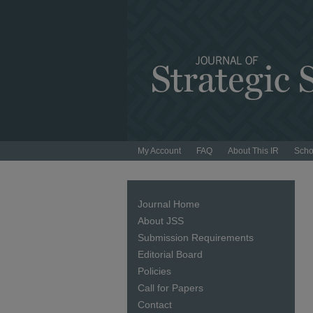
My Account
FAQ
About This IR
Scho
Journal Home
About JSS
Submission Requirements
Editorial Board
Policies
Call for Papers
Contact