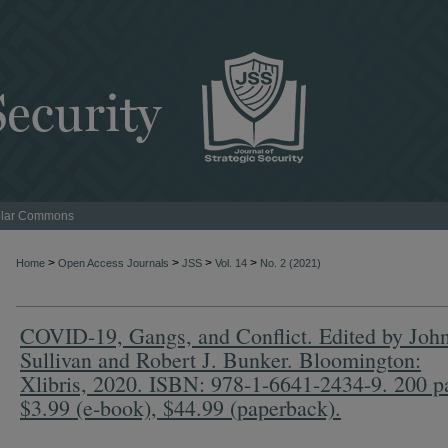
lar Commons
>
>
>
>
Home
Open Access Journals
JSS
Vol. 14
No. 2 (2021)
COVID-19, Gangs, and Conflict. Edited by John
Sullivan and Robert J. Bunker. Bloomington:
Xlibris, 2020. ISBN: 978-1-6641-2434-9. 200 p
$3.99 (e-book), $44.99 (paperback).