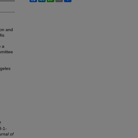
ion and
His
o a
mmittee
ngeles
.
8-1-
rnal of