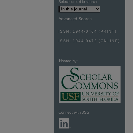
Select context to search:
Advanced Search
ISSN: 1944-0464 (PRINT)
ISSN: 1944-0472 (ONLINE)
Hosted by:
Connect with JSS