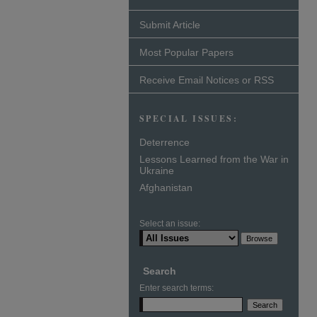
Submit Article
Most Popular Papers
Receive Email Notices or RSS
SPECIAL ISSUES:
Deterrence
Lessons Learned from the War in
Ukraine
Afghanistan
Select an issue:
Search
Enter search terms: