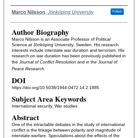
Authors
Marco Nilsson
,
Jönköping University
Follow
Author Biography
Marco Nilsson is an Associate Professor of Political
Science at Jönköping University, Sweden. His research
interests include interstate war duration and terrorism. His
research on war duration has been previously published in
the
Journal of Conflict Resolution
and in the
Journal of
Peace Research
.
DOI
https://doi.org/10.5038/1944-0472.14.2.1885
Subject Area Keywords
International security, War studies
Abstract
One of the intractable debates in the study of international
conflict is the linkage between polarity and magnitude of
interstate warfare. Speculations about the effects of the