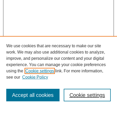
We use cookies that are necessary to make our site
work. We may also use additional cookies to analyze,
improve, and personalize our content and your digital
experience. You can manage your cookie preferences
using the
Cookie settings
link. For more information,
Journal Home
see our
Cookie Policy
About JSS
Submission Requirements
Accept all cookies
Cookie settings
Editorial Board
Policies
Call for Papers
Contact