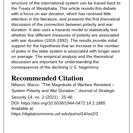
structure of the international system can be traced back to
the Treaty of Westphalia. This article revisits this debate
with a focus on war duration, which has received little
attention in the literature, and presents the first theoretical
discussion of the connection between polarity and war
duration. It also uses a hazards model to statistically test
whether five different measures of polarity are associated
with war duration (1816-1992). The results provide initial
support for the hypothesis that an increase in the number
of poles in the state system is associated with longer wars
on average. The empirical analysis and the theoretical
discussion are important for understanding the
consequences of the declining U.S. hegemony.
Recommended Citation
Nilsson, Marco. "The Magnitude of Warfare Revisited –
System Polarity and War Duration."
Journal of Strategic
Security
14, no. 2 (2021) : 25-46.
DOI: https://doi.org/10.5038/1944-0472.14.2.1885
Available at:
https://digitalcommons.usf.edu/jss/vol14/iss2/2