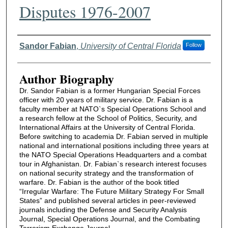
Disputes 1976-2007
Authors
Sandor Fabian
,
University of Central Florida
Follow
Author Biography
Dr. Sandor Fabian is a former Hungarian Special Forces
officer with 20 years of military service. Dr. Fabian is a
faculty member at NATO`s Special Operations School and
a research fellow at the School of Politics, Security, and
International Affairs at the University of Central Florida.
Before switching to academia Dr. Fabian served in multiple
national and international positions including three years at
the NATO Special Operations Headquarters and a combat
tour in Afghanistan. Dr. Fabian`s research interest focuses
on national security strategy and the transformation of
warfare. Dr. Fabian is the author of the book titled
“Irregular Warfare: The Future Military Strategy For Small
States” and published several articles in peer-reviewed
journals including the Defense and Security Analysis
Journal, Special Operations Journal, and the Combating
Terrorism Exchange Journal.