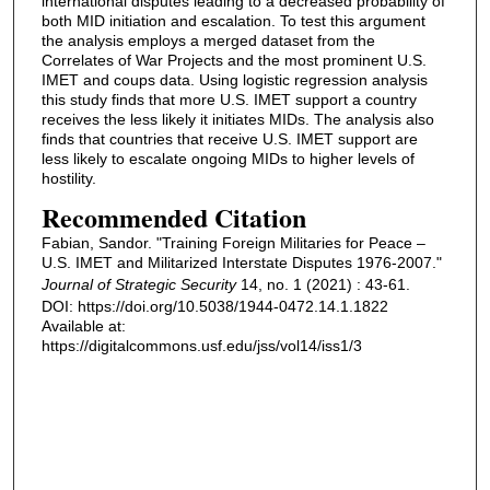
international disputes leading to a decreased probability of
both MID initiation and escalation. To test this argument
the analysis employs a merged dataset from the
Correlates of War Projects and the most prominent U.S.
IMET and coups data. Using logistic regression analysis
this study finds that more U.S. IMET support a country
receives the less likely it initiates MIDs. The analysis also
finds that countries that receive U.S. IMET support are
less likely to escalate ongoing MIDs to higher levels of
hostility.
Recommended Citation
Fabian, Sandor. "Training Foreign Militaries for Peace –
U.S. IMET and Militarized Interstate Disputes 1976-2007."
Journal of Strategic Security
14, no. 1 (2021) : 43-61.
DOI: https://doi.org/10.5038/1944-0472.14.1.1822
Available at:
https://digitalcommons.usf.edu/jss/vol14/iss1/3