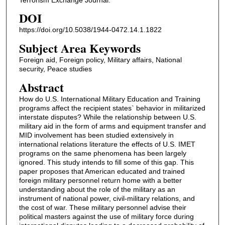
DOI
https://doi.org/10.5038/1944-0472.14.1.1822
Subject Area Keywords
Foreign aid, Foreign policy, Military affairs, National
security, Peace studies
Abstract
How do U.S. International Military Education and Training
programs affect the recipient states` behavior in militarized
interstate disputes? While the relationship between U.S.
military aid in the form of arms and equipment transfer and
MID involvement has been studied extensively in
international relations literature the effects of U.S. IMET
programs on the same phenomena has been largely
ignored. This study intends to fill some of this gap. This
paper proposes that American educated and trained
foreign military personnel return home with a better
understanding about the role of the military as an
instrument of national power, civil-military relations, and
the cost of war. These military personnel advise their
political masters against the use of military force during