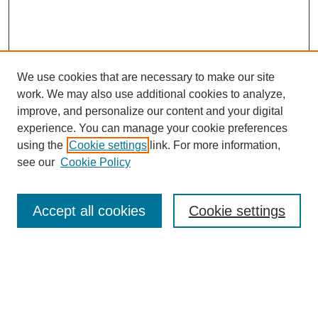
We use cookies that are necessary to make our site
work. We may also use additional cookies to analyze,
improve, and personalize our content and your digital
experience. You can manage your cookie preferences
using the
Cookie settings
link. For more information,
Journal Home
see our
Cookie Policy
About JSS
Submission Requirements
Accept all cookies
Cookie settings
Editorial Board
Policies
Call for Papers
Contact
Submit Article
Most Popular Papers