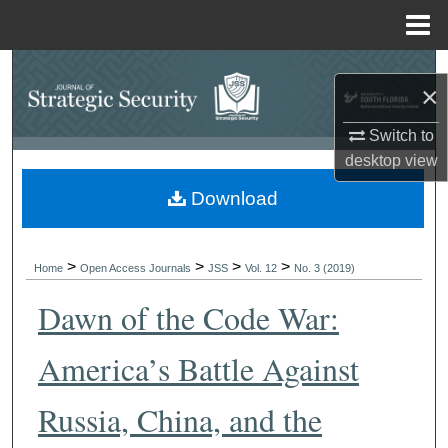
Menu
Home
Search
×
Browse Collections
Switch to
desktop
view
My Account
Download
About
>
>
>
>
Digital Commons Network™
Home
Open Access Journals
JSS
Vol. 12
No. 3 (2019)
Dawn of the Code War:
America’s Battle Against
Russia, China, and the