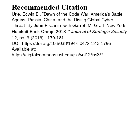
Recommended Citation
Urie, Edwin E.. "Dawn of the Code War: America’s Battle
Against Russia, China, and the Rising Global Cyber
Threat. By John P. Carlin, with Garrett M. Graff. New York:
Hatchett Book Group, 2018.."
Journal of Strategic Security
12, no. 3 (2019) : 179-181.
DOI: https://doi.org/10.5038/1944-0472.12.3.1766
Available at:
https://digitalcommons.usf.edu/jss/vol12/iss3/7