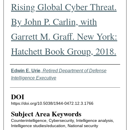
Rising Global Cyber Threat.
By John P. Carlin, with
Garrett M. Graff. New York:
Hatchett Book Group, 2018.
Authors
Edwin E. Urie
,
Retired Department of Defense
Intelligence Executive
DOI
https://doi.org/10.5038/1944-0472.12.3.1766
Subject Area Keywords
Counterintelligence, Cybersecurity, Intelligence analysis,
Intelligence studies/education, National security