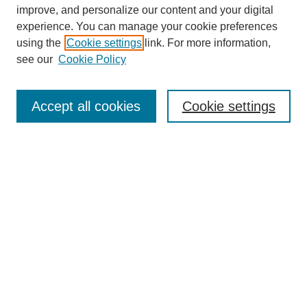
improve, and personalize our content and your digital
experience. You can manage your cookie preferences
using the
Cookie settings
link. For more information,
Journal Home
see our
Cookie Policy
About JSS
Submission Requirements
Accept all cookies
Cookie settings
Editorial Board
Policies
Call for Papers
Contact
Submit Article
Most Popular Papers
Receive Email Notices or RSS
SPECIAL ISSUES:
Deterrence
Lessons Learned from the War in
Ukraine
Afghanistan