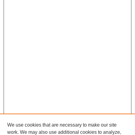
We use cookies that are necessary to make our site
work. We may also use additional cookies to analyze,