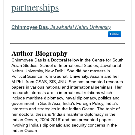
partnerships
Authors
Chinmoyee Das
,
Jawaharlal Nehru University
Follow
Author Biography
Chinmoyee Das is a Doctoral fellow in the Centre for South
Asian Studies, School of International Studies, Jawaharlal
Nehru University, New Delhi. She did her masters in
Political Science from Gauhati University, Assam and her
M.Phil. from CSAS, SIS, JNU. She has presented research
papers in various national and international seminars. Her
research interests are in international relations which
include maritime diplomacy, naval diplomacy, politics and
government in South Asia, India’s Foreign Policy, India’s
interests and strategies in the Indian Ocean. The topic of
her doctoral thesis is ‘India’s maritime diplomacy in the
Indian Ocean, 2004-2018’ and has presented papers
involving India’s diplomatic and security concerns in the
Indian Ocean.