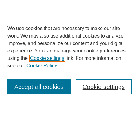
We use cookies that are necessary to make our site
work. We may also use additional cookies to analyze,
improve, and personalize our content and your digital
experience. You can manage your cookie preferences
using the
Cookie settings
link. For more information,
Journal Home
see our
Cookie Policy
About JSS
Submission Requirements
Accept all cookies
Cookie settings
Editorial Board
Policies
Call for Papers
Contact
Submit Article
Most Popular Papers