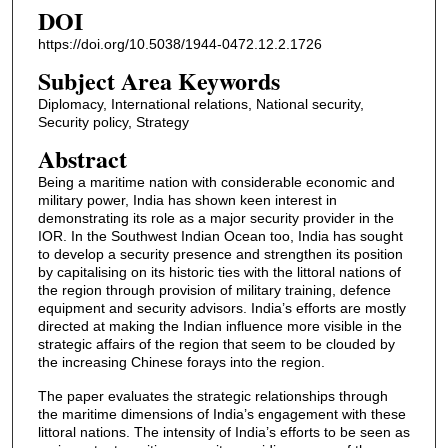
DOI
https://doi.org/10.5038/1944-0472.12.2.1726
Subject Area Keywords
Diplomacy, International relations, National security,
Security policy, Strategy
Abstract
Being a maritime nation with considerable economic and
military power, India has shown keen interest in
demonstrating its role as a major security provider in the
IOR. In the Southwest Indian Ocean too, India has sought
to develop a security presence and strengthen its position
by capitalising on its historic ties with the littoral nations of
the region through provision of military training, defence
equipment and security advisors. India’s efforts are mostly
directed at making the Indian influence more visible in the
strategic affairs of the region that seem to be clouded by
the increasing Chinese forays into the region.
The paper evaluates the strategic relationships through
the maritime dimensions of India’s engagement with these
littoral nations. The intensity of India’s efforts to be seen as