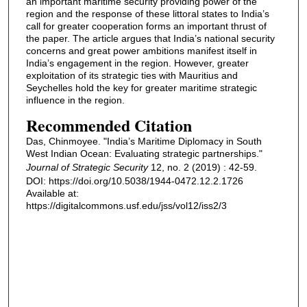
an important maritime security providing power of the
region and the response of these littoral states to India’s
call for greater cooperation forms an important thrust of
the paper. The article argues that India’s national security
concerns and great power ambitions manifest itself in
India’s engagement in the region. However, greater
exploitation of its strategic ties with Mauritius and
Seychelles hold the key for greater maritime strategic
influence in the region.
Recommended Citation
Das, Chinmoyee. "India’s Maritime Diplomacy in South
West Indian Ocean: Evaluating strategic partnerships."
Journal of Strategic Security
12, no. 2 (2019) : 42-59.
DOI: https://doi.org/10.5038/1944-0472.12.2.1726
Available at:
https://digitalcommons.usf.edu/jss/vol12/iss2/3