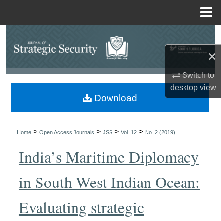
Menu
Home
Search
×
Browse Collections
Switch to
My Account
desktop
view
Download
About
>
>
>
>
Digital Commons Network™
Home
Open Access Journals
JSS
Vol. 12
No. 2 (2019)
India’s Maritime Diplomacy
in South West Indian Ocean:
Evaluating strategic