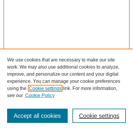
We use cookies that are necessary to make our site
work. We may also use additional cookies to analyze,
improve, and personalize our content and your digital
experience. You can manage your cookie preferences
using the
Cookie settings
link. For more information,
Journal Home
see our
Cookie Policy
About JSS
Submission Requirements
Accept all cookies
Cookie settings
Editorial Board
Policies
Call for Papers