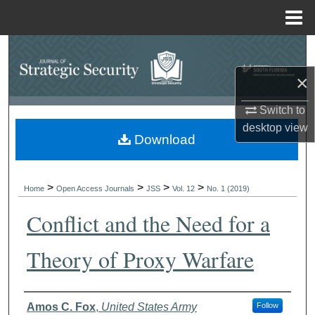
Menu
Home
Search
×
Browse Collections
Switch to
My Account
desktop
view
Download
About
>
>
>
>
Digital Commons Network™
Home
Open Access Journals
JSS
Vol. 12
No. 1 (2019)
Conflict and the Need for a
Theory of Proxy Warfare
Authors
Amos C. Fox
,
United States Army
Follow