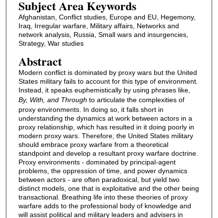
Subject Area Keywords
Afghanistan, Conflict studies, Europe and EU, Hegemony,
Iraq, Irregular warfare, Military affairs, Networks and
network analysis, Russia, Small wars and insurgencies,
Strategy, War studies
Abstract
Modern conflict is dominated by proxy wars but the United
States military fails to account for this type of environment.
Instead, it speaks euphemistically by using phrases like,
By, With, and Through
to articulate the complexities of
proxy environments. In doing so, it falls short in
understanding the dynamics at work between actors in a
proxy relationship, which has resulted in it doing poorly in
modern proxy wars. Therefore, the United States military
should embrace proxy warfare from a theoretical
standpoint and develop a resultant proxy warfare doctrine.
Proxy environments - dominated by principal-agent
problems, the oppression of time, and power dynamics
between actors - are often paradoxical, but yield two
distinct models, one that is exploitative and the other being
transactional. Breathing life into these theories of proxy
warfare adds to the professional body of knowledge and
will assist political and military leaders and advisers in