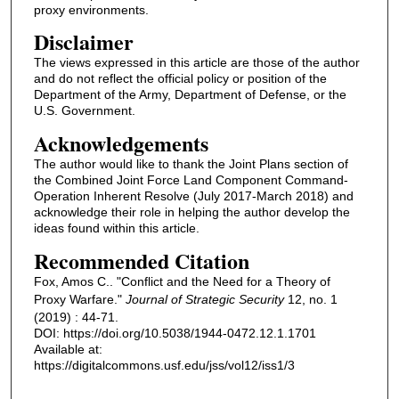
proxy environments.
Disclaimer
The views expressed in this article are those of the author
and do not reflect the official policy or position of the
Department of the Army, Department of Defense, or the
U.S. Government.
Acknowledgements
The author would like to thank the Joint Plans section of
the Combined Joint Force Land Component Command-
Operation Inherent Resolve (July 2017-March 2018) and
acknowledge their role in helping the author develop the
ideas found within this article.
Recommended Citation
Fox, Amos C.. "Conflict and the Need for a Theory of
Proxy Warfare."
Journal of Strategic Security
12, no. 1
(2019) : 44-71.
DOI: https://doi.org/10.5038/1944-0472.12.1.1701
Available at:
https://digitalcommons.usf.edu/jss/vol12/iss1/3