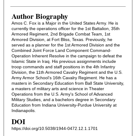
Author Biography
Amos C. Fox is a Major in the United States Army. He is
currently the operations officer for the 1st Battalion, 35th
Armored Regiment, 2nd Brigade Combat Team, 1st
Armored Division, at Fort Bliss, Texas. Previously, he
served as a planner for the 1st Armored Division and the
Combined Joint Force Land Component Command-
Operation Inherent Resolve in the campaign to defeat the
Islamic State in Iraq. His previous assignments include
troop commands and staff positions in the 4th Infantry
Division, the 11th Armored Cavalry Regiment and the U.S.
Army Armor School’s 16th Cavalry Regiment. He has a
masters in Secondary Education from Ball State University,
a masters of military arts and science in Theater
Operations from the U.S. Army's School of Advanced
Military Studies, and a bachelors degree in Secondary
Education from Indiana University-Purdue University at
Indianapolis.
DOI
https://doi.org/10.5038/1944-0472.12.1.1701