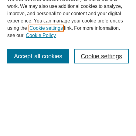
work. We may also use additional cookies to analyze,
improve, and personalize our content and your digital
experience. You can manage your cookie preferences
using the
Cookie settings
link. For more information,
Journal Home
see our
Cookie Policy
About JSS
Submission Requirements
Accept all cookies
Cookie settings
Editorial Board
Policies
Call for Papers
Contact
Submit Article
Most Popular Papers
Receive Email Notices or RSS
SPECIAL ISSUES:
Deterrence
Lessons Learned from the War in