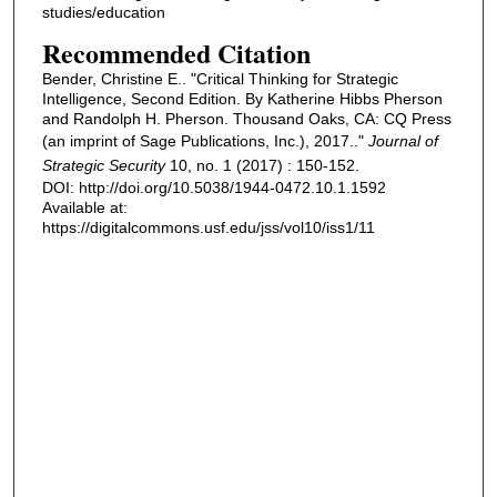
studies/education
Recommended Citation
Bender, Christine E.. "Critical Thinking for Strategic
Intelligence, Second Edition. By Katherine Hibbs Pherson
and Randolph H. Pherson. Thousand Oaks, CA: CQ Press
(an imprint of Sage Publications, Inc.), 2017.."
Journal of
Strategic Security
10, no. 1 (2017) : 150-152.
DOI: http://doi.org/10.5038/1944-0472.10.1.1592
Available at:
https://digitalcommons.usf.edu/jss/vol10/iss1/11