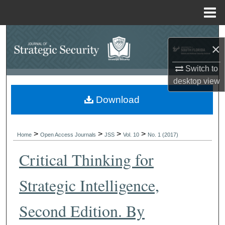
Menu
Home
Search
×
Browse Collections
Switch to
desktop
view
My Account
Download
About
>
>
>
>
Digital Commons Network™
Home
Open Access Journals
JSS
Vol. 10
No. 1 (2017)
Critical Thinking for
Strategic Intelligence,
Second Edition. By