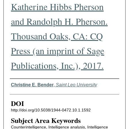
Katherine Hibbs Pherson
and Randolph H. Pherson.
Thousand Oaks, CA: CQ
Press (an imprint of Sage
Publications, Inc.), 2017.
Authors
Christine E. Bender
,
Saint Leo University
DOI
http://doi.org/10.5038/1944-0472.10.1.1592
Subject Area Keywords
Counterintelligence, Intelligence analysis, Intelligence