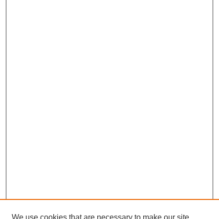
We use cookies that are necessary to make our site