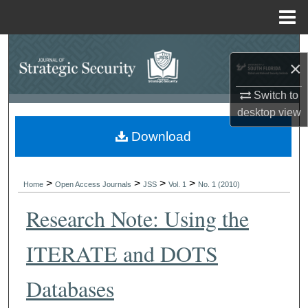
Menu
Home
Search
×
Browse Collections
Switch to
desktop
view
My Account
Download
About
>
>
>
>
Digital Commons Network™
Home
Open Access Journals
JSS
Vol. 1
No. 1 (2010)
Research Note: Using the
ITERATE and DOTS
Databases