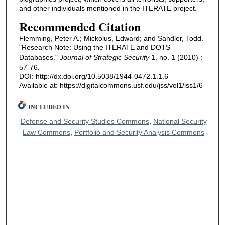
and other individuals mentioned in the ITERATE project.
Recommended Citation
Flemming, Peter A.; Mickolus, Edward; and Sandler, Todd.
"Research Note: Using the ITERATE and DOTS
Databases."
Journal of Strategic Security
1, no. 1 (2010) :
57-76.
DOI: http://dx.doi.org/10.5038/1944-0472.1.1.6
Available at: https://digitalcommons.usf.edu/jss/vol1/iss1/6
INCLUDED IN
Defense and Security Studies Commons
,
National Security
Law Commons
,
Portfolio and Security Analysis Commons