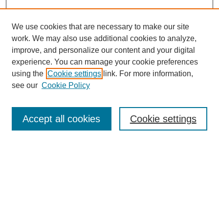
We use cookies that are necessary to make our site
work. We may also use additional cookies to analyze,
improve, and personalize our content and your digital
experience. You can manage your cookie preferences
using the
Cookie settings
link. For more information,
Journal Home
see our
Cookie Policy
About JSS
Submission Requirements
Accept all cookies
Cookie settings
Editorial Board
Policies
Call for Papers
Contact
Submit Article
Most Popular Papers
Receive Email Notices or RSS
SPECIAL ISSUES: