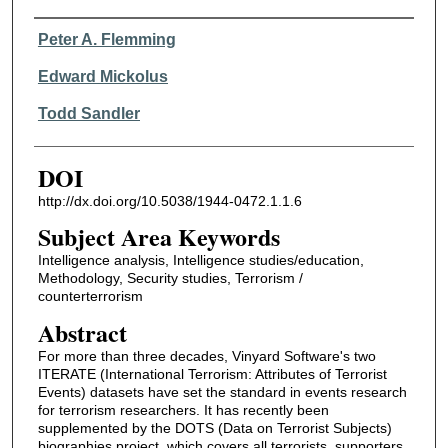
Authors
Peter A. Flemming
Edward Mickolus
Todd Sandler
DOI
http://dx.doi.org/10.5038/1944-0472.1.1.6
Subject Area Keywords
Intelligence analysis, Intelligence studies/education,
Methodology, Security studies, Terrorism /
counterterrorism
Abstract
For more than three decades, Vinyard Software's two
ITERATE (International Terrorism: Attributes of Terrorist
Events) datasets have set the standard in events research
for terrorism researchers. It has recently been
supplemented by the DOTS (Data on Terrorist Subjects)
biographies project, which covers all terrorists, supporters,