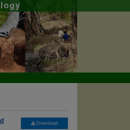
nd
Download