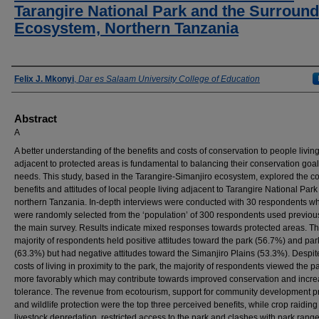
Tarangire National Park and the Surround
Ecosystem, Northern Tanzania
Authors
Felix J. Mkonyi
,
Dar es Salaam University College of Education
Abstract
A
A better understanding of the benefits and costs of conservation to people livin
adjacent to protected areas is fundamental to balancing their conservation goa
needs. This study, based in the Tarangire-Simanjiro ecosystem, explored the co
benefits and attitudes of local people living adjacent to Tarangire National Park
northern Tanzania. In-depth interviews were conducted with 30 respondents w
were randomly selected from the ‘population’ of 300 respondents used previous
the main survey. Results indicate mixed responses towards protected areas. T
majority of respondents held positive attitudes toward the park (56.7%) and park
(63.3%) but had negative attitudes toward the Simanjiro Plains (53.3%). Despit
costs of living in proximity to the park, the majority of respondents viewed the pa
more favorably which may contribute towards improved conservation and incr
tolerance. The revenue from ecotourism, support for community development p
and wildlife protection were the top three perceived beneﬁts, while crop raidin
livestock depredation, restricted access to the park and clashes with park rang