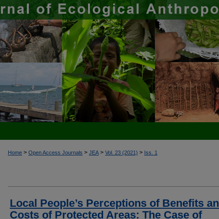
>
>
>
>
Home
Open Access Journals
JEA
Vol. 23 (2021)
Iss. 1
Local People’s Perceptions of Benefits a
Costs of Protected Areas: The Case of