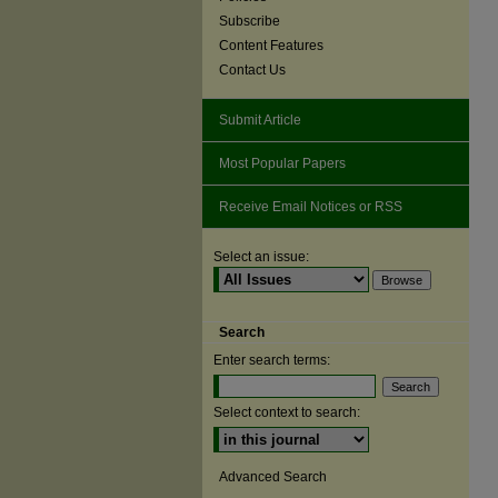
Subscribe
Content Features
Contact Us
Submit Article
Most Popular Papers
Receive Email Notices or RSS
Select an issue:
Search
Enter search terms:
Select context to search:
Advanced Search