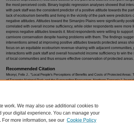
the most perceived costs. Binary logistic regression analyses showed that inter
with park staff was the consistent predictor of a positive attitude towards the par
lack of ecotourism benefits and living in the vicinity of the park were predictors o
negative attitudes. Attitudes toward the Simanjiro Plains were significantly posit
correlated with overall income sufficiency, while older respondents were more li
express negative attitudes towards it. Most respondents were willing to support
carnivore conservation despite having problems with them. The findings sugges
interventions aimed at improving positive attitudes towards protected areas sh
focus on an equitable ecotourism revenue-sharing with adjacent communities, 
interactions with park staff and overall household income sufficiency to win the
of local communities and thus ensure effective conservation of protected areas.
Recommended Citation
Mkonyi, Felix J.. "Local People’s Perceptions of Benefits and Costs of Protected Areas:
of Tarangire National Park and the Surrounding Ecosystem, Northern Tanzania."
Journal
Ecological Anthropology
23, no. 1 (2021): 5-31.
Available at: https://digitalcommons.usf.edu/jea/vol23/iss1/1
te work. We may also use additional cookies to
d your digital experience. You can manage your
. For more information, see our
Cookie Policy
Scholar Commons
|
About this IR
|
FAQ
|
My Account
|
Accessibility St