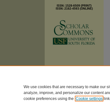
ISSN: 1528-6509 (PRINT)
ISSN: 2162-4593 (ONLINE)
We use cookies that are necessary to make our si
analyze, improve, and personalize our content an
cookie preferences using the
Cookie settings
link