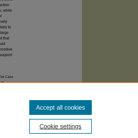
action
k, while
f
ively
kely to
 large
t that
ould
positive
 support
 The Case
 of
Accept all cookies
Cookie settings
atement