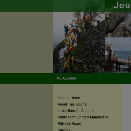
My Account
Journal Home
About This Journal
Instructions for Authors
Publication Ethics & Malpractice
Editorial Board
Policies