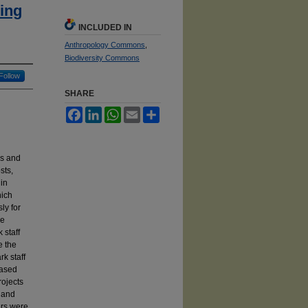
ing
INCLUDED IN
Anthropology Commons
,
Biodiversity Commons
Follow
SHARE
Facebook
LinkedIn
WhatsApp
Email
Share
g
ls and
sts,
 in
hich
ly for
he
 staff
e the
rk staff
eased
rojects
g and
ers were