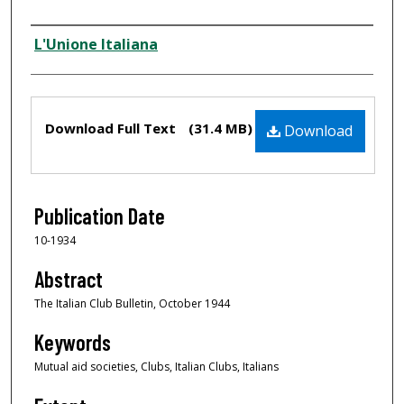
Creator
L'Unione Italiana
Files
Download Full Text
(31.4 MB)
Download
Publication Date
10-1934
Abstract
The Italian Club Bulletin, October 1944
Keywords
Mutual aid societies, Clubs, Italian Clubs, Italians