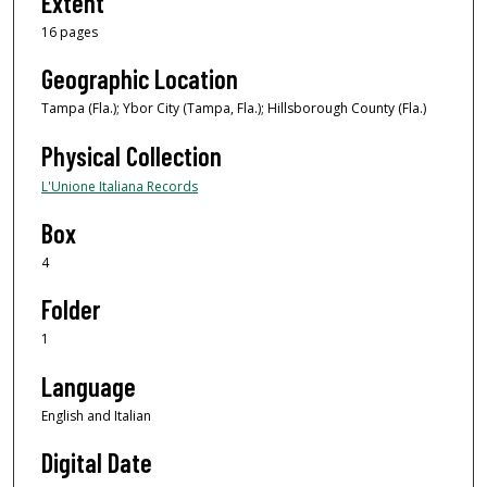
Extent
16 pages
Geographic Location
Tampa (Fla.); Ybor City (Tampa, Fla.); Hillsborough County (Fla.)
Physical Collection
L'Unione Italiana Records
Box
4
Folder
1
Language
English and Italian
Digital Date