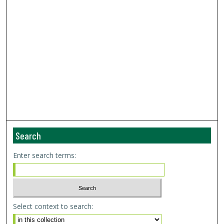
Search
Enter search terms:
Select context to search: