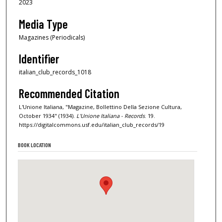
2023
Media Type
Magazines (Periodicals)
Identifier
italian_club_records_1018
Recommended Citation
L'Unione Italiana, "Magazine, Bollettino Della Sezione Cultura,
October 1934" (1934).
L'Unione Italiana - Records
. 19.
https://digitalcommons.usf.edu/italian_club_records/19
BOOK LOCATION