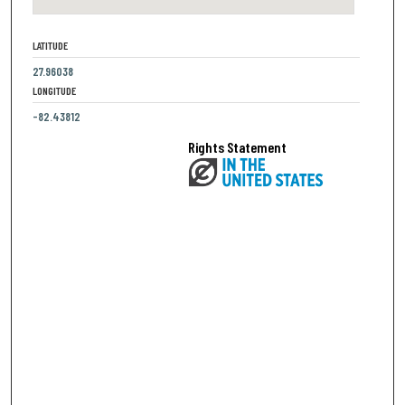
LATITUDE
27.96038
LONGITUDE
-82.43812
Rights Statement