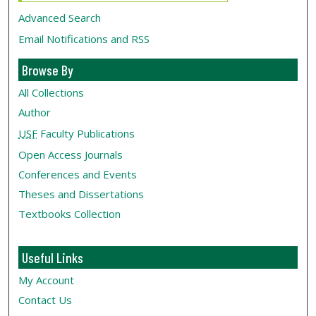
Advanced Search
Email Notifications and RSS
Browse By
All Collections
Author
USF
Faculty Publications
Open Access Journals
Conferences and Events
Theses and Dissertations
Textbooks Collection
Useful Links
My Account
Contact Us