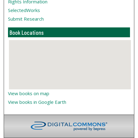
Rights Information
SelectedWorks
Submit Research
Book Locations
View books on map
View books in Google Earth