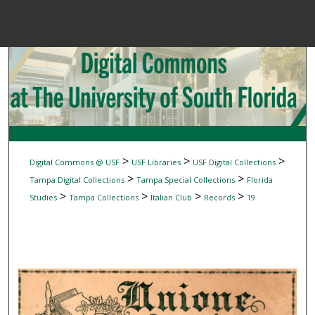
Menu
Home
Sear
Browse Colle
My Accou
>
>
>
Digital Commons @ USF
USF Libraries
USF Digital Collections
>
>
Tampa Digital Collections
Tampa Special Collections
Florida
>
>
>
>
Studies
Tampa Collections
Italian Club
Records
19
About
Digital Common