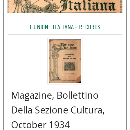
L'UNIONE ITALIANA - RECORDS
Magazine, Bollettino
Della Sezione Cultura,
October 1934