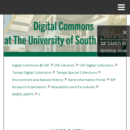
Menu
Home
Search
×
Browse Collections
Switch to
My Account
desktop
view
About
>
>
>
Digital Commons @ USF
USF Libraries
USF Digital Collections
>
>
Tampa Digital Collections
Tampa Special Collections
Digital Commons Network™
>
>
Environment and Natural History
Karst Information Portal
KIP
>
>
Research Publications
Newsletters and Periodicals
>
INSIDE_EARTH
2