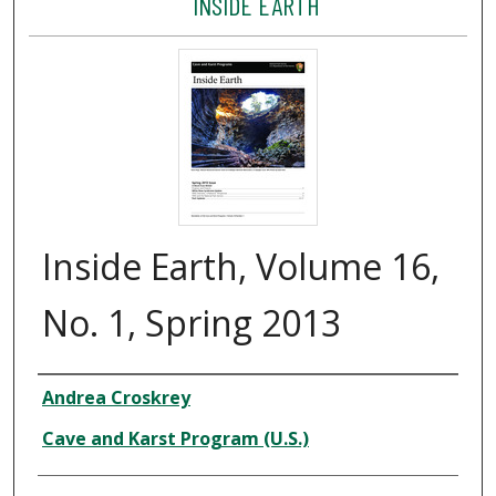
INSIDE EARTH
Inside Earth, Volume 16,
No. 1, Spring 2013
Author
Andrea Croskrey
Cave and Karst Program (U.S.)