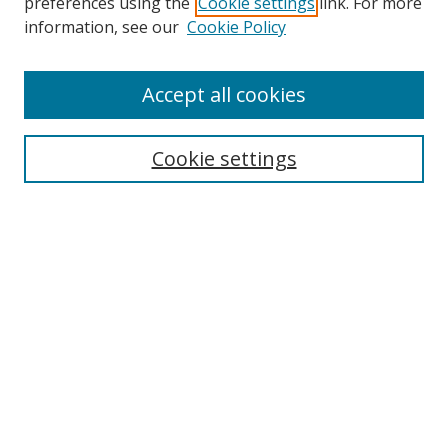
preferences using the
Cookie settings
link. For more
Search
information, see our
Cookie Policy
Enter search terms:
Accept all cookies
Cookie settings
Select context to search:
Advanced Search
Email Notifications and RSS
Browse By
All Collections
Author
USF
Faculty Publications
Open Access Journals
Conferences and Events