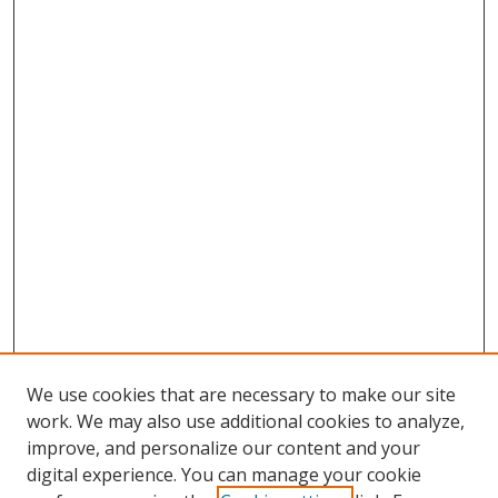
We use cookies that are necessary to make our site
work. We may also use additional cookies to analyze,
improve, and personalize our content and your
digital experience. You can manage your cookie