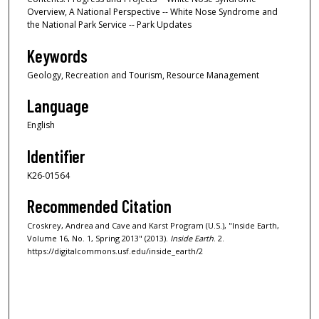
Overview, A National Perspective -- White Nose Syndrome and
the National Park Service -- Park Updates
Keywords
Geology, Recreation and Tourism, Resource Management
Language
English
Identifier
K26-01564
Recommended Citation
Croskrey, Andrea and Cave and Karst Program (U.S.), "Inside Earth,
Volume 16, No. 1, Spring 2013" (2013).
Inside Earth
. 2.
https://digitalcommons.usf.edu/inside_earth/2