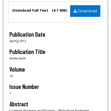
Files
Download Full Text
(4.1 MB)
Download
Publication Date
Spring 2013
Publication Title
Inside Earth
Volume
16
Issue Number
1
Abstract
Contents: Progress and Projects -- White Nose Syndrome