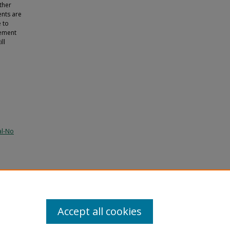
ther
ents are
e to
tement
ll
al-No
ram
Accept all cookies