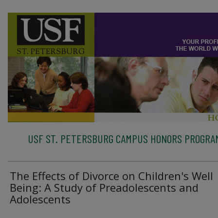
USF ST. PETERSBURG CAMPUS HONORS PROGRA
The Effects of Divorce on Children's Well
Being: A Study of Preadolescents and
Adolescents