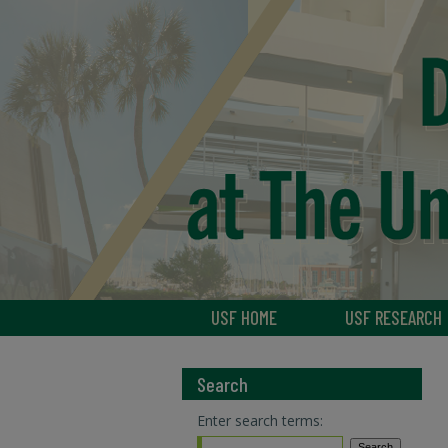
USF HOME
USF RESEARCH
Search
Enter search terms: