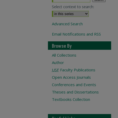
Select context to search:
Advanced Search
Email Notifications and RSS
Browse By
All Collections
Author
USF
Faculty Publications
Open Access Journals
Conferences and Events
Theses and Dissertations
Textbooks Collection