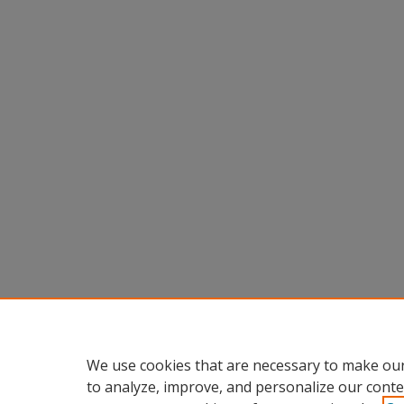
We use cookies that are necessary to make our
to analyze, improve, and personalize our conte