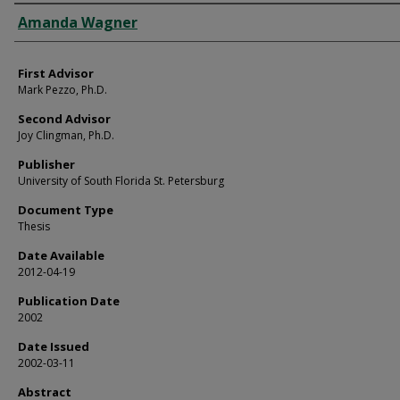
Authors
Amanda Wagner
First Advisor
Mark Pezzo, Ph.D.
Second Advisor
Joy Clingman, Ph.D.
Publisher
University of South Florida St. Petersburg
Document Type
Thesis
Date Available
2012-04-19
Publication Date
2002
Date Issued
2002-03-11
Abstract