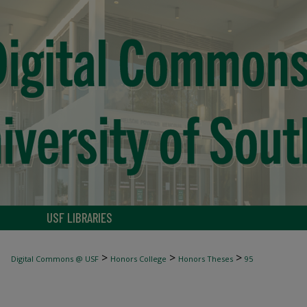
USF LIBRARIES
>
>
>
Digital Commons @ USF
Honors College
Honors Theses
95