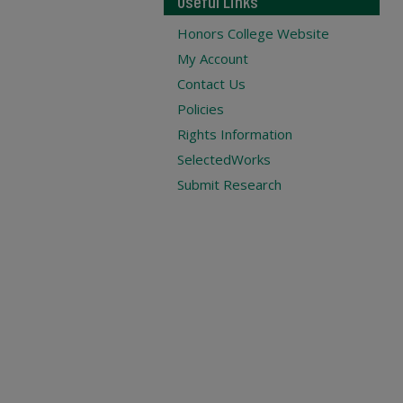
Useful Links
Honors College Website
My Account
Contact Us
Policies
Rights Information
SelectedWorks
Submit Research