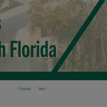
<
Previous
Next
>