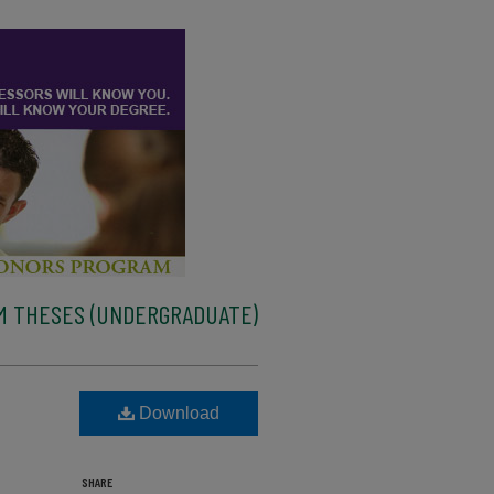
M THESES (UNDERGRADUATE)
Download
SHARE