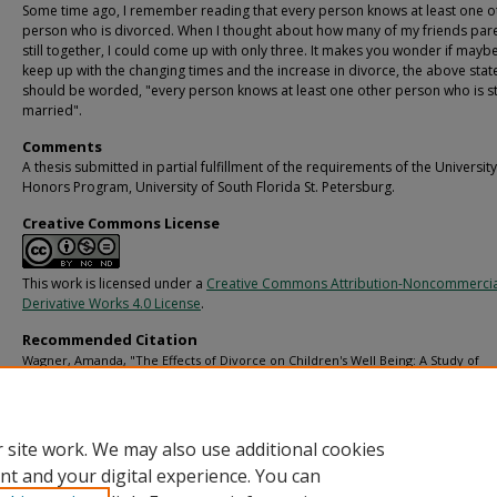
Some time ago, I remember reading that every person knows at least one o
person who is divorced. When I thought about how many of my friends par
still together, I could come up with only three. It makes you wonder if mayb
keep up with the changing times and the increase in divorce, the above sta
should be worded, "every person knows at least one other person who is sti
married".
Comments
A thesis submitted in partial fulfillment of the requirements of the University
Honors Program, University of South Florida St. Petersburg.
Creative Commons License
This work is licensed under a
Creative Commons Attribution-Noncommerci
Derivative Works 4.0 License
.
Recommended Citation
Wagner, Amanda, "The Effects of Divorce on Children's Well Being: A Study of
Preadolescents and Adolescents" (2002).
USF St. Petersburg campus Honors Prog
Theses (Undergraduate).
https://digitalcommons.usf.edu/honorstheses/95
 site work. We may also use additional cookies
nt and your digital experience. You can