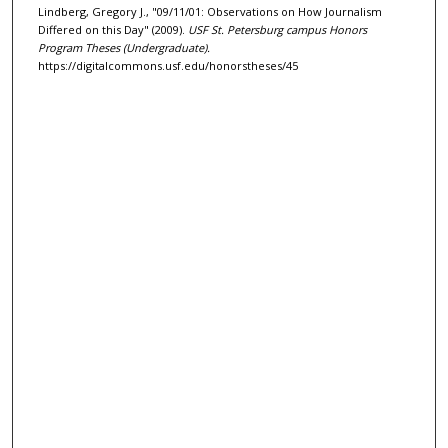
Lindberg, Gregory J., "09/11/01: Observations on How Journalism
Differed on this Day" (2009).
USF St. Petersburg campus Honors
Program Theses (Undergraduate).
https://digitalcommons.usf.edu/honorstheses/45