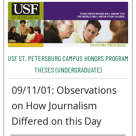
USF ST. PETERSBURG CAMPUS HONORS PROGRAM
THESES (UNDERGRADUATE)
09/11/01: Observations
on How Journalism
Differed on this Day