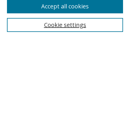
Accept all cookies
Cookie settings
Select context to search:
Advanced Search
Email Notifications and RSS
Browse By
All Collections
Author
USF
Faculty Publications
Open Access Journals
Conferences and Events
Theses and Dissertations
Textbooks Collection