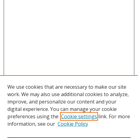
We use cookies that are necessary to make our site
work. We may also use additional cookies to analyze,
improve, and personalize our content and your
digital experience. You can manage your cookie
preferences using the
Cookie settings
link. For more
Search
information, see our
Cookie Policy
Enter search terms: