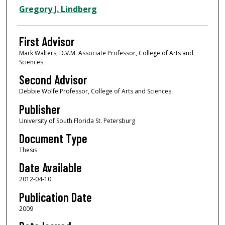
Authors
Gregory J. Lindberg
First Advisor
Mark Walters, D.V.M. Associate Professor, College of Arts and
Sciences
Second Advisor
Debbie Wolfe Professor, College of Arts and Sciences
Publisher
University of South Florida St. Petersburg
Document Type
Thesis
Date Available
2012-04-10
Publication Date
2009