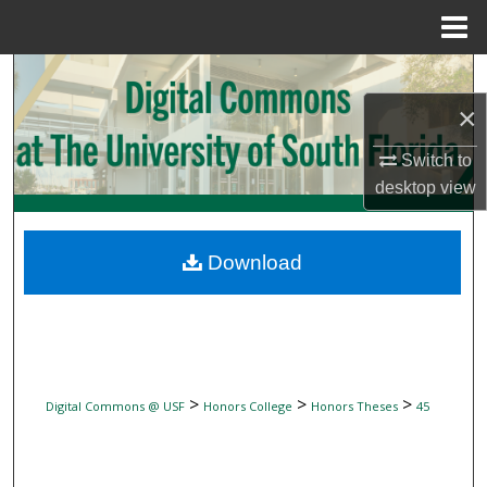
Menu
Home
Search
×
Browse Collections
Switch to
My Account
desktop
view
About
Download
Digital Commons Network™
>
>
>
Digital Commons @ USF
Honors College
Honors Theses
45