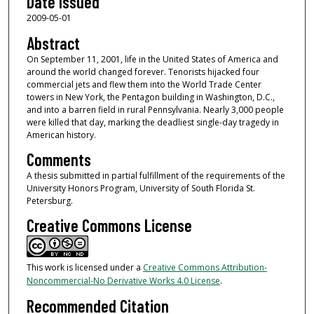
Date Issued
2009-05-01
Abstract
On September 11, 2001, life in the United States of America and
around the world changed forever. Tenorists hijacked four
commercial jets and flew them into the World Trade Center
towers in New York, the Pentagon building in Washington, D.C.,
and into a barren field in rural Pennsylvania. Nearly 3,000 people
were killed that day, marking the deadliest single-day tragedy in
American history.
Comments
A thesis submitted in partial fulfillment of the requirements of the
University Honors Program, University of South Florida St.
Petersburg.
Creative Commons License
This work is licensed under a
Creative Commons Attribution-
Noncommercial-No Derivative Works 4.0 License
.
Recommended Citation