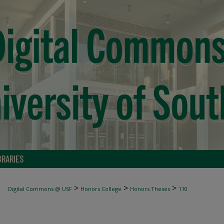
BRARIES
>
>
>
Digital Commons @ USF
Honors College
Honors Theses
110