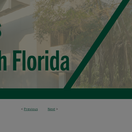
<
Previous
Next
>