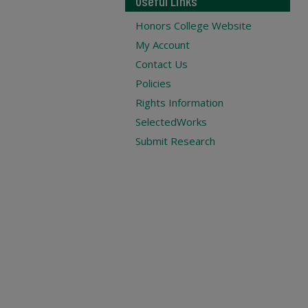
Useful Links
Honors College Website
My Account
Contact Us
Policies
Rights Information
SelectedWorks
Submit Research