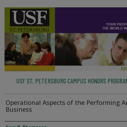
USF ST. PETERSBURG CAMPUS HONORS PROGRA
Operational Aspects of the Performing A
Business
Authors