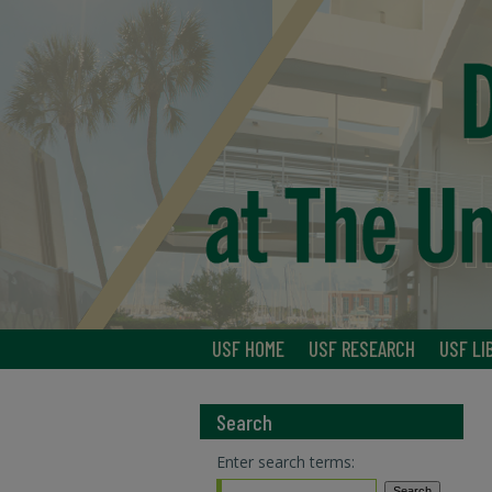
USF HOME
USF RESEARCH
USF LI
Search
Enter search terms: