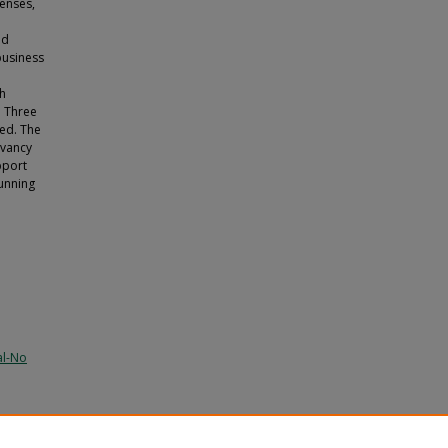
fenses,
nd
business
gh
. Three
ied. The
evancy
pport
running
al-No
).
USF