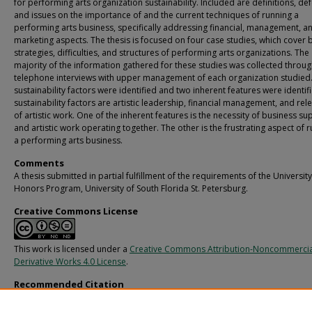
for performing arts organization sustainability. Included are definitions, de
and issues on the importance of and the current techniques of running a
performing arts business, specifically addressing financial, management, a
marketing aspects. The thesis is focused on four case studies, which cover 
strategies, difficulties, and structures of performing arts organizations. The
majority of the information gathered for these studies was collected throu
telephone interviews with upper management of each organization studied
sustainability factors were identified and two inherent features were identif
sustainability factors are artistic leadership, financial management, and rel
of artistic work. One of the inherent features is the necessity of business su
and artistic work operating together. The other is the frustrating aspect of 
a performing arts business.
Comments
A thesis submitted in partial fulfillment of the requirements of the University
Honors Program, University of South Florida St. Petersburg.
Creative Commons License
This work is licensed under a
Creative Commons Attribution-Noncommerci
Derivative Works 4.0 License
.
Recommended Citation
Thompson, Cory R., "Operational Aspects of the Performing Arts Business" (2012
St. Petersburg campus Honors Program Theses (Undergraduate).