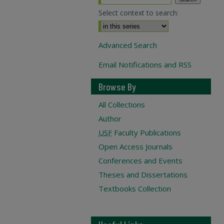
Select context to search:
Advanced Search
Email Notifications and RSS
Browse By
All Collections
Author
USF
Faculty Publications
Open Access Journals
Conferences and Events
Theses and Dissertations
Textbooks Collection