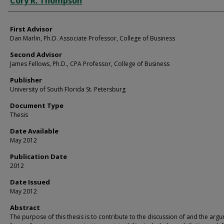
Cory R. Thompson
First Advisor
Dan Marlin, Ph.D. Associate Professor, College of Business
Second Advisor
James Fellows, Ph.D., CPA Professor, College of Business
Publisher
University of South Florida St. Petersburg
Document Type
Thesis
Date Available
May 2012
Publication Date
2012
Date Issued
May 2012
Abstract
The purpose of this thesis is to contribute to the discussion of and the arg