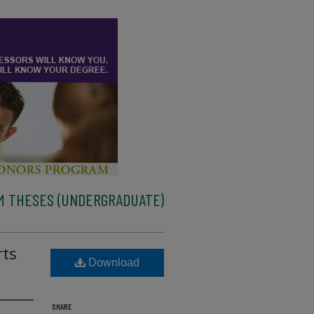
M THESES (UNDERGRADUATE)
rts
Download
SHARE